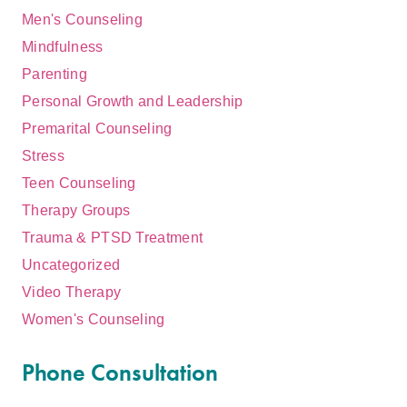
Men's Counseling
Mindfulness
Parenting
Personal Growth and Leadership
Premarital Counseling
Stress
Teen Counseling
Therapy Groups
Trauma & PTSD Treatment
Uncategorized
Video Therapy
Women's Counseling
Phone Consultation