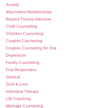
Anxiety
Attachment-Relationships
Beyond Trauma Intensive
Child Counseling
Christian Counseling
Couples Counseling
Couples Counseling for One
Depression
Family Counseling
First Responders
General
Grief & Loss
Individual Therapy
Life Coaching
Marriage Counseling