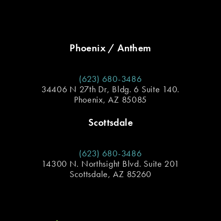
Phoenix / Anthem
(623) 680-3486
34406 N 27th Dr, Bldg. 6 Suite 140.
Phoenix, AZ 85085
Scottsdale
(623) 680-3486
14300 N. Northsight Blvd. Suite 201
Scottsdale, AZ 85260