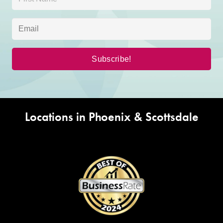
Locations in Phoenix & Scottsdale