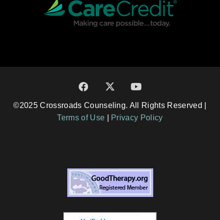
©2025 Crossroads Counseling. All Rights Reserved |
Terms of Use
|
Privacy Policy