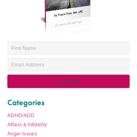
Categories
ADHD/ADD
Affairs & Infidelity
Anger Issues