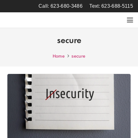
Call: 623-680-3486
Text: 623-688-5115
secure
Home
secure