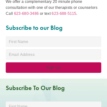
We offer a complementary 20 minute phone
consultation with one of our therapists or counselors
Call
623-680-3486
or text
623-688-5115
.
Subscribe to our Blog
Subscribe To Our Blog