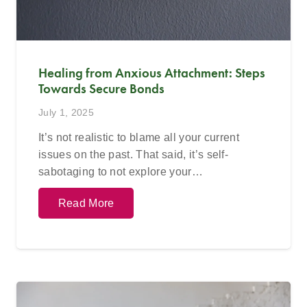
Healing from Anxious Attachment: Steps
Towards Secure Bonds
July 1, 2025
It’s not realistic to blame all your current
issues on the past. That said, it’s self-
sabotaging to not explore your…
Read More