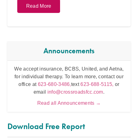
Read More
Announcements
We accept insurance, BCBS, United, and Aetna,
Inten
for individual therapy. To learn more, contact our
t
office at
623-680-3486,
text
623-688-5115,
or
email
info@crossroadsfcc.com
.
Read all Announcements →
Download Free Report