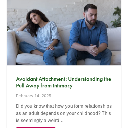
Avoidant Attachment: Understanding the
Pull Away from Intimacy
February 14, 2025
Did you know that how you form relationships
as an adult depends on your childhood? This
is seemingly a weird…