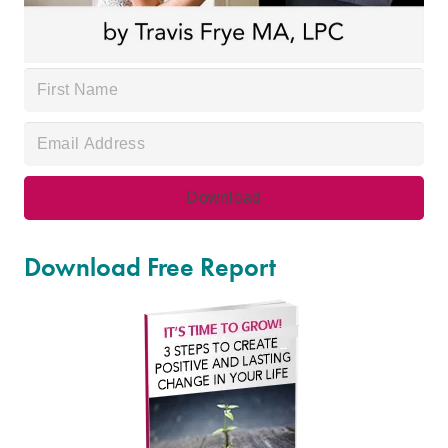
Download Free Report