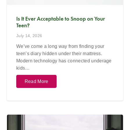
Is It Ever Acceptable to Snoop on Your
Teen?
July 14, 2026
We’ve come a long way from finding your
teen’s diary hidden under their mattress.
Modern technology has connected underage
kids…
Read More