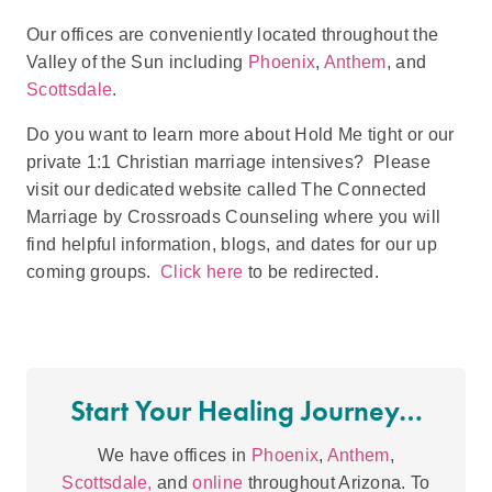
Our offices are conveniently located throughout the
Valley of the Sun including
Phoenix
,
Anthem
, and
Scottsdale
.
Do you want to learn more about Hold Me tight or our
private 1:1 Christian marriage intensives? Please
visit our dedicated website called The Connected
Marriage by Crossroads Counseling where you will
find helpful information, blogs, and dates for our up
coming groups.
Click here
to be redirected.
Start Your Healing Journey…
We have offices in
Phoenix
,
Anthem
,
Scottsdale,
and
online
throughout Arizona. To