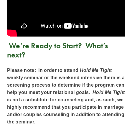
We’re Ready to Start? What’s
next?
Please note: In order to attend
Hold Me Tight
weekly seminar or the weekend intensive there is a
screening process to determine if the program can
help you meet your relational goals.
Hold Me Tight
is not a substitute for counseling and, as such, we
highly recommend that you participate in marriage
and/or couples counseling in addition to attending
the seminar.