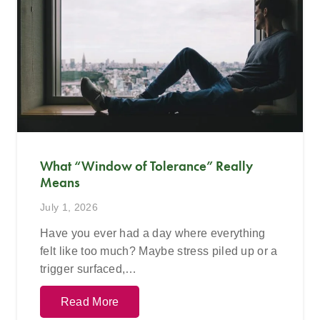
What “Window of Tolerance” Really
Means
July 1, 2026
Have you ever had a day where everything
felt like too much? Maybe stress piled up or a
trigger surfaced,…
Read More