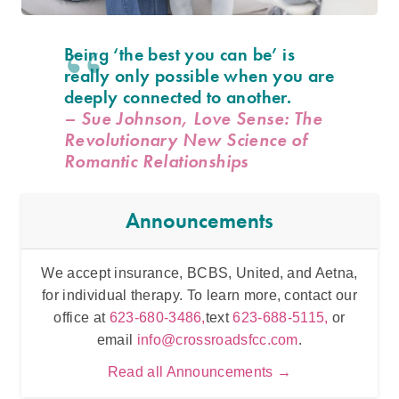
Being ‘the best you can be’ is
really only possible when you are
deeply connected to another.
– Sue Johnson, Love Sense: The
Revolutionary New Science of
Romantic Relationships
Announcements
We accept insurance, BCBS, United, and Aetna,
Inten
for individual therapy. To learn more, contact our
t
office at
623-680-3486,
text
623-688-5115,
or
email
info@crossroadsfcc.com
.
Read all Announcements →