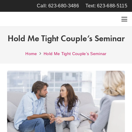
Call: 623-680-3486
Text: 623-688-5115
Hold Me Tight Couple’s Seminar
Home
Hold Me Tight Couple’s Seminar