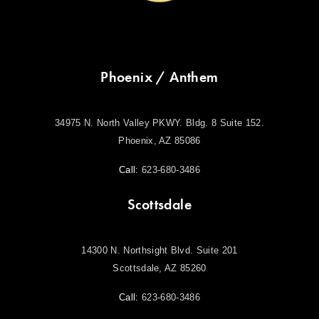
Phoenix / Anthem
34975 N. North Valley PKWY. Bldg. 8 Suite 152.
Phoenix, AZ 85086
Call:
623-680-3486
Scottsdale
14300 N. Northsight Blvd. Suite 201
Scottsdale, AZ 85260
Call:
623-680-3486