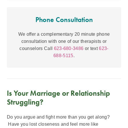
Phone Consultation
We offer a complementary 20 minute phone
consultation with one of our therapists or
counselors Call
623-680-3486
or text
623-
688-5115
.
Is Your Marriage or Relationship
Struggling?
Do you argue and fight more than you get along?
Have you lost closeness and feel more like