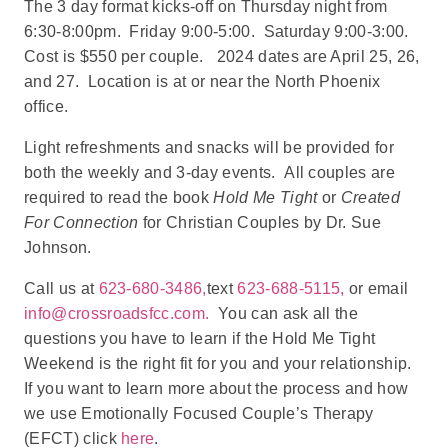
The 3 day format kicks-off on Thursday night from
6:30-8:00pm. Friday 9:00-5:00. Saturday 9:00-3:00.
Cost is $550 per couple. 2024 dates are April 25, 26,
and 27. Location is at or near the North Phoenix
office.
Light refreshments and snacks will be provided for
both the weekly and 3-day events. All couples are
required to read the book
Hold Me Tight
or
Created
For Connection
for Christian Couples by Dr. Sue
Johnson.
Call us at
623-680-3486,
text
623-688-5115,
or email
info@crossroadsfcc.com.
You can ask all the
questions you have to learn if the Hold Me Tight
Weekend is the right fit for you and your relationship.
If you want to learn more about the process and how
we use Emotionally Focused Couple’s Therapy
(EFCT) click
here
.