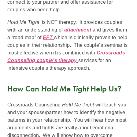
connect to your partner and offer assistance for
couples who need help.
Hold Me Tight
is NOT therapy. It provides couples
with an understanding of
attachment
and gives them
a “road map” of
EFT
which is clinically proven to help
couples in their relationship. The couple’s seminar is
most effective when it is combined with
Crossroads
Counseling couple’s therapy
services for an
intensive couple’s therapy approach.
How Can
Hold Me Tight
Help Us?
Crossroads Counseling
Hold Me Tight
will teach you
and your spouse/partner how to identify the negative
patterns in your relationship. You will hear how most
arguments and fights are really about emotional
disconnection. We will show how to overcome