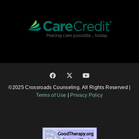
©2025 Crossroads Counseling. All Rights Reserved |
Terms of Use
|
Privacy Policy