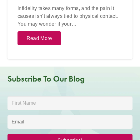
Infidelity takes many forms, and the pain it
causes isn’t always tied to physical contact.
You may wonder if your…
Read More
Subscribe To Our Blog