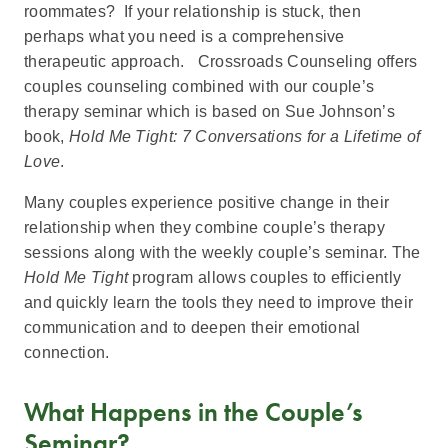
roommates? If your relationship is stuck, then
perhaps what you need is a comprehensive
therapeutic approach. Crossroads Counseling offers
couples counseling combined with our couple’s
therapy seminar which is based on Sue Johnson’s
book,
Hold Me Tight: 7 Conversations for a Lifetime of
Love
.
Many couples experience positive change in their
relationship when they combine couple’s therapy
sessions along with the weekly couple’s seminar. The
Hold Me Tight
program allows couples to efficiently
and quickly learn the tools they need to improve their
communication and to deepen their emotional
connection.
What Happens in the Couple’s
Seminar?