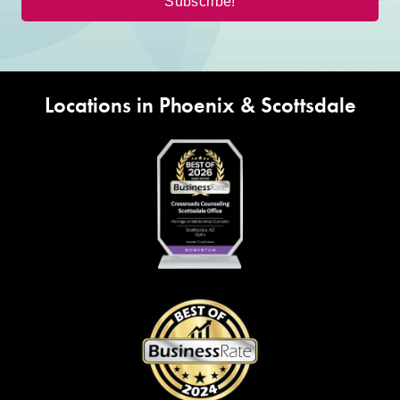
Locations in Phoenix & Scottsdale