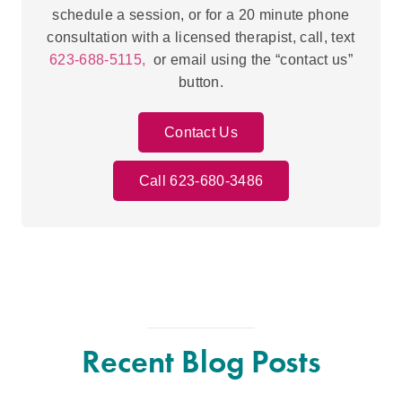
schedule a session, or for a 20 minute phone
consultation with a licensed therapist, call, text
623-688-5115,
or email using the “contact us”
button.
Contact Us
Call 623-680-3486
Recent Blog Posts