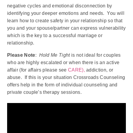
negative cycles and emotional disconnection by
identifying your deeper emotions and needs. You will
learn how to create safety in your relationship so that
you and your spouse/partner can express vulnerability
which is the key to a successful marriage or
relationship.
Please Note
:
Hold Me Tight
is not ideal for couples
who are highly escalated or when there is an active
affair (for affairs please see
CARE),
addiction, or
abuse. If this is your situation Crossroads Counseling
offers help in the form of individual counseling and
private couple’s therapy sessions.