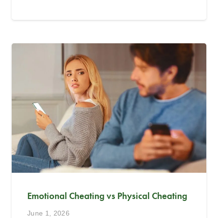
Emotional Cheating vs Physical Cheating
June 1, 2026