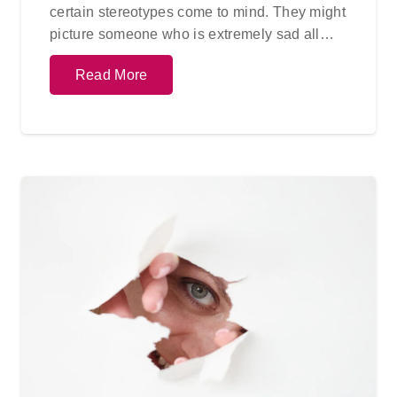
certain stereotypes come to mind. They might
picture someone who is extremely sad all…
Read More