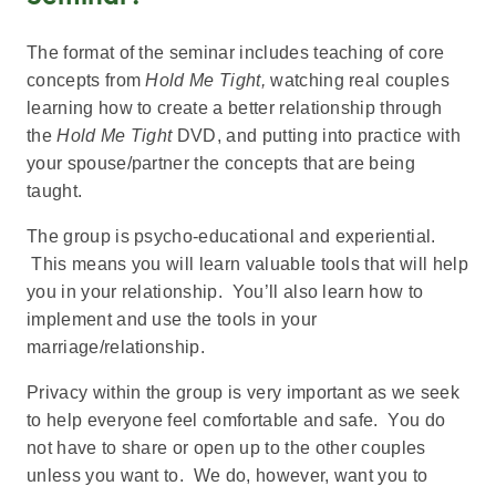
The format of the seminar includes teaching of core
concepts from
Hold Me Tight,
watching real couples
learning how to create a better relationship through
the
Hold Me Tight
DVD, and putting into practice with
your spouse/partner the concepts that are being
taught.
The group is psycho-educational and experiential.
This means you will learn valuable tools that will help
you in your relationship. You’ll also learn how to
implement and use the tools in your
marriage/relationship.
Privacy within the group is very important as we seek
to help everyone feel comfortable and safe. You do
not have to share or open up to the other couples
unless you want to. We do, however, want you to