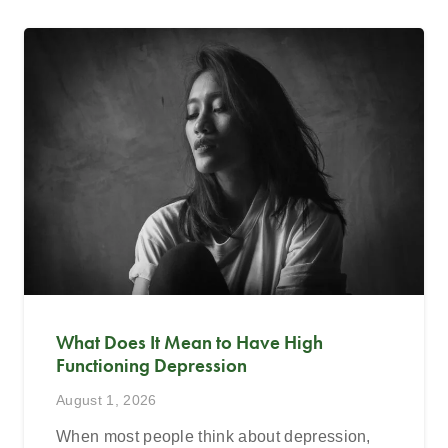
What Does It Mean to Have High
Functioning Depression
August 1, 2026
When most people think about depression,