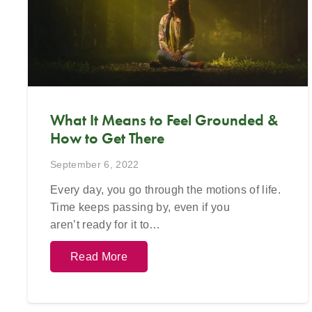
623-680-3
email
in
What It Means to Feel Grounded &
How to Get There
September 6, 2022
Every day, you go through the motions of life.
Time keeps passing by, even if you
aren’t ready for it to…
Read More