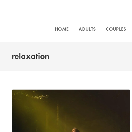
HOME
ADULTS
COUPLES
relaxation
Intensive cou
and for
traum