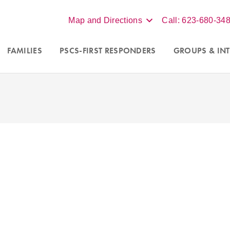
Map and Directions
Call: 623-680-34
FAMILIES
PSCS-FIRST RESPONDERS
GROUPS
& INT
Accepting new clients in Scot
nseling programs for
couples
Phoenix, and online virtual s
a
. For more information call
throughout Arizona. Contact our