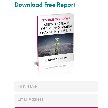
Download Free Report