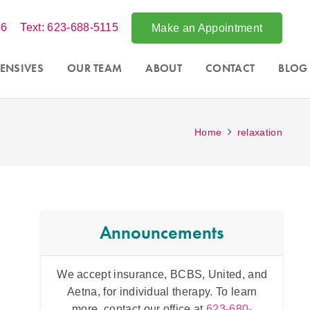
86
Text: 623-688-5115
Make an Appointment
ENSIVES
OUR TEAM
ABOUT
CONTACT
BLOG
Home
relaxation
Announcements
tsdale,
We accept insurance, BCBS, United, and
Intens
essions
Aetna, for individual therapy. To learn
and fo
 office at
more, contact our office at
623-680-