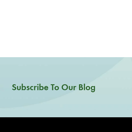
Subscribe To Our Blog