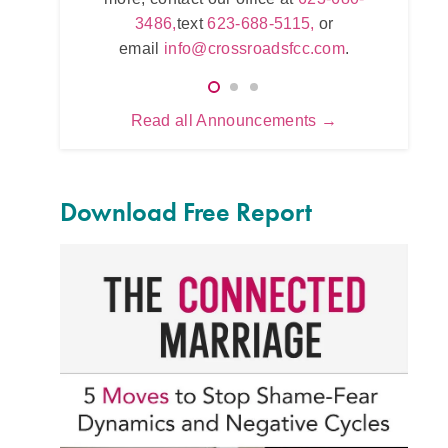
623
5115,
or
3486,
text
623-688-5115,
or
e
.com
.
email
info@crossroadsfcc.com
.
Read all Announcements →
Download Free Report