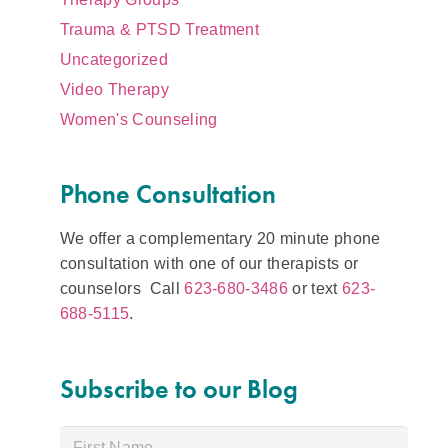
Trauma & PTSD Treatment
Uncategorized
Video Therapy
Women's Counseling
Phone Consultation
We offer a complementary 20 minute phone
consultation with one of our therapists or
counselors Call
623-680-3486
or text
623-
688-5115
.
Subscribe to our Blog