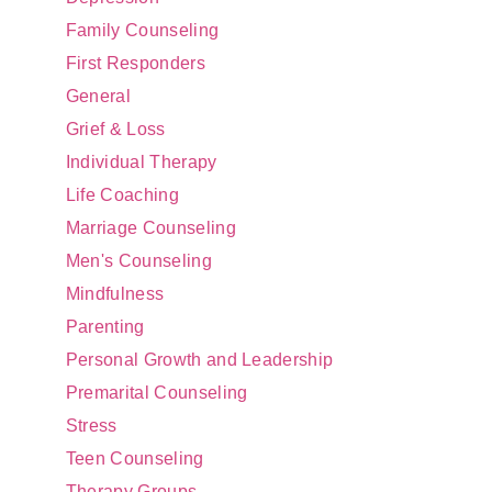
Family Counseling
First Responders
General
Grief & Loss
Individual Therapy
Life Coaching
Marriage Counseling
Men's Counseling
Mindfulness
Parenting
Personal Growth and Leadership
Premarital Counseling
Stress
Teen Counseling
Therapy Groups