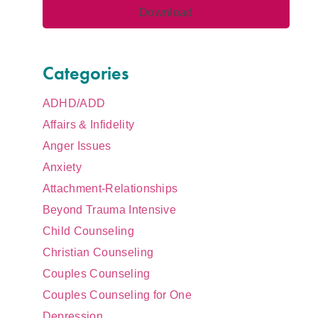
Categories
ADHD/ADD
Affairs & Infidelity
Anger Issues
Anxiety
Attachment-Relationships
Beyond Trauma Intensive
Child Counseling
Christian Counseling
Couples Counseling
Couples Counseling for One
Depression