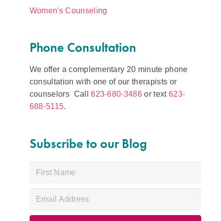
Women's Counseling
Phone Consultation
We offer a complementary 20 minute phone
consultation with one of our therapists or
counselors Call
623-680-3486
or text
623-
688-5115
.
Subscribe to our Blog