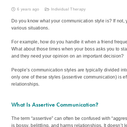
6 years ago
Individual Therapy
Do you know what your communication style is? If not, y
various situations.
For example, how do you handle it when a friend freque
What about those times when your boss asks you to sta
and they need your opinion on an important decision?
People’s communication styles are typically divided int
only one of these styles (assertive communication) is e
relationships.
What Is Assertive Communication?
The term “assertive” can often be confused with “aggre
is bossy, belittling, and harms relationships. It doesn’t