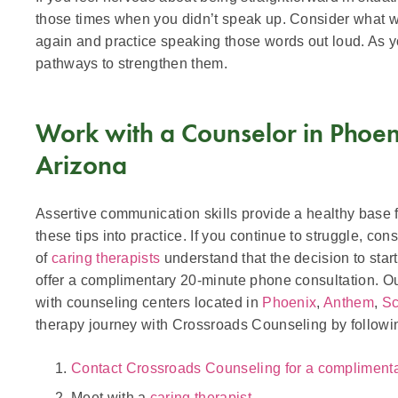
those times when you didn’t speak up. Consider what wo
again and practice speaking those words out loud. As yo
pathways to strengthen them.
Work with a Counselor in Phoeni
Arizona
Assertive communication skills provide a healthy base for
these tips into practice. If you continue to struggle, co
of
caring therapists
understand that the decision to star
offer a complimentary 20-minute phone consultation. Our
with counseling centers located in
Phoenix
,
Anthem
,
Sc
therapy journey with Crossroads Counseling by followi
Contact Crossroads Counseling for a compliment
Meet with a
caring therapist