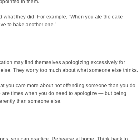
ppointed in them.
id what they did. For example, “When you ate the cake I
ave to bake another one.”
ation may find themselves apologizing excessively for
e else. They worry too much about what someone else thinks.
at you care more about not offending someone than you do
re are times when you do need to apologize — but being
fferently than someone else.
ations, you can practice. Rehearse at home. Think back to