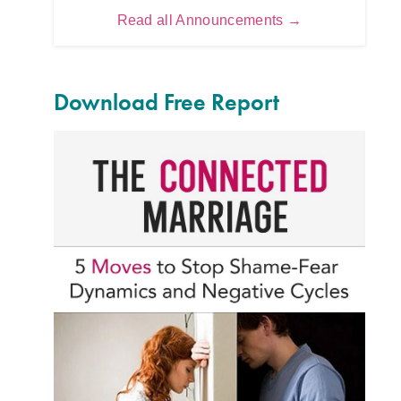
Read all Announcements →
Download Free Report