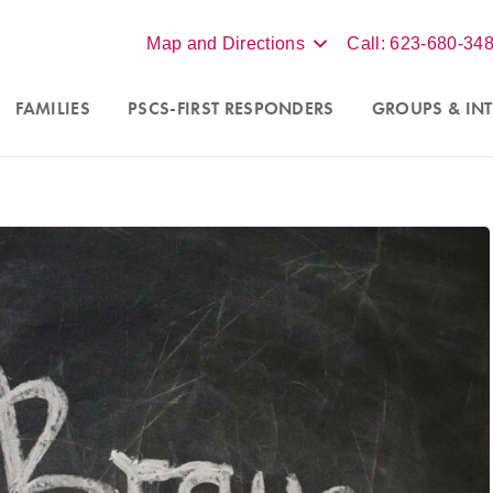
Map and Directions
Call: 623-680-34
FAMILIES
PSCS-FIRST RESPONDERS
GROUPS
& INT
ew clients in Scottsdale,
We accept insurance, BCBS, Un
d online virtual sessions
Aetna, for individual therapy. 
izona. Contact our office at
more, contact our office at
62
486,
text
623-688-5115,
or
3486,
text
623-688-5115
fo@crossroadsfcc.com
.
email
info@crossroadsfcc