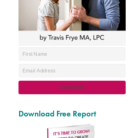
Download Free Report