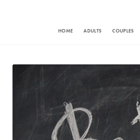
HOME
ADULTS
COUPLES
Accepting n
Intensive counseling programs for
couples
Phoenix, an
and for
trauma
. For more information call
throughout Ar
623-680-3486,
text
623-688-5115,
or
623-680-3
email
info@crossroadsfcc.com
.
email
in