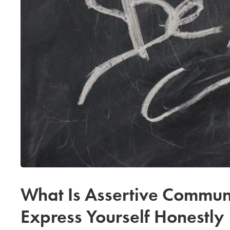
What Is Assertive Communi
Express Yourself Honestly