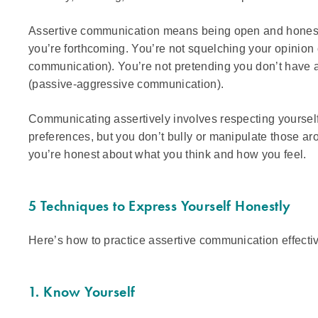
Assertive communication means being open and honest
you’re forthcoming. You’re not squelching your opinio
communication). You’re not pretending you don’t have 
(passive-aggressive communication).
Communicating assertively involves respecting yoursel
preferences, but you don’t bully or manipulate those arou
you’re honest about what you think and how you feel.
5 Techniques to Express Yourself Honestly
Here’s how to practice assertive communication effectiv
1. Know Yourself