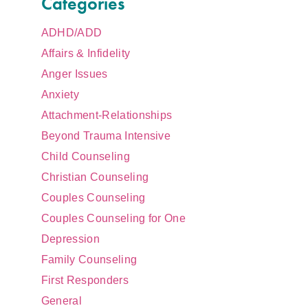
Categories
ADHD/ADD
Affairs & Infidelity
Anger Issues
Anxiety
Attachment-Relationships
Beyond Trauma Intensive
Child Counseling
Christian Counseling
Couples Counseling
Couples Counseling for One
Depression
Family Counseling
First Responders
General