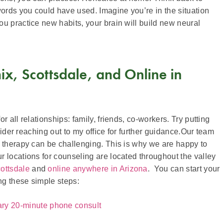
rds you could have used. Imagine you’re in the situation
u practice new habits, your brain will build new neural
x, Scottsdale, and Online in
 all relationships: family, friends, co-workers. Try putting
nsider reaching out to my office for further guidance.Our team
t therapy can be challenging. This is why we are happy to
 locations for counseling are located throughout the valley
ottsdale
and
online anywhere in Arizona
. You can start your
ng these simple steps:
ary 20-minute phone consult