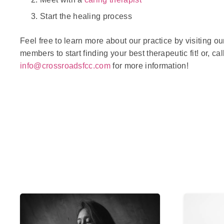
Start the healing process
Feel free to learn more about our practice by visiting o
members to start finding your best therapeutic fit! or, cal
info@crossroadsfcc.com
for more information!