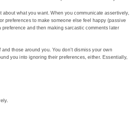
 about what you want. When you communicate assertively,
n or preferences to make someone else feel happy (passive
a preference and then making sarcastic comments later
f and those around you. You don’t dismiss your own
nd you into ignoring their preferences, either. Essentially,
ely.