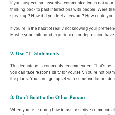
If you suspect that assertive communication is not your fo
thinking back to past interactions with people. Were th
speak up? How did you feel afterward? How could you h
If you’re in the habit of really not knowing your prefere
Maybe your childhood experiences or depression have l
2. Use “I” Statements
This technique is commonly recommended. That’s because
you can take responsibility for yourself. You’re not bla
the plans. You can’t get upset with someone for not do
3. Don’t Belittle the Other Person
When you’re learning how to use assertive communication