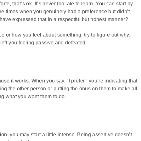
rte, that’s ok. It’s never too late to learn. You can start by
ere times when you genuinely had a preference but didn’t
ave expressed that in a respectful but honest manner?
nce or how you feel about something, try to figure out why.
eft you feeling passive and defeated.
 it works. When you say, “I prefer,” you’re indicating that
ming the other person or putting the onus on them to make all
ing what you want them to do.
, you may start a little intense. Being assertive doesn’t