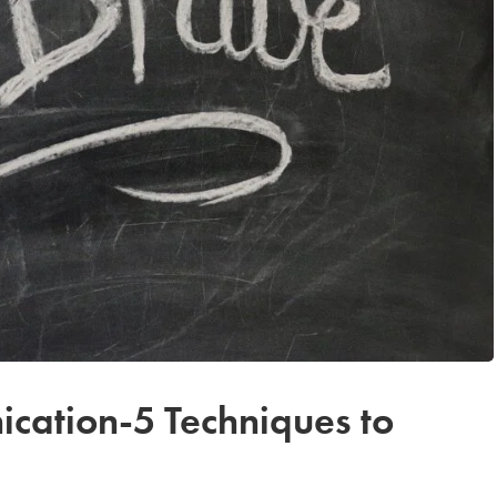
cation-5 Techniques to