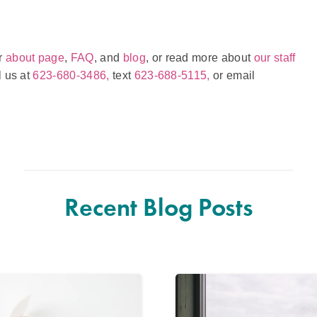
ur
about page
,
FAQ
, and
blog
, or read more about
our staff
l us at
623-680-3486,
text
623-688-5115,
or email
Recent Blog Posts