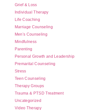
Grief & Loss
Individual Therapy
Life Coaching
Marriage Counseling
Men's Counseling
Mindfulness
Parenting
Personal Growth and Leadership
Premarital Counseling
Stress
Teen Counseling
Therapy Groups
Trauma & PTSD Treatment
Uncategorized
Video Therapy