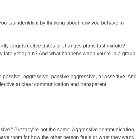
ou can identify it by thinking about how you behave in
ntly forgets coffee dates or changes plans last minute?
y late yet again? And what happens when you’re in a group
o passive, aggressive, passive-aggressive, or assertive. And
ffective at clear communication and transparent
ssive.” But they’re not the same. Aggressive communication
 leave room for how the other person feels or what they want.