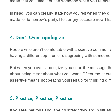
mean that you take it out on someone when you’re disa
Instead, you can clearly state how you felt when they d
made for tomorrow’s party, I felt angry because now I h
4. Don’t Over-apologize
People who aren’t comfortable with assertive communic
having a different opinion or disagreeing with someon
But when you over-apologize, you send the message th
about being clear about what you want. Of course, the
assertive means not beating yourself up for thinking di
5. Practice, Practice, Practice
If you feel nervous about being straightforward in situ