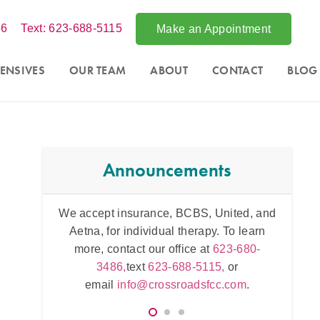
86
Text: 623-688-5115
Make an Appointment
ENSIVES
OUR TEAM
ABOUT
CONTACT
BLOG
Announcements
ited, and
Acce
Intensive counseling programs for
couples
To learn
Phoe
and for
trauma
. For more information call
3-680-
throug
623-680-3486,
text
623-688-5115,
or
,
or
623
email
info@crossroadsfcc.com
.
.com
.
e