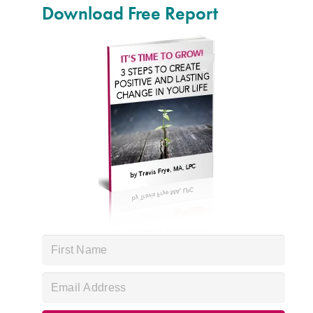
Download Free Report