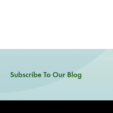
Subscribe To Our Blog