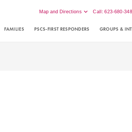
Map and Directions
Call: 623-680-34
FAMILIES
PSCS-FIRST RESPONDERS
GROUPS
& INT
ing new clients in Scottsdale,
We accept insurance, BCBS
x, and online virtual sessions
Aetna, for individual ther
t Arizona. Contact our office at
more, contact our office 