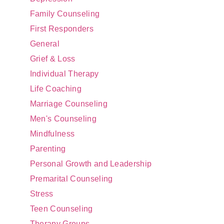
Family Counseling
First Responders
General
Grief & Loss
Individual Therapy
Life Coaching
Marriage Counseling
Men's Counseling
Mindfulness
Parenting
Personal Growth and Leadership
Premarital Counseling
Stress
Teen Counseling
Therapy Groups