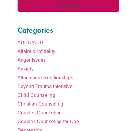
Categories
ADHD/ADD
Affairs & Infidelity
Anger Issues
Anxiety
Attachment-Relationships
Beyond Trauma Intensive
Child Counseling
Christian Counseling
Couples Counseling
Couples Counseling for One
Depression