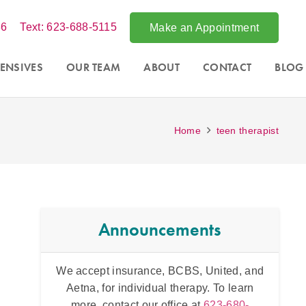
86
Text: 623-688-5115
Make an Appointment
ENSIVES
OUR TEAM
ABOUT
CONTACT
BLOG
Home
teen therapist
Announcements
, United, and
Intensive counseling programs for
couples
apy. To learn
and for
trauma
. For more information call
at
623-680-
th