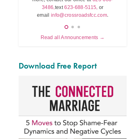
623-680-3486,
text
623-688-5115,
or
5115,
or
email
info@crossroadsfcc.com
.
sfcc.com
.
Read all Announcements →
Download Free Report