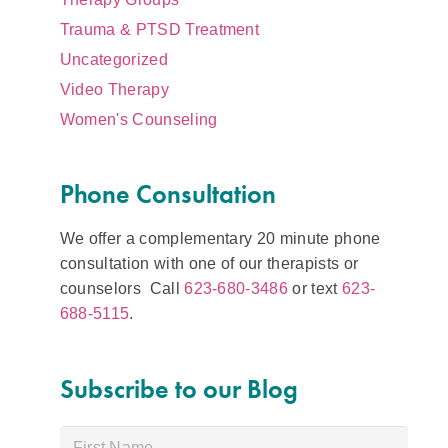
Trauma & PTSD Treatment
Uncategorized
Video Therapy
Women's Counseling
Phone Consultation
We offer a complementary 20 minute phone
consultation with one of our therapists or
counselors Call
623-680-3486
or text
623-
688-5115
.
Subscribe to our Blog