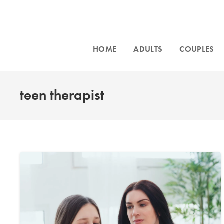
HOME
ADULTS
COUPLES
teen therapist
Accept
Intensive counseling programs for
couples
Phoeni
and for
trauma
. For more information call
throughou