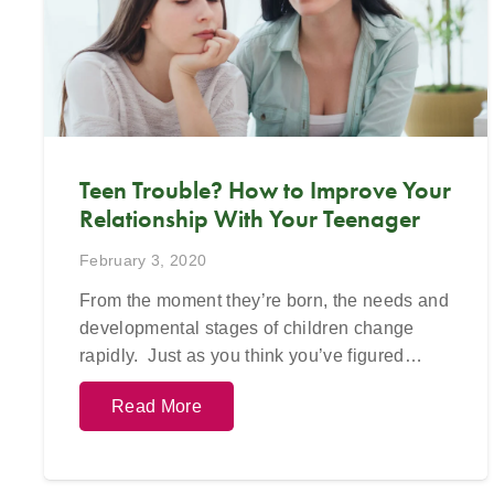
623-680-3486,
text
623-688-5115,
or
623-68
email
info@crossroadsfcc.com
.
ema
Teen Trouble? How to Improve Your
Relationship With Your Teenager
February 3, 2020
From the moment they’re born, the needs and
developmental stages of children change
rapidly. Just as you think you’ve figured…
Read More