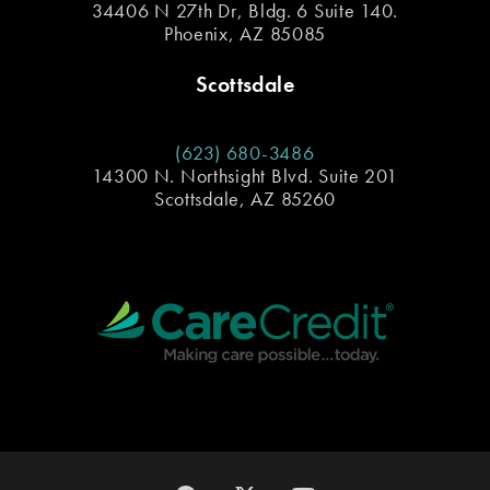
34406 N 27th Dr, Bldg. 6 Suite 140.
Phoenix, AZ 85085
Scottsdale
(623) 680-3486
14300 N. Northsight Blvd. Suite 201
Scottsdale, AZ 85260