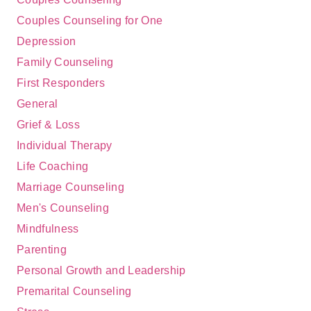
Couples Counseling for One
Depression
Family Counseling
First Responders
General
Grief & Loss
Individual Therapy
Life Coaching
Marriage Counseling
Men's Counseling
Mindfulness
Parenting
Personal Growth and Leadership
Premarital Counseling