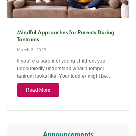
Mindful Approaches for Parents During
Tantrums
March 3, 2025
If you’re a parent of young children, you
undoubtedly understand what a temper
tantrum looks like. Your toddler might be…
Read More
Announcements