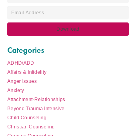
Categories
ADHD/ADD
Affairs & Infidelity
Anger Issues
Anxiety
Attachment-Relationships
Beyond Trauma Intensive
Child Counseling
Christian Counseling
Couples Counseling