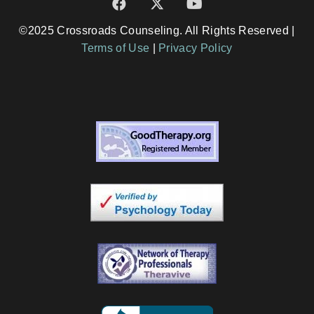
©2025 Crossroads Counseling. All Rights Reserved |
Terms of Use
|
Privacy Policy