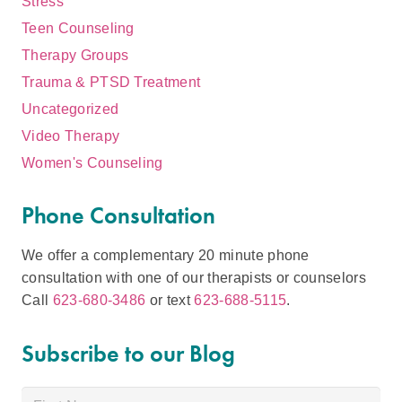
Stress
Teen Counseling
Therapy Groups
Trauma & PTSD Treatment
Uncategorized
Video Therapy
Women's Counseling
Phone Consultation
We offer a complementary 20 minute phone
consultation with one of our therapists or counselors
Call
623-680-3486
or text
623-688-5115
.
Subscribe to our Blog