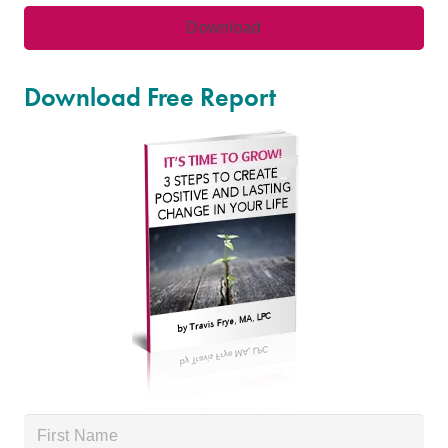
Download Free Report