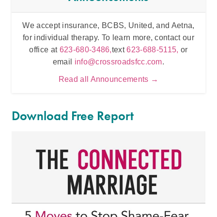
We accept insurance, BCBS, United, and Aetna,
Inten
for individual therapy. To learn more, contact our
t
office at
623-680-3486,
text
623-688-5115,
or
email
info@crossroadsfcc.com
.
Read all Announcements →
Download Free Report