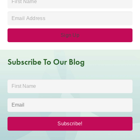
Subscribe To Our Blog