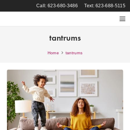
Call: 623-680-3486
Text: 623-688-5115
tantrums
Home
tantrums