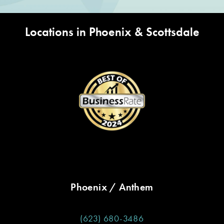
Locations in Phoenix & Scottsdale
Phoenix / Anthem
(623) 680-3486