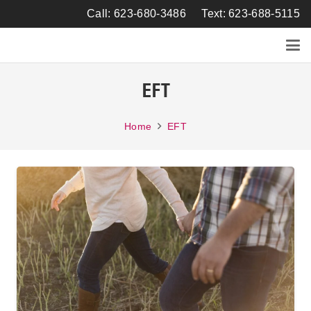
Call: 623-680-3486
Text: 623-688-5115
EFT
Home
EFT