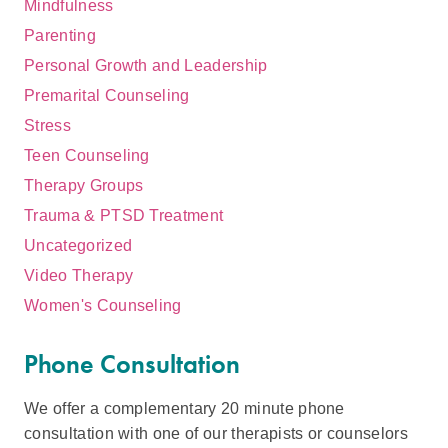
Mindfulness
Parenting
Personal Growth and Leadership
Premarital Counseling
Stress
Teen Counseling
Therapy Groups
Trauma & PTSD Treatment
Uncategorized
Video Therapy
Women's Counseling
Phone Consultation
We offer a complementary 20 minute phone
consultation with one of our therapists or counselors