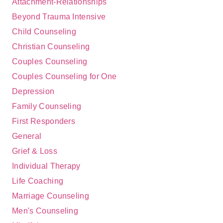
Attachment-Relationships
Beyond Trauma Intensive
Child Counseling
Christian Counseling
Couples Counseling
Couples Counseling for One
Depression
Family Counseling
First Responders
General
Grief & Loss
Individual Therapy
Life Coaching
Marriage Counseling
Men's Counseling