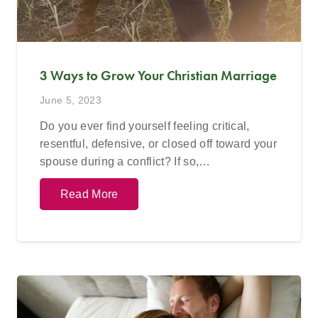
3 Ways to Grow Your Christian Marriage
June 5, 2023
Do you ever find yourself feeling critical,
resentful, defensive, or closed off toward your
spouse during a conflict? If so,…
Read More