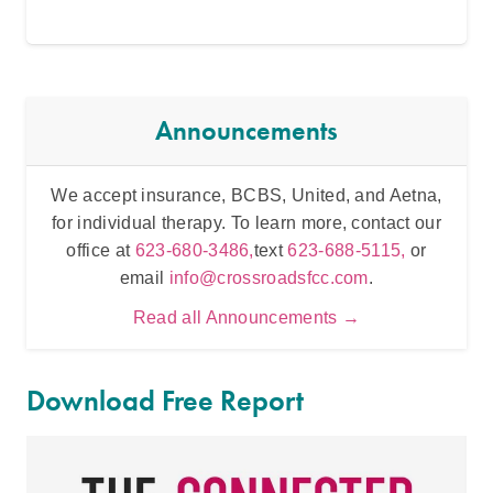
Announcements
We accept insurance, BCBS, United, and Aetna,
Inten
for individual therapy. To learn more, contact our
t
office at
623-680-3486,
text
623-688-5115,
or
email
info@crossroadsfcc.com
.
Read all Announcements →
Download Free Report