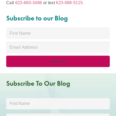
Call
623-680-3486
or text
623-688-5115
.
Subscribe to our Blog
Subscribe To Our Blog