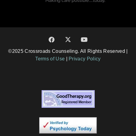
©2025 Crossroads Counseling. All Rights Reserved |
Terms of Use
|
Privacy Policy