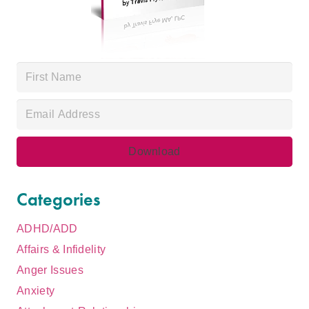
Categories
ADHD/ADD
Affairs & Infidelity
Anger Issues
Anxiety