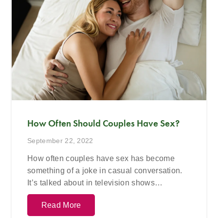
How Often Should Couples Have Sex?
September 22, 2022
How often couples have sex has become
something of a joke in casual conversation.
It’s talked about in television shows…
Read More