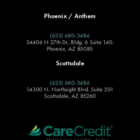
Phoenix / Anthem
(623) 680-3486
34406 N 27th Dr, Bldg. 6 Suite 140.
Phoenix, AZ 85085
Scottsdale
(623) 680-3486
14300 N. Northsight Blvd. Suite 201
Scottsdale, AZ 85260