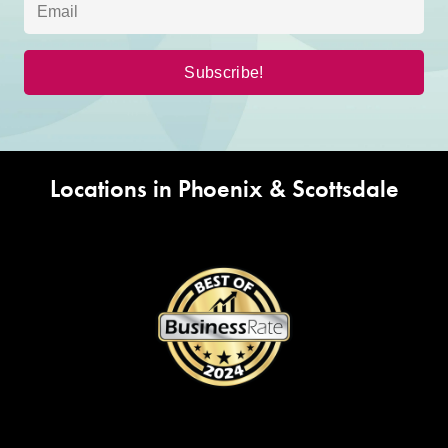
Locations in Phoenix & Scottsdale