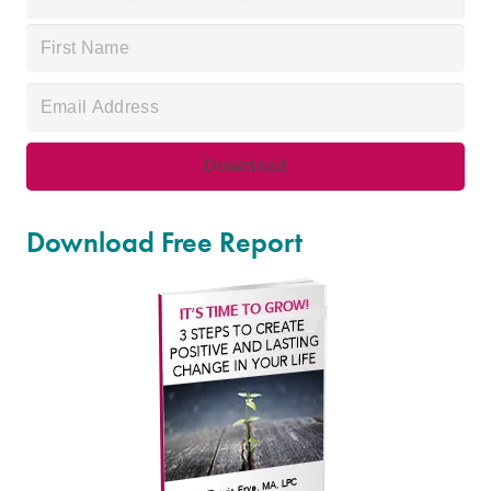
Download Free Report