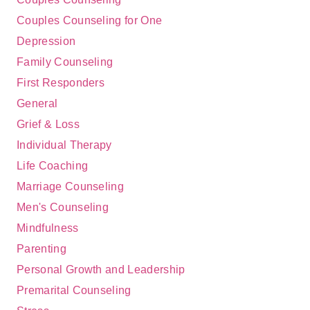
Couples Counseling for One
Depression
Family Counseling
First Responders
General
Grief & Loss
Individual Therapy
Life Coaching
Marriage Counseling
Men's Counseling
Mindfulness
Parenting
Personal Growth and Leadership
Premarital Counseling