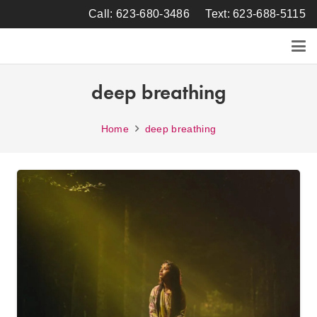
Call: 623-680-3486
Text: 623-688-5115
deep breathing
Home
deep breathing