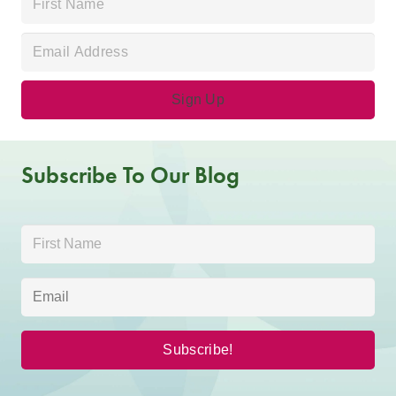
Subscribe To Our Blog