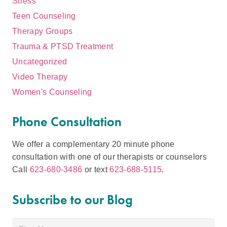
Stress
Teen Counseling
Therapy Groups
Trauma & PTSD Treatment
Uncategorized
Video Therapy
Women's Counseling
Phone Consultation
We offer a complementary 20 minute phone
consultation with one of our therapists or counselors
Call
623-680-3486
or text
623-688-5115
.
Subscribe to our Blog