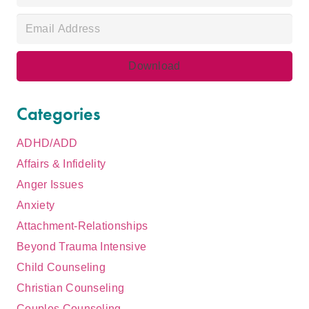
Categories
ADHD/ADD
Affairs & Infidelity
Anger Issues
Anxiety
Attachment-Relationships
Beyond Trauma Intensive
Child Counseling
Christian Counseling
Couples Counseling