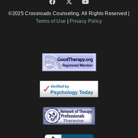
©2025 Crossroads Counseling. All Rights Reserved |
Terms of Use
|
Privacy Policy