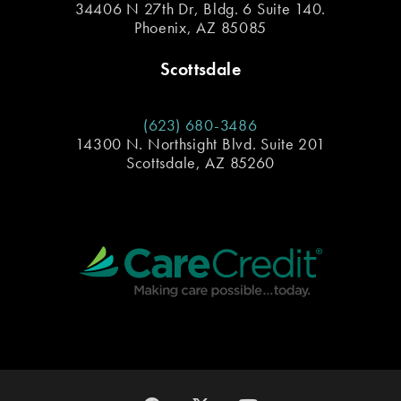
34406 N 27th Dr, Bldg. 6 Suite 140.
Phoenix, AZ 85085
Scottsdale
(623) 680-3486
14300 N. Northsight Blvd. Suite 201
Scottsdale, AZ 85260