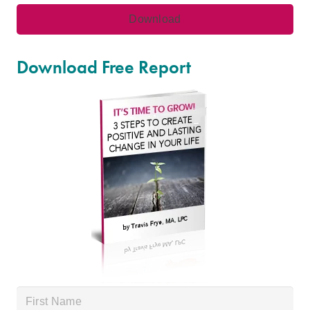
Download Free Report