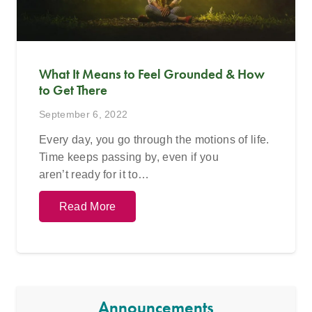
What It Means to Feel Grounded & How
to Get There
September 6, 2022
Every day, you go through the motions of life.
Time keeps passing by, even if you
aren’t ready for it to…
Read More
Announcements