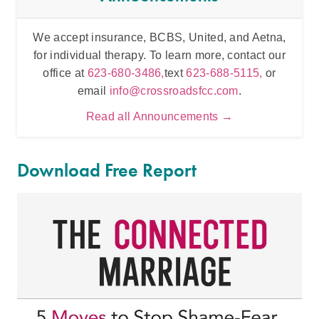
We accept insurance, BCBS, United, and Aetna,
Inten
for individual therapy. To learn more, contact our
t
office at
623-680-3486,
text
623-688-5115,
or
email
info@crossroadsfcc.com
.
Read all Announcements →
Download Free Report