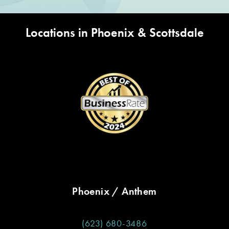
Locations in Phoenix & Scottsdale
Phoenix / Anthem
(623) 680-3486