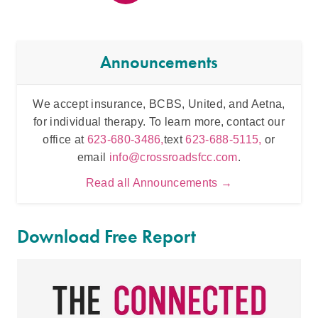
Announcements
We accept insurance, BCBS, United, and Aetna,
Inten
for individual therapy. To learn more, contact our
t
office at
623-680-3486,
text
623-688-5115,
or
email
info@crossroadsfcc.com
.
Read all Announcements →
Download Free Report