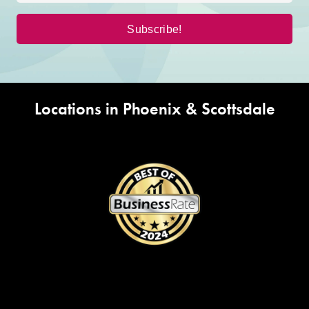
Locations in Phoenix & Scottsdale