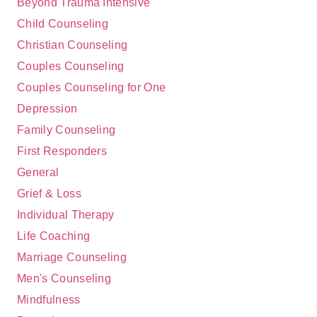
Beyond Trauma Intensive
Child Counseling
Christian Counseling
Couples Counseling
Couples Counseling for One
Depression
Family Counseling
First Responders
General
Grief & Loss
Individual Therapy
Life Coaching
Marriage Counseling
Men's Counseling
Mindfulness