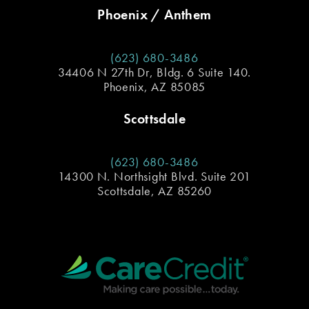
Phoenix / Anthem
(623) 680-3486
34406 N 27th Dr, Bldg. 6 Suite 140.
Phoenix, AZ 85085
Scottsdale
(623) 680-3486
14300 N. Northsight Blvd. Suite 201
Scottsdale, AZ 85260