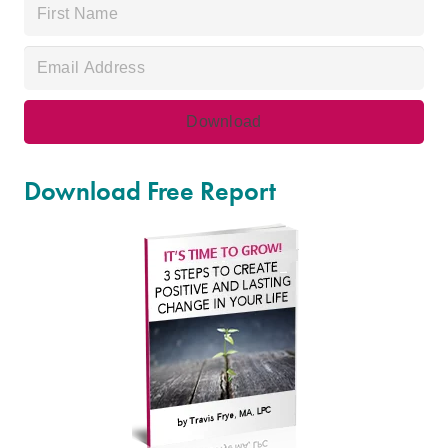
Download Free Report