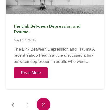
The Link Between Depression and
Trauma.
April 17, 2015
The Link Between Depression and Trauma A
recent Yahoo Health article discussed a link
between depression in adults who were…
Read More
1
2