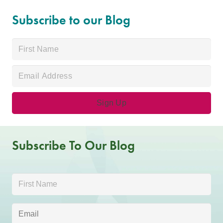
Subscribe to our Blog
Subscribe To Our Blog