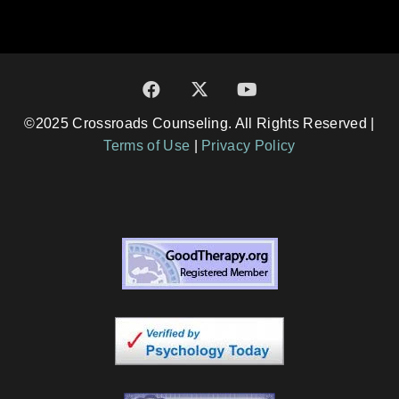
©2025 Crossroads Counseling. All Rights Reserved |
Terms of Use
|
Privacy Policy