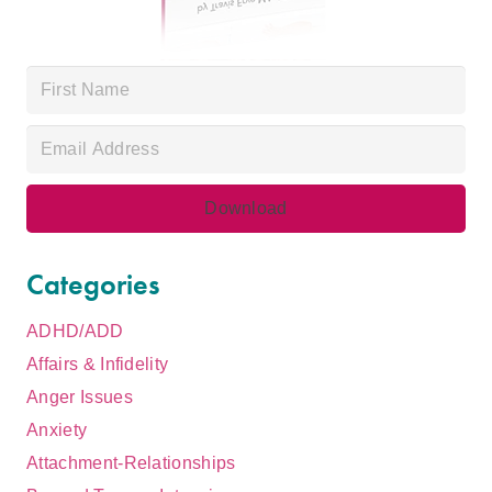
Categories
ADHD/ADD
Affairs & Infidelity
Anger Issues
Anxiety
Attachment-Relationships