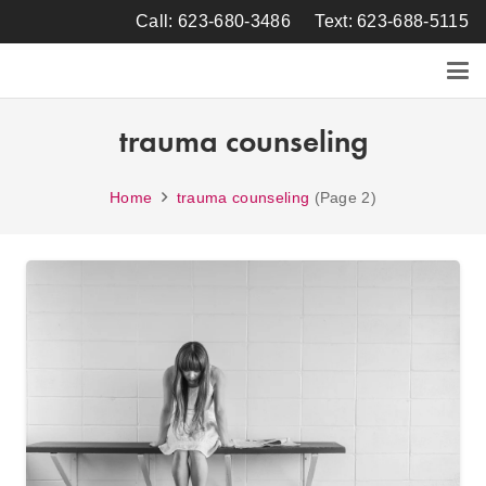
Call: 623-680-3486
Text: 623-688-5115
trauma counseling
Home
trauma counseling
(Page 2)