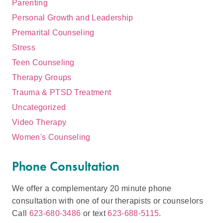
Parenting
Personal Growth and Leadership
Premarital Counseling
Stress
Teen Counseling
Therapy Groups
Trauma & PTSD Treatment
Uncategorized
Video Therapy
Women's Counseling
Phone Consultation
We offer a complementary 20 minute phone
consultation with one of our therapists or counselors
Call
623-680-3486
or text
623-688-5115
.