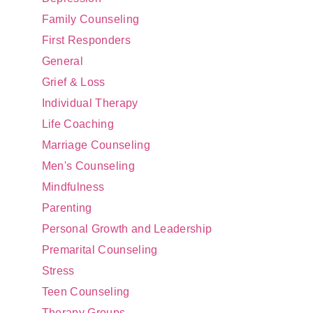
Family Counseling
First Responders
General
Grief & Loss
Individual Therapy
Life Coaching
Marriage Counseling
Men's Counseling
Mindfulness
Parenting
Personal Growth and Leadership
Premarital Counseling
Stress
Teen Counseling
Therapy Groups