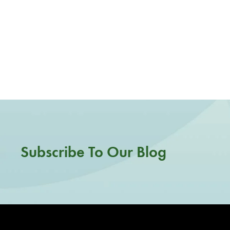
Subscribe To Our Blog