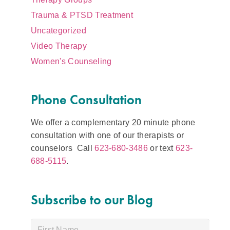
Trauma & PTSD Treatment
Uncategorized
Video Therapy
Women's Counseling
Phone Consultation
We offer a complementary 20 minute phone
consultation with one of our therapists or
counselors Call
623-680-3486
or text
623-
688-5115
.
Subscribe to our Blog