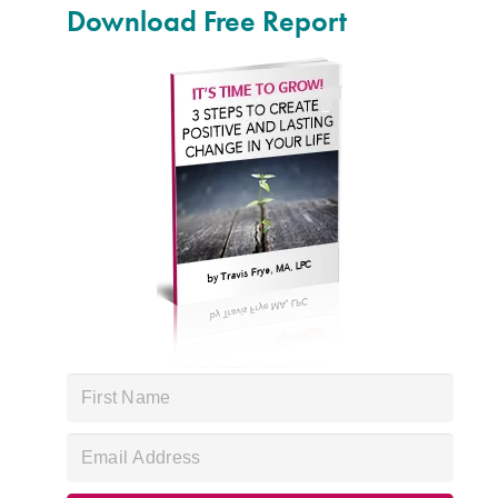
Download Free Report