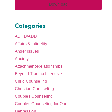
Categories
ADHD/ADD
Affairs & Infidelity
Anger Issues
Anxiety
Attachment-Relationships
Beyond Trauma Intensive
Child Counseling
Christian Counseling
Couples Counseling
Couples Counseling for One
Depression