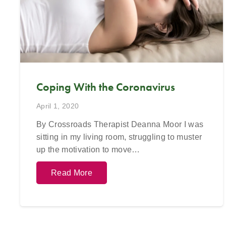
623-680-3486,
text
623-688-5115,
or
623-680-3
email
info@crossroadsfcc.com
.
email
in
Coping With the Coronavirus
April 1, 2020
By Crossroads Therapist Deanna Moor I was
sitting in my living room, struggling to muster
up the motivation to move…
Read More