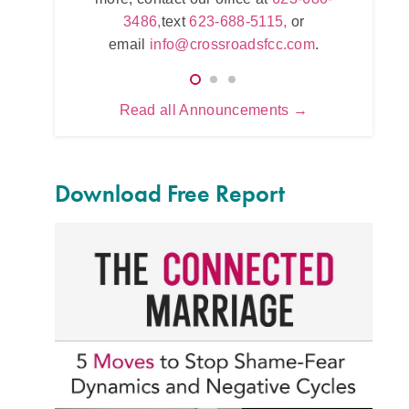
623-680-3486,
text
623-688-5115,
or
,
or
623
email
info@crossroadsfcc.com
.
.com
.
e
Read all Announcements →
Download Free Report