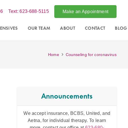
86
Text: 623-688-5115
Make an Appointment
ENSIVES
OUR TEAM
ABOUT
CONTACT
BLOG
Home
Counseling for coronavirus
Announcements
ited, and
Acce
Intensive counseling programs for
couples
To learn
Phoe
and for
trauma
. For more information call
3-680-
throug