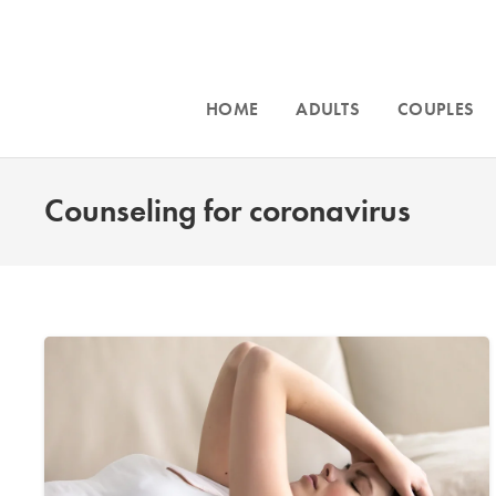
HOME
ADULTS
COUPLES
Counseling for coronavirus
Accepting n
Intensive counseling programs for
couples
Phoenix, an
and for
trauma
. For more information call
throughout Ar