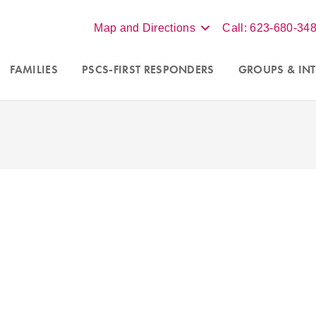
Map and Directions
Call: 623-680-34
FAMILIES
PSCS-FIRST RESPONDERS
GROUPS
& INT
ew clients in Scottsdale,
We accept insurance, BCBS, Un
d online virtual sessions
Aetna, for individual therapy. 
izona. Contact our office at
more, contact our office at
62