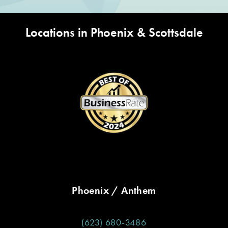
Locations in Phoenix & Scottsdale
Phoenix / Anthem
(623) 680-3486