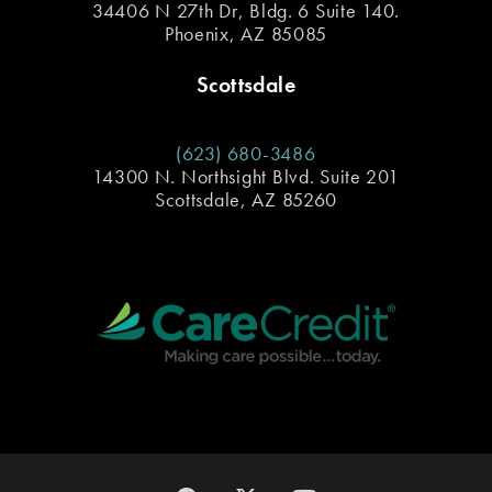
34406 N 27th Dr, Bldg. 6 Suite 140.
Phoenix, AZ 85085
Scottsdale
(623) 680-3486
14300 N. Northsight Blvd. Suite 201
Scottsdale, AZ 85260