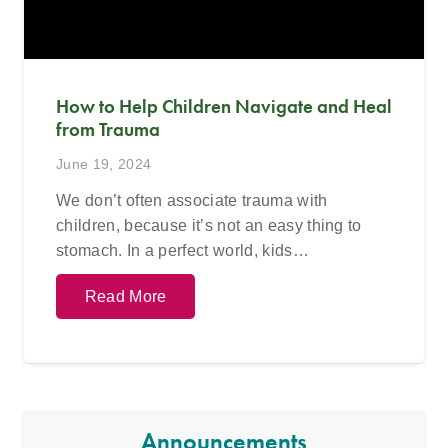
How to Help Children Navigate and Heal
from Trauma
June 19, 2024
We don’t often associate trauma with
children, because it’s not an easy thing to
stomach. In a perfect world, kids…
Read More
Announcements