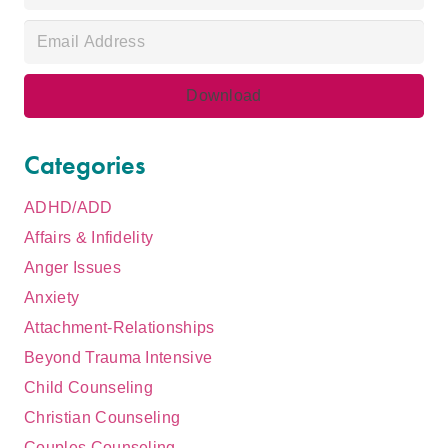
Categories
ADHD/ADD
Affairs & Infidelity
Anger Issues
Anxiety
Attachment-Relationships
Beyond Trauma Intensive
Child Counseling
Christian Counseling
Couples Counseling