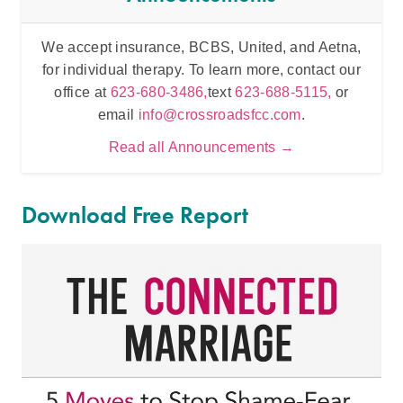
We accept insurance, BCBS, United, and Aetna,
Inten
for individual therapy. To learn more, contact our
t
office at
623-680-3486,
text
623-688-5115,
or
email
info@crossroadsfcc.com
.
Read all Announcements →
Download Free Report