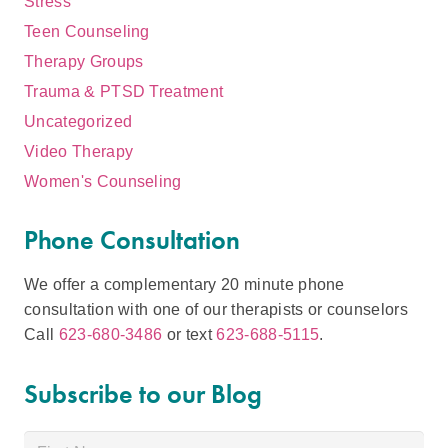
Stress
Teen Counseling
Therapy Groups
Trauma & PTSD Treatment
Uncategorized
Video Therapy
Women's Counseling
Phone Consultation
We offer a complementary 20 minute phone
consultation with one of our therapists or counselors
Call
623-680-3486
or text
623-688-5115
.
Subscribe to our Blog