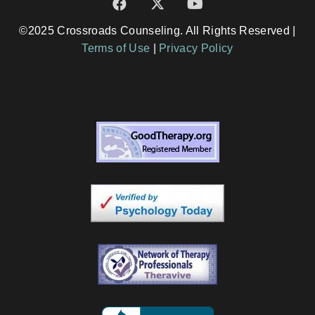
©2025 Crossroads Counseling. All Rights Reserved |
Terms of Use
|
Privacy Policy