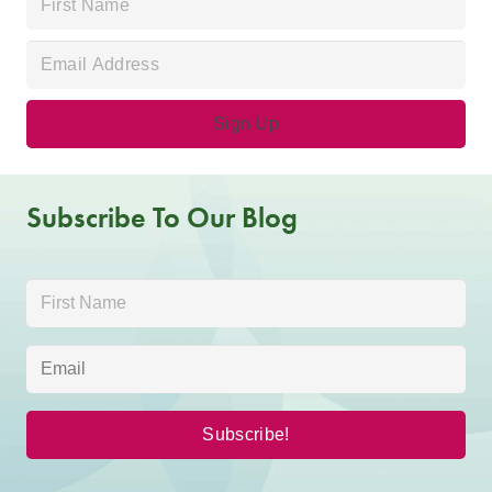
Subscribe To Our Blog