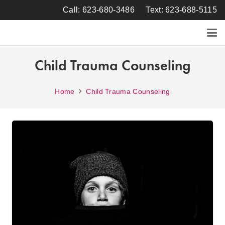
Call: 623-680-3486
Text: 623-688-5115
Child Trauma Counseling
Home
Child Trauma Counseling