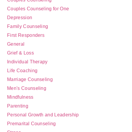
Couples Counseling for One
Depression
Family Counseling
First Responders
General
Grief & Loss
Individual Therapy
Life Coaching
Marriage Counseling
Men's Counseling
Mindfulness
Parenting
Personal Growth and Leadership
Premarital Counseling