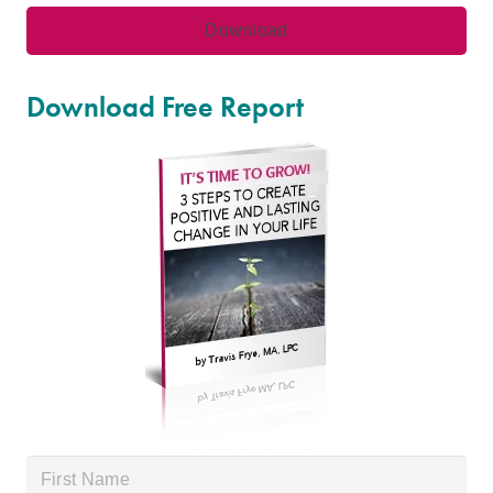
Download Free Report