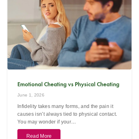
Emotional Cheating vs Physical Cheating
June 1, 2026
Infidelity takes many forms, and the pain it
causes isn’t always tied to physical contact.
You may wonder if your…
Read More