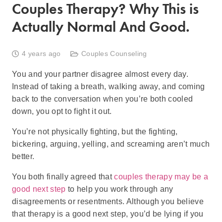
Couples Therapy? Why This is
Actually Normal And Good.
4 years ago
Couples Counseling
You and your partner disagree almost every day.
Instead of taking a breath, walking away, and coming
back to the conversation when you’re both cooled
down, you opt to fight it out.
You’re not physically fighting, but the fighting,
bickering, arguing, yelling, and screaming aren’t much
better.
You both finally agreed that
couples therapy may be a
good next step
to help you work through any
disagreements or resentments. Although you believe
that therapy is a good next step, you’d be lying if you