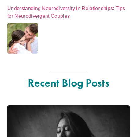
Understanding Neurodiversity in Relationships: Tips
for Neurodivergent Couples
Recent Blog Posts