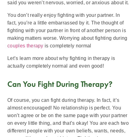
said you weren’t nervous, worried, or anxious about it.
You don’t really enjoy fighting with your partner. In
fact, you’re a little embarrassed by it. The thought of
fighting with your partner in front of another person is
making matters worse. Worrying about fighting during
couples therapy
is completely normal
Let’s learn more about why fighting in therapy is
actually completely normal and even good!
Can You Fight During Therapy?
Of course, you can fight during therapy. In fact, it’s
almost encouraged! No relationship is perfect. You
won’t agree or be on the same page with your partner
on every little thing, and that’s okay! You are each two
different people with your own beliefs, wants, needs,