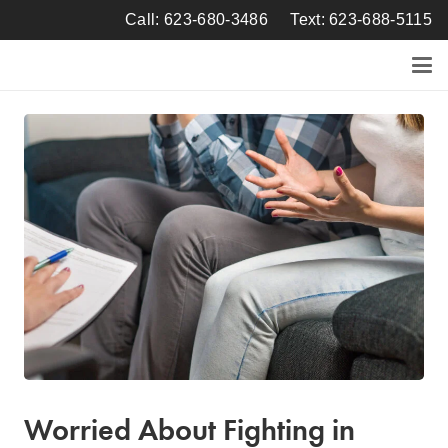
Call: 623-680-3486
Text: 623-688-5115
Worried About Fighting in