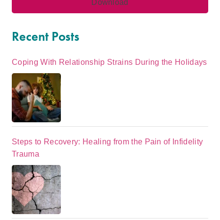
Recent Posts
Coping With Relationship Strains During the Holidays
Steps to Recovery: Healing from the Pain of Infidelity
Trauma