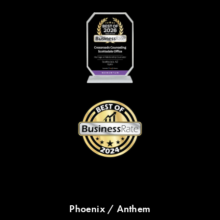
Phoenix / Anthem