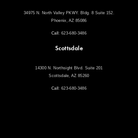
34975 N. North Valley PKWY. Bldg. 8 Suite 152.
Phoenix, AZ 85086
Call:
623-680-3486
Scottsdale
14300 N. Northsight Blvd. Suite 201
Scottsdale, AZ 85260
Call:
623-680-3486