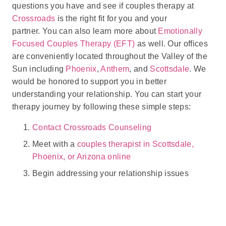
questions you have and see if couples therapy at
Crossroads
is the right fit for you and your
partner. You can also learn more about
Emotionally
Focused Couples Therapy (EFT)
as well. Our offices
are conveniently located throughout the Valley of the
Sun including
Phoenix
,
Anthem
, and
Scottsdale
. We
would be honored to support you in better
understanding your relationship. You can start your
therapy journey by following these simple steps:
Contact Crossroads Counseling
Meet with a
couples therapist in Scottsdale,
Phoenix, or Arizona online
Begin addressing your relationship issues