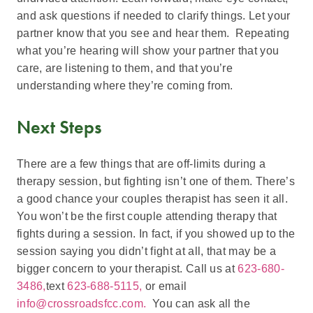
and ask questions if needed to clarify things. Let your
partner know that you see and hear them. Repeating
what you’re hearing will show your partner that you
care, are listening to them, and that you’re
understanding where they’re coming from.
Next Steps
There are a few things that are off-limits during a
therapy session, but fighting isn’t one of them. There’s
a good chance your couples therapist has seen it all.
You won’t be the first couple attending therapy that
fights during a session. In fact, if you showed up to the
session saying you didn’t fight at all, that may be a
bigger concern to your therapist. Call us at
623-680-
3486,
text
623-688-5115,
or email
info@crossroadsfcc.com.
You can ask all the