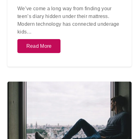
We’ve come a long way from finding your
teen’s diary hidden under their mattress.
Modern technology has connected underage
kids…
Read More