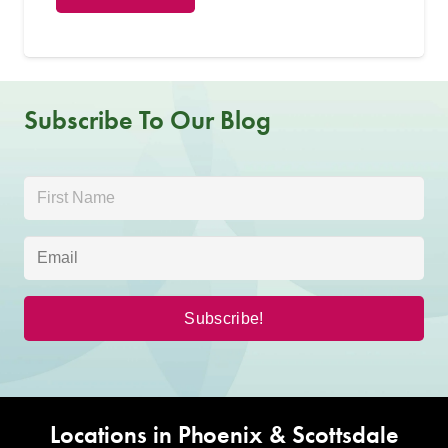
Subscribe To Our Blog
Locations in Phoenix & Scottsdale