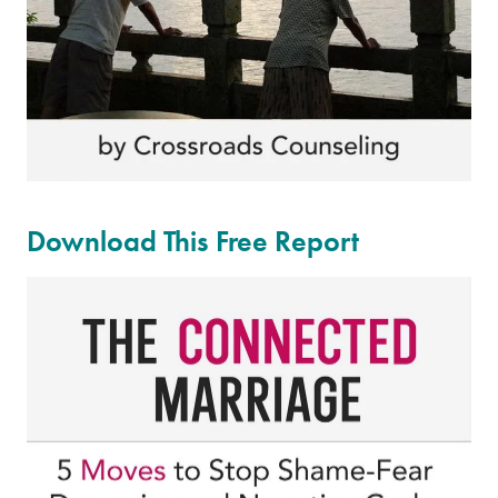
Download This Free Report