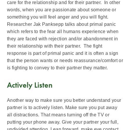
care for the relationship and for their partner. In other
words, when you are passionate about someone or
something you will feel anger and you will fight.
Researcher Jak Panksepp talks about primal panic
which refers to the fear all humans experience when
they are faced with rejection and/or abandonment in
their relationship with their partner. The fight
response is part of primal panic and it is often a sign
that the person wants or needs reassurance/comfort or
is fighting to convey to their partner they matter.
Actively Listen
Another way to make sure you better understand your
partner is to actively listen. Make sure you put away
all distractions. That means turning off the TV or
putting your phone away. Give your partner your full,
undivided attention. Lean forward, make eye contact,