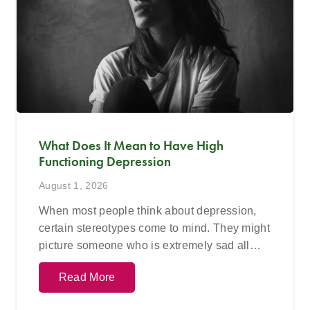
What Does It Mean to Have High
Functioning Depression
August 1, 2026
When most people think about depression,
certain stereotypes come to mind. They might
picture someone who is extremely sad all…
Read More