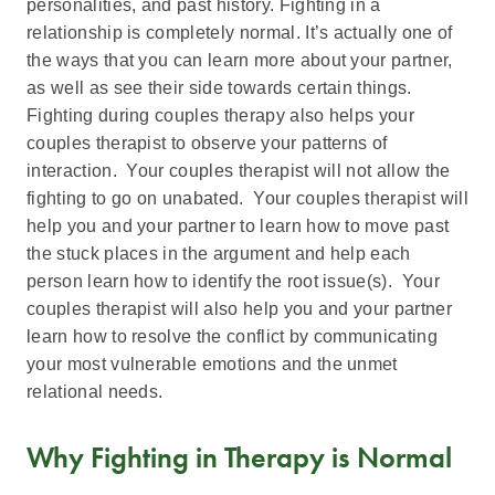
personalities, and past history. Fighting in a
relationship is completely normal. It’s actually one of
the ways that you can learn more about your partner,
as well as see their side towards certain things.
Fighting during couples therapy also helps your
couples therapist to observe your patterns of
interaction. Your couples therapist will not allow the
fighting to go on unabated. Your couples therapist will
help you and your partner to learn how to move past
the stuck places in the argument and help each
person learn how to identify the root issue(s). Your
couples therapist will also help you and your partner
learn how to resolve the conflict by communicating
your most vulnerable emotions and the unmet
relational needs.
Why Fighting in Therapy is Normal