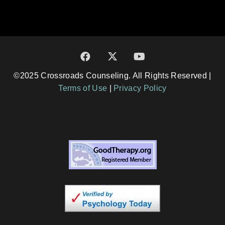
©2025 Crossroads Counseling. All Rights Reserved |
Terms of Use
|
Privacy Policy