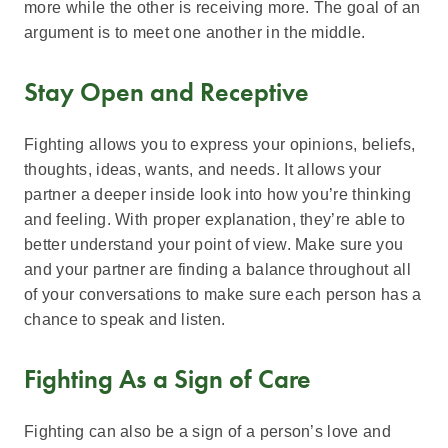
more while the other is receiving more. The goal of an
argument is to meet one another in the middle.
Stay Open and Receptive
Fighting allows you to express your opinions, beliefs,
thoughts, ideas, wants, and needs. It allows your
partner a deeper inside look into how you’re thinking
and feeling. With proper explanation, they’re able to
better understand your point of view. Make sure you
and your partner are finding a balance throughout all
of your conversations to make sure each person has a
chance to speak and listen.
Fighting As a Sign of Care
Fighting can also be a sign of a person’s love and