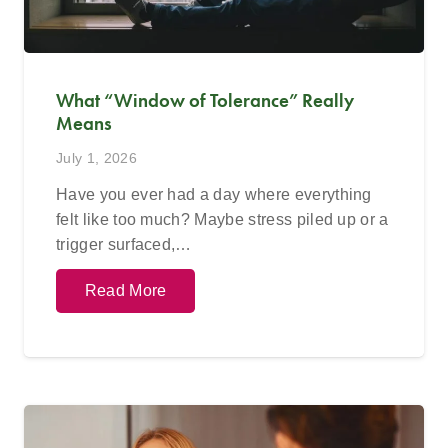
What “Window of Tolerance” Really
Means
July 1, 2026
Have you ever had a day where everything
felt like too much? Maybe stress piled up or a
trigger surfaced,…
Read More