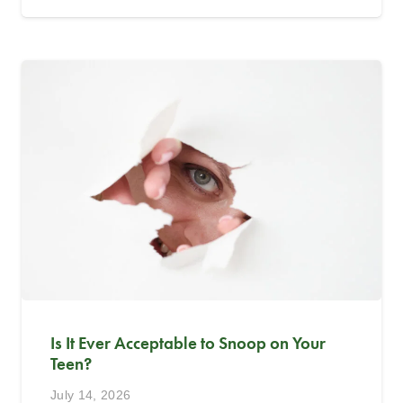
Is It Ever Acceptable to Snoop on Your
Teen?
July 14, 2026