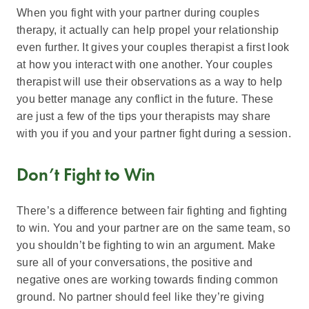
When you fight with your partner during couples
therapy, it actually can help propel your relationship
even further. It gives your couples therapist a first look
at how you interact with one another. Your couples
therapist will use their observations as a way to help
you better manage any conflict in the future. These
are just a few of the tips your therapists may share
with you if you and your partner fight during a session.
Don’t Fight to Win
There’s a difference between fair fighting and fighting
to win. You and your partner are on the same team, so
you shouldn’t be fighting to win an argument. Make
sure all of your conversations, the positive and
negative ones are working towards finding common
ground. No partner should feel like they’re giving