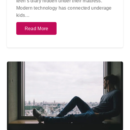
teen’s diary hidden under their mattress.
Modern technology has connected underage
kids…
Read More