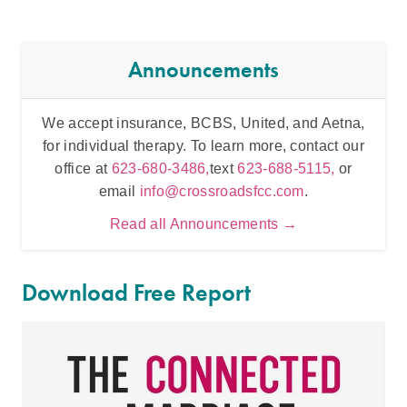
Announcements
We accept insurance, BCBS, United, and Aetna,
Inten
for individual therapy. To learn more, contact our
t
office at
623-680-3486,
text
623-688-5115,
or
email
info@crossroadsfcc.com
.
Read all Announcements →
Download Free Report