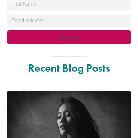
Recent Blog Posts