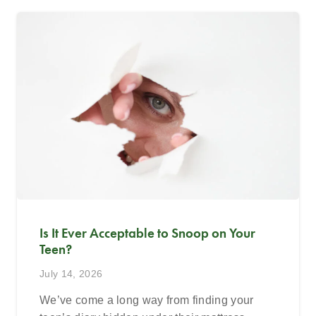
Is It Ever Acceptable to Snoop on Your
Teen?
July 14, 2026
We’ve come a long way from finding your