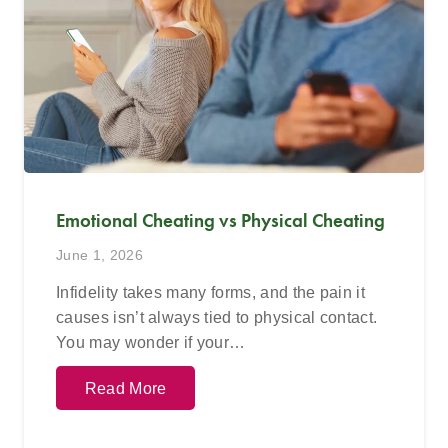
Emotional Cheating vs Physical Cheating
June 1, 2026
Infidelity takes many forms, and the pain it
causes isn’t always tied to physical contact.
You may wonder if your…
Read More