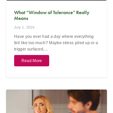
What “Window of Tolerance” Really
Means
July 1, 2026
Have you ever had a day where everything
felt like too much? Maybe stress piled up or a
trigger surfaced,…
Read More