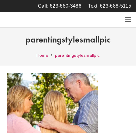
Call: 623-680-3486
Text: 623-688-5115
parentingstylesmallpic
Home
parentingstylesmallpic