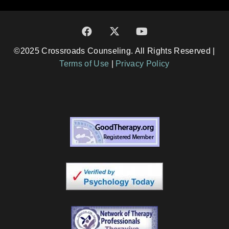
©2025 Crossroads Counseling. All Rights Reserved |
Terms of Use
|
Privacy Policy