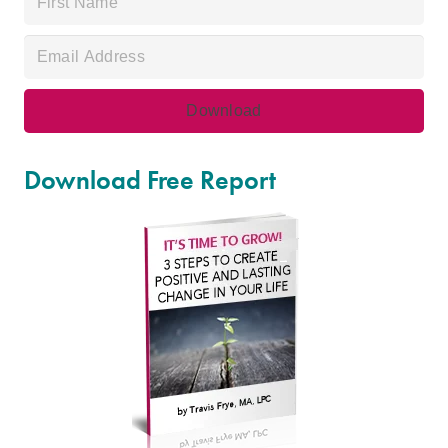
Download Free Report