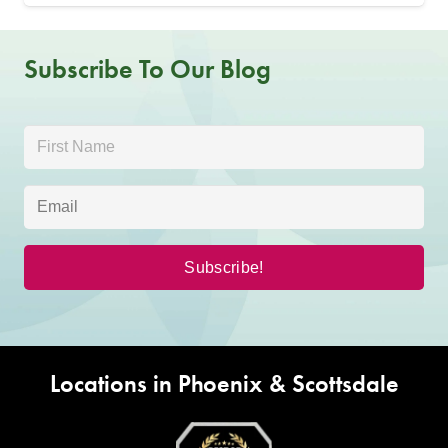
Subscribe To Our Blog
Locations in Phoenix & Scottsdale