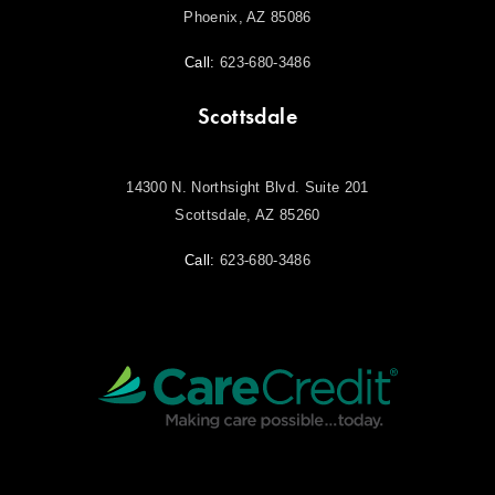
Phoenix, AZ 85086
Call:
623-680-3486
Scottsdale
14300 N. Northsight Blvd. Suite 201
Scottsdale, AZ 85260
Call:
623-680-3486