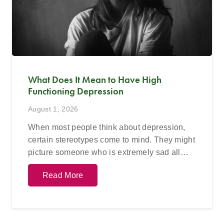
What Does It Mean to Have High
Functioning Depression
August 1, 2026
When most people think about depression,
certain stereotypes come to mind. They might
picture someone who is extremely sad all…
Read More