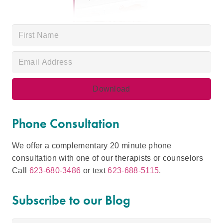
Phone Consultation
We offer a complementary 20 minute phone
consultation with one of our therapists or counselors
Call
623-680-3486
or text
623-688-5115
.
Subscribe to our Blog