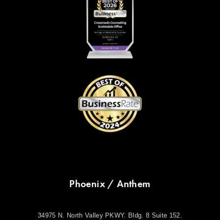
Phoenix / Anthem
34975 N. North Valley PKWY. Bldg. 8 Suite 152.