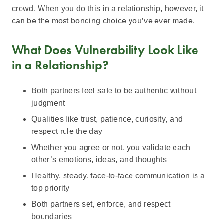
crowd. When you do this in a relationship, however, it
can be the most bonding choice you’ve ever made.
What Does Vulnerability Look Like
in a Relationship?
Both partners feel safe to be authentic without
judgment
Qualities like trust, patience, curiosity, and
respect rule the day
Whether you agree or not, you validate each
other’s emotions, ideas, and thoughts
Healthy, steady, face-to-face communication is a
top priority
Both partners set, enforce, and respect
boundaries