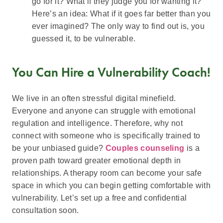
go for it? What if they judge you for wanting it?
Here’s an idea: What if it goes far better than you
ever imagined? The only way to find out is, you
guessed it, to be vulnerable.
You Can Hire a Vulnerability Coach!
We live in an often stressful digital minefield.
Everyone and anyone can struggle with emotional
regulation and intelligence. Therefore, why not
connect with someone who is specifically trained to
be your unbiased guide?
Couples counseling
is a
proven path toward greater emotional depth in
relationships. A therapy room can become your safe
space in which you can begin getting comfortable with
vulnerability. Let’s set up a free and confidential
consultation soon.