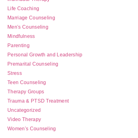
Life Coaching
Marriage Counseling
Men's Counseling
Mindfulness
Parenting
Personal Growth and Leadership
Premarital Counseling
Stress
Teen Counseling
Therapy Groups
Trauma & PTSD Treatment
Uncategorized
Video Therapy
Women's Counseling