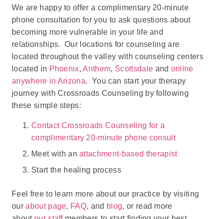
We are happy to offer a complimentary 20-minute
phone consultation for you to ask questions about
becoming more vulnerable in your life and
relationships. Our locations for counseling are
located throughout the valley with counseling centers
located in
Phoenix
,
Anthem
,
Scottsdale
and
online
anywhere in Arizona
. You can start your therapy
journey with Crossroads Counseling by following
these simple steps:
Contact Crossroads Counseling for a
complimentary 20-minute phone consult
Meet with an
attachment-based therapist
Start the healing process
Feel free to learn more about our practice by visiting
our
about page
,
FAQ
, and
blog
, or read more
about
our staff
members to start finding your best