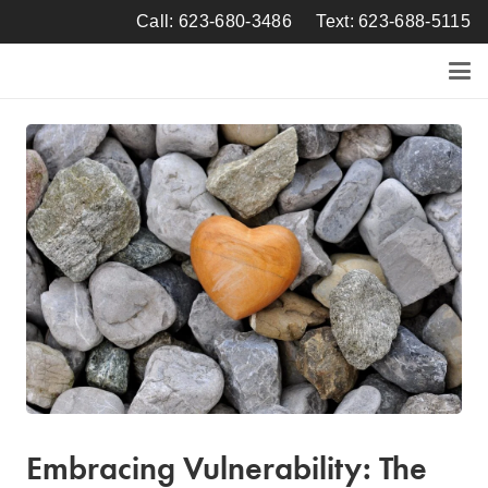
Call: 623-680-3486
Text: 623-688-5115
Embracing Vulnerability: The