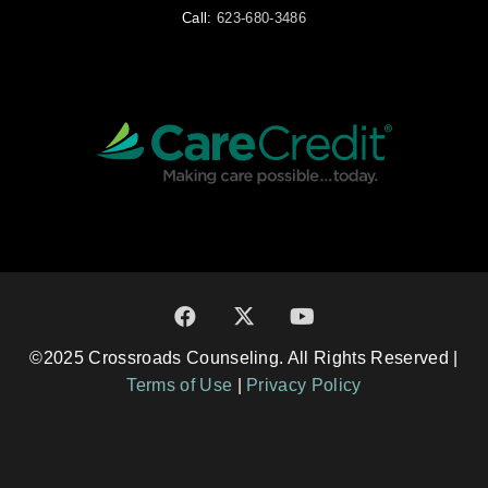
Call:
623-680-3486
©2025 Crossroads Counseling. All Rights Reserved |
Terms of Use
|
Privacy Policy