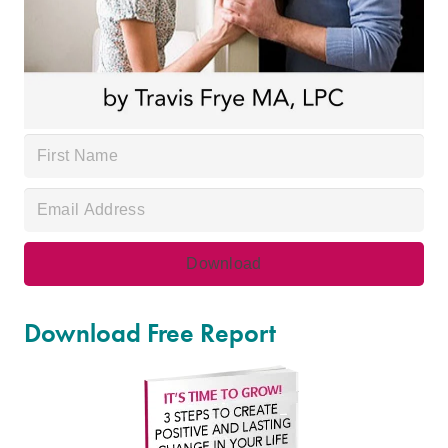
Download Free Report