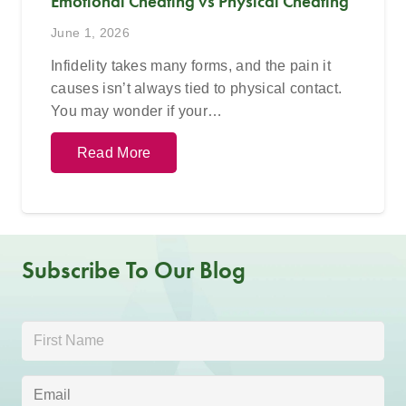
Emotional Cheating vs Physical Cheating
June 1, 2026
Infidelity takes many forms, and the pain it
causes isn’t always tied to physical contact.
You may wonder if your…
Read More
Subscribe To Our Blog