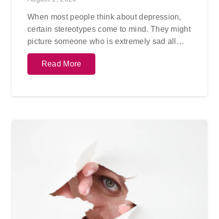
When most people think about depression,
certain stereotypes come to mind. They might
picture someone who is extremely sad all…
Read More