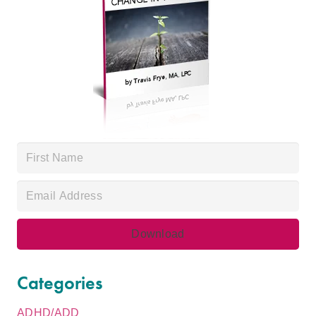
Categories
ADHD/ADD