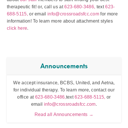
therapeutic fit! or, call us at
623-680-3486,
text
623-
688-5115,
or email
info@crossroadsfcc.com
for more
information! To learn more about attachment styles
click here
.
Announcements
We accept insurance, BCBS, United, and Aetna,
Inten
for individual therapy. To learn more, contact our
t
office at
623-680-3486,
text
623-688-5115,
or
email
info@crossroadsfcc.com
.
Read all Announcements →