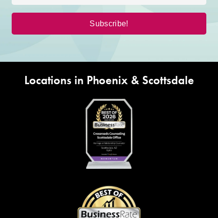
Locations in Phoenix & Scottsdale