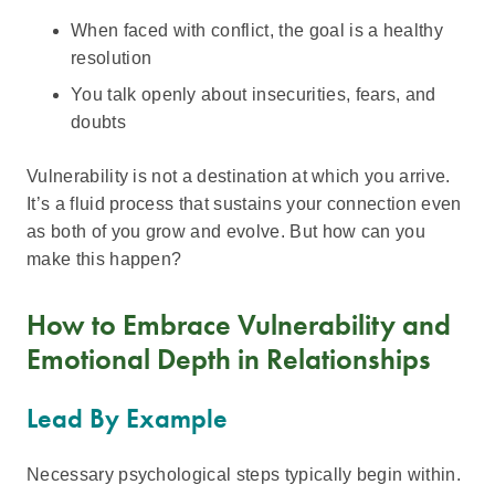
When faced with conflict, the goal is a healthy
resolution
You talk openly about insecurities, fears, and
doubts
Vulnerability is not a destination at which you arrive.
It’s a fluid process that sustains your connection even
as both of you grow and evolve. But how can you
make this happen?
How to Embrace Vulnerability and
Emotional Depth in Relationships
Lead By Example
Necessary psychological steps typically begin within.