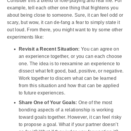
Consider this a blend of role-playing and real life. For
example, tell each other one thing that frightens you
about being close to someone. Sure, it can feel odd or
scary, but wow, it can de-fang a fear to simply state it
out loud. From there, you might want to try some other
experiments like:
Revisit a Recent Situation:
You can agree on
an experience together, or you can each choose
one. The idea is to reexamine an experience to
dissect what felt good, bad, positive, or negative.
Work together to discern what can be learned
from this situation and how that can be applied
to future experiences.
Share One of Your Goals:
One of the most
bonding aspects of a relationship is working
toward goals together. However, it can feel risky
to propose a goal. What if your partner doesn’t