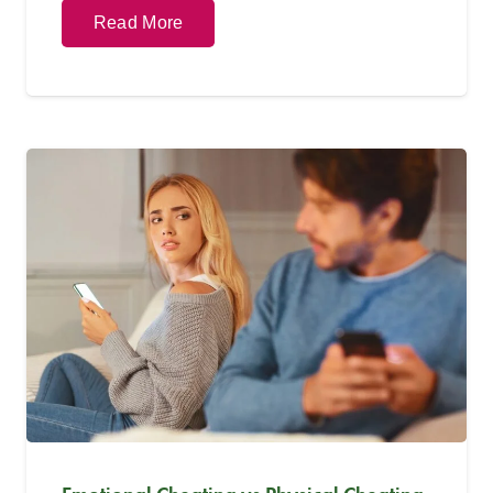
Read More