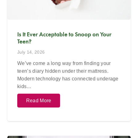
Is It Ever Acceptable to Snoop on Your
Teen?
July 14, 2026
We’ve come a long way from finding your
teen’s diary hidden under their mattress.
Modern technology has connected underage
kids…
Read More