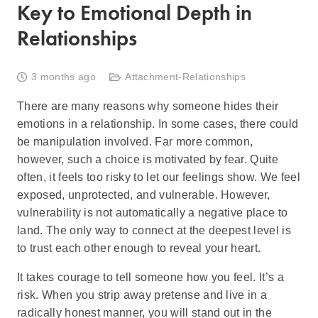
Key to Emotional Depth in
Relationships
3 months ago
Attachment-Relationships
There are many reasons why someone hides their
emotions in a relationship. In some cases, there could
be manipulation involved. Far more common,
however, such a choice is motivated by fear. Quite
often, it feels too risky to let our feelings show. We feel
exposed, unprotected, and vulnerable. However,
vulnerability is not automatically a negative place to
land. The only way to connect at the deepest level is
to trust each other enough to reveal your heart.
It takes courage to tell someone how you feel. It’s a
risk. When you strip away pretense and live in a
radically honest manner, you will stand out in the