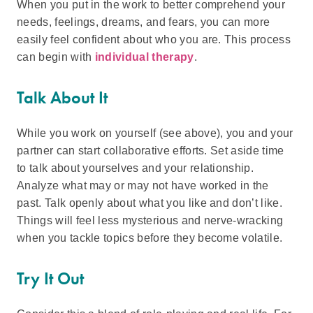
When you put in the work to better comprehend your
needs, feelings, dreams, and fears, you can more
easily feel confident about who you are. This process
can begin with
individual therapy
.
Talk About It
While you work on yourself (see above), you and your
partner can start collaborative efforts. Set aside time
to talk about yourselves and your relationship.
Analyze what may or may not have worked in the
past. Talk openly about what you like and don’t like.
Things will feel less mysterious and nerve-wracking
when you tackle topics before they become volatile.
Try It Out