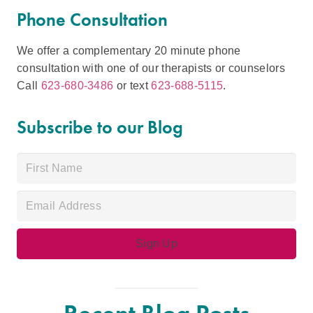
Phone Consultation
We offer a complementary 20 minute phone
consultation with one of our therapists or counselors
Call
623-680-3486
or text
623-688-5115
.
Subscribe to our Blog