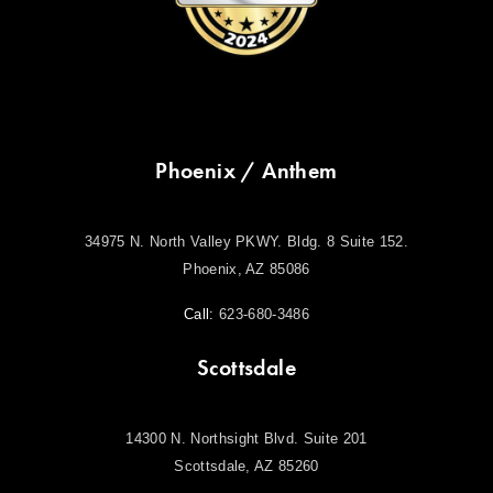
Phoenix / Anthem
34975 N. North Valley PKWY. Bldg. 8 Suite 152.
Phoenix, AZ 85086
Call:
623-680-3486
Scottsdale
14300 N. Northsight Blvd. Suite 201
Scottsdale, AZ 85260