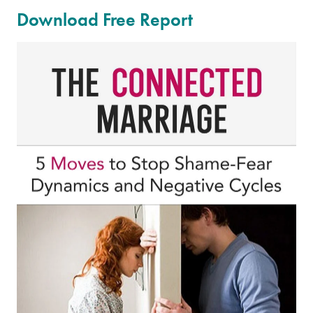
Download Free Report