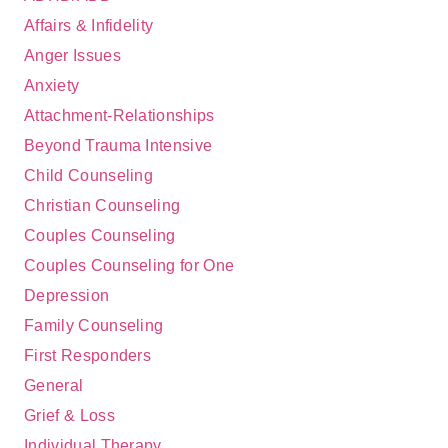
Affairs & Infidelity
Anger Issues
Anxiety
Attachment-Relationships
Beyond Trauma Intensive
Child Counseling
Christian Counseling
Couples Counseling
Couples Counseling for One
Depression
Family Counseling
First Responders
General
Grief & Loss
Individual Therapy