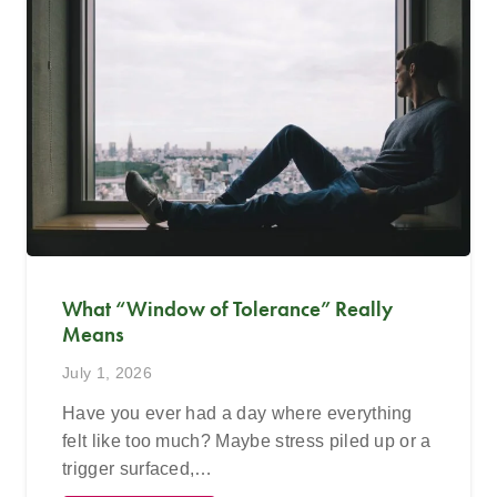
What “Window of Tolerance” Really
Means
July 1, 2026
Have you ever had a day where everything
felt like too much? Maybe stress piled up or a
trigger surfaced,…