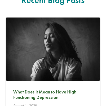
Recent Blog Posts
What Does It Mean to Have High
Functioning Depression
August 1, 2026