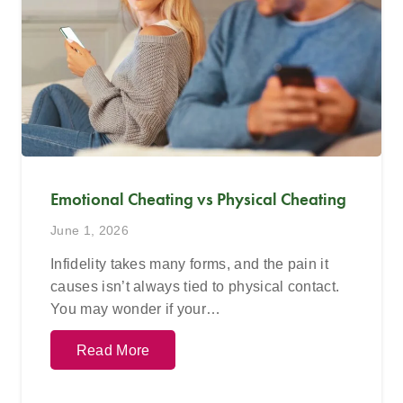
Emotional Cheating vs Physical Cheating
June 1, 2026
Infidelity takes many forms, and the pain it
causes isn’t always tied to physical contact.
You may wonder if your…
Read More