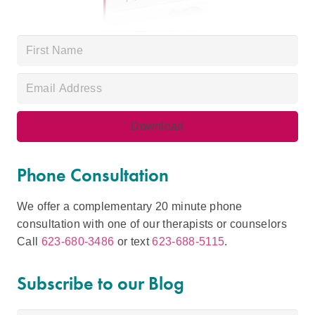
Phone Consultation
We offer a complementary 20 minute phone
consultation with one of our therapists or counselors
Call
623-680-3486
or text
623-688-5115
.
Subscribe to our Blog