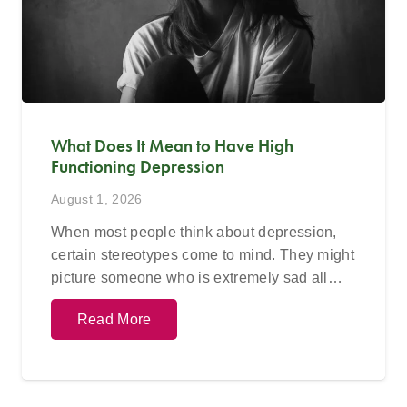
What Does It Mean to Have High
Functioning Depression
August 1, 2026
When most people think about depression,
certain stereotypes come to mind. They might
picture someone who is extremely sad all…
Read More