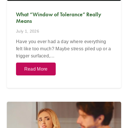
What “Window of Tolerance” Really
Means
July 1, 2026
Have you ever had a day where everything
felt like too much? Maybe stress piled up or a
trigger surfaced,…
Read More