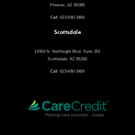
Phoenix, AZ 85086
Call:
623-680-3486
Scottsdale
14300 N. Northsight Blvd. Suite 201
Scottsdale, AZ 85260
Call:
623-680-3486