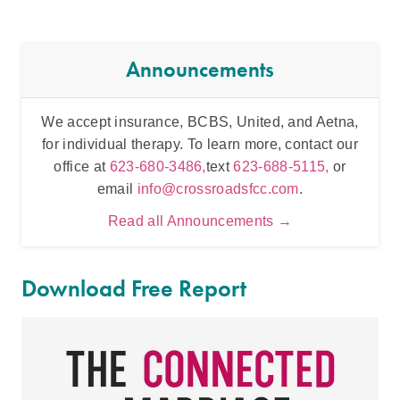
Announcements
We accept insurance, BCBS, United, and Aetna,
Inten
for individual therapy. To learn more, contact our
t
office at
623-680-3486,
text
623-688-5115,
or
email
info@crossroadsfcc.com
.
Read all Announcements →
Download Free Report