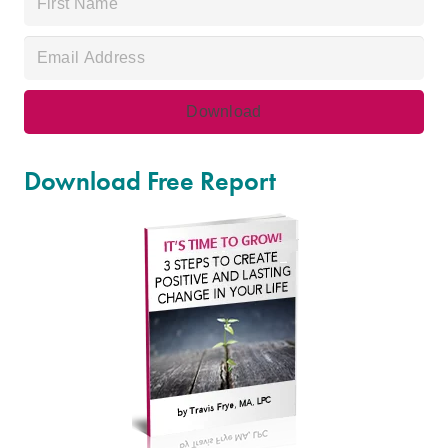
Download Free Report