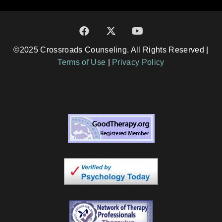
©2025 Crossroads Counseling. All Rights Reserved |
Terms of Use
|
Privacy Policy