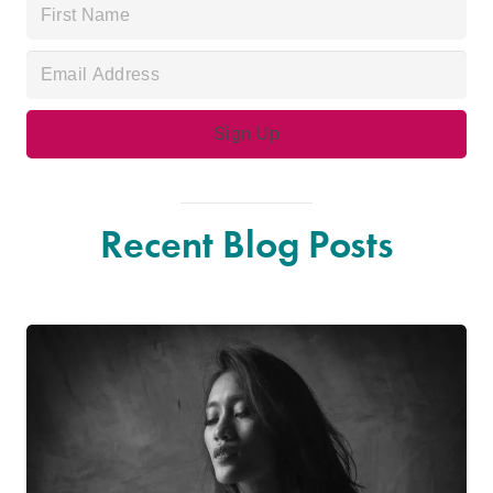
Recent Blog Posts