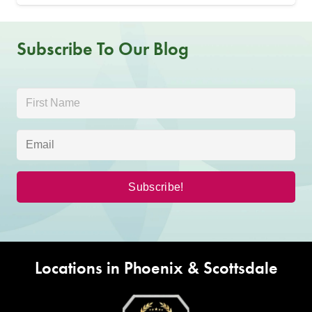
Subscribe To Our Blog
Locations in Phoenix & Scottsdale