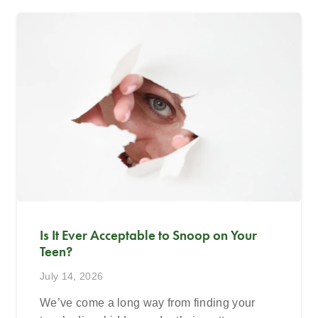
Is It Ever Acceptable to Snoop on Your
Teen?
July 14, 2026
We’ve come a long way from finding your