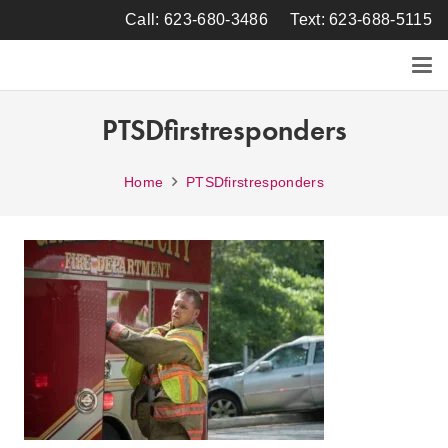
Call: 623-680-3486
Text: 623-688-5115
PTSDfirstresponders
Home
PTSDfirstresponders