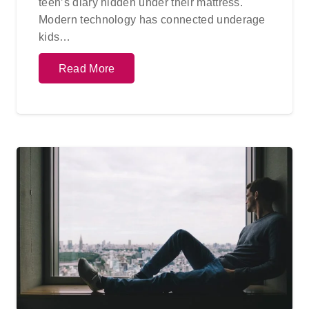
teen’s diary hidden under their mattress.
Modern technology has connected underage
kids…
Read More