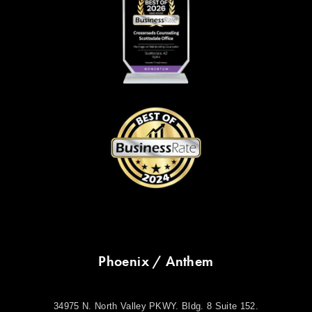
Phoenix / Anthem
34975 N. North Valley PKWY. Bldg. 8 Suite 152.