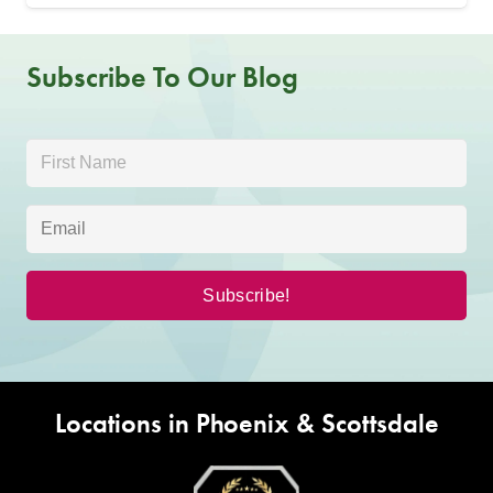
Subscribe To Our Blog
Locations in Phoenix & Scottsdale