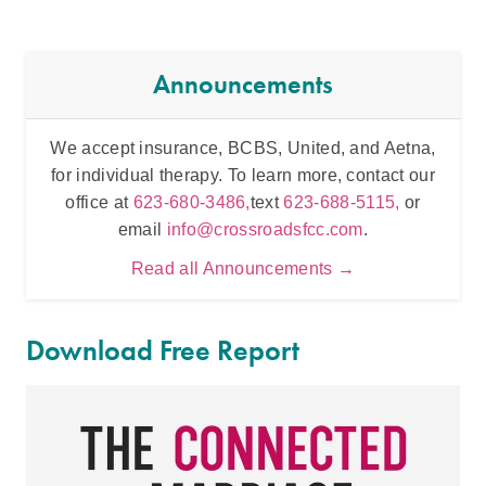
Announcements
We accept insurance, BCBS, United, and Aetna,
Inten
for individual therapy. To learn more, contact our
t
office at
623-680-3486,
text
623-688-5115,
or
email
info@crossroadsfcc.com
.
Read all Announcements →
Download Free Report