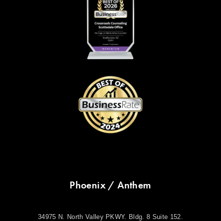
Phoenix / Anthem
34975 N. North Valley PKWY. Bldg. 8 Suite 152.