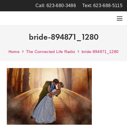
Call: 623-680-3486
Text: 623-688-5115
bride-894871_1280
Home
The Connected Life Radio
bride-894871_1280