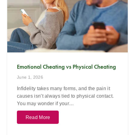
Emotional Cheating vs Physical Cheating
June 1, 2026
Infidelity takes many forms, and the pain it
causes isn’t always tied to physical contact.
You may wonder if your…
Read More