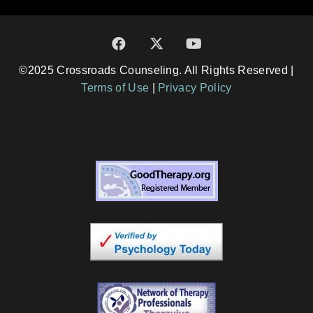
©2025 Crossroads Counseling. All Rights Reserved |
Terms of Use
|
Privacy Policy