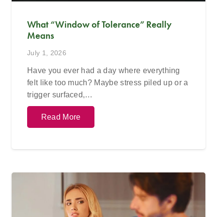
What “Window of Tolerance” Really
Means
July 1, 2026
Have you ever had a day where everything
felt like too much? Maybe stress piled up or a
trigger surfaced,…
Read More