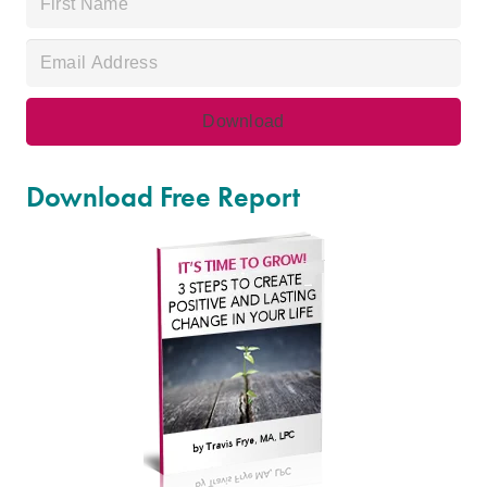
Download Free Report