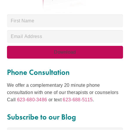
Phone Consultation
We offer a complementary 20 minute phone
consultation with one of our therapists or counselors
Call
623-680-3486
or text
623-688-5115
.
Subscribe to our Blog