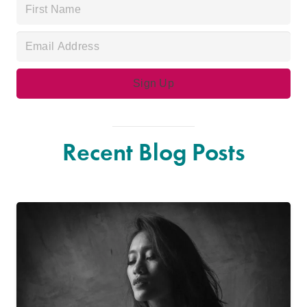
Recent Blog Posts