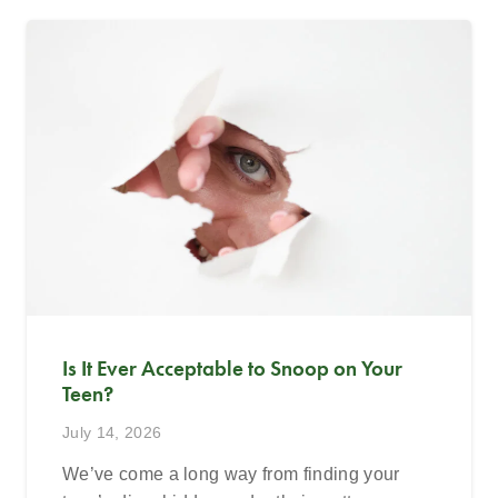
Is It Ever Acceptable to Snoop on Your
Teen?
July 14, 2026
We’ve come a long way from finding your