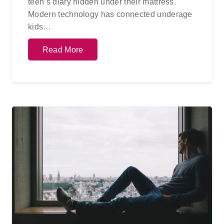
teen’s diary hidden under their mattress.
Modern technology has connected underage
kids…
Read More