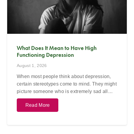
What Does It Mean to Have High
Functioning Depression
August 1, 2026
When most people think about depression,
certain stereotypes come to mind. They might
picture someone who is extremely sad all…
Read More