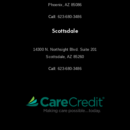
Phoenix, AZ 85086
Call:
623-680-3486
Scottsdale
14300 N. Northsight Blvd. Suite 201
Scottsdale, AZ 85260
Call:
623-680-3486