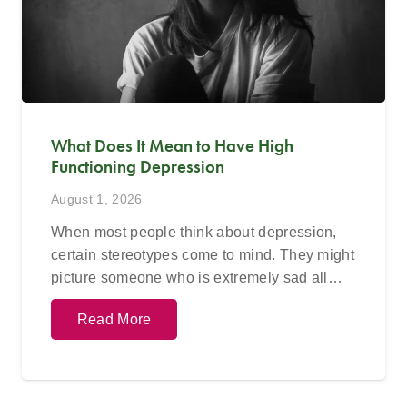
What Does It Mean to Have High
Functioning Depression
August 1, 2026
When most people think about depression,
certain stereotypes come to mind. They might
picture someone who is extremely sad all…
Read More