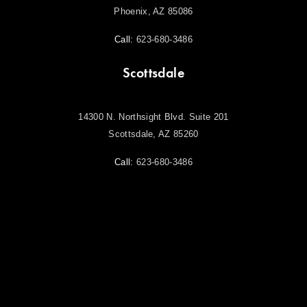
Phoenix, AZ 85086
Call:
623-680-3486
Scottsdale
14300 N. Northsight Blvd. Suite 201
Scottsdale, AZ 85260
Call:
623-680-3486