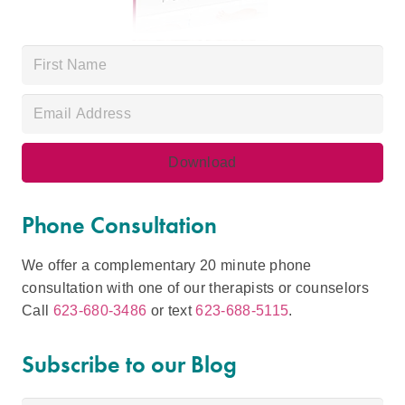
Phone Consultation
We offer a complementary 20 minute phone
consultation with one of our therapists or counselors
Call
623-680-3486
or text
623-688-5115
.
Subscribe to our Blog