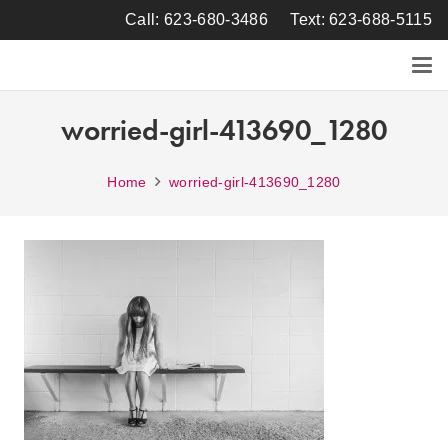
Call: 623-680-3486
Text: 623-688-5115
worried-girl-413690_1280
Home
worried-girl-413690_1280