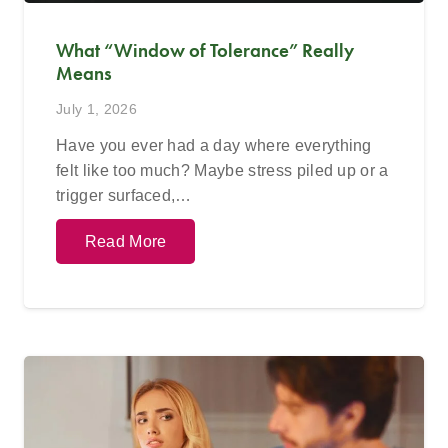
What “Window of Tolerance” Really
Means
July 1, 2026
Have you ever had a day where everything
felt like too much? Maybe stress piled up or a
trigger surfaced,…
Read More