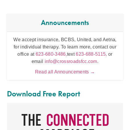
Announcements
We accept insurance, BCBS, United, and Aetna,
Inten
for individual therapy. To learn more, contact our
t
office at
623-680-3486,
text
623-688-5115,
or
email
info@crossroadsfcc.com
.
Read all Announcements →
Download Free Report