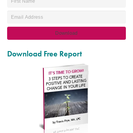
Download Free Report