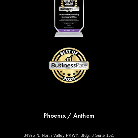
Phoenix / Anthem
34975 N. North Valley PKWY. Bldg. 8 Suite 152.