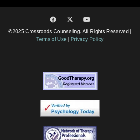
©2025 Crossroads Counseling. All Rights Reserved |
Terms of Use
|
Privacy Policy