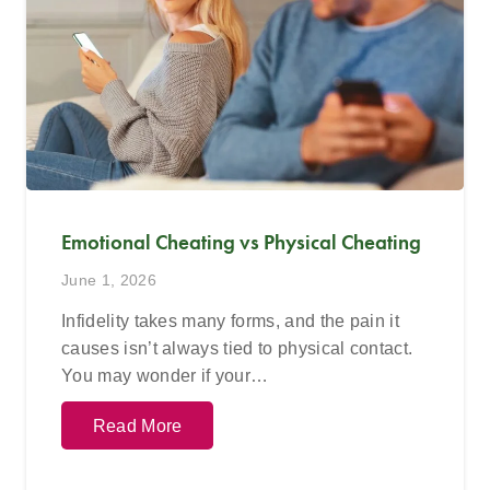
Emotional Cheating vs Physical Cheating
June 1, 2026
Infidelity takes many forms, and the pain it
causes isn’t always tied to physical contact.
You may wonder if your…
Read More