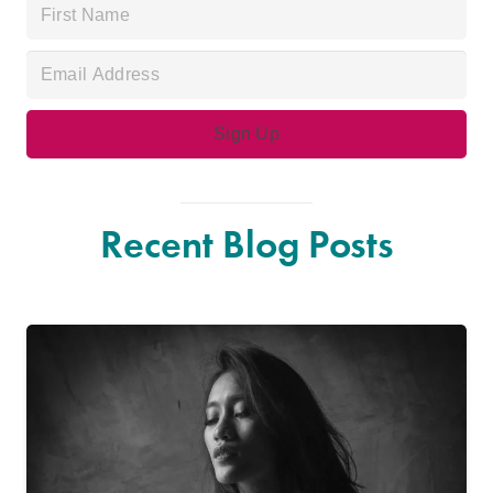
Recent Blog Posts