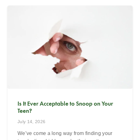
Is It Ever Acceptable to Snoop on Your
Teen?
July 14, 2026
We’ve come a long way from finding your