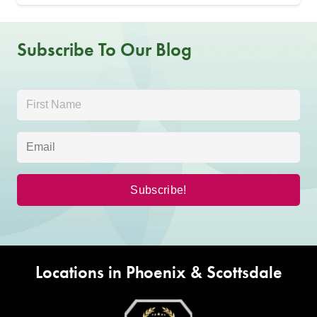
Subscribe To Our Blog
Locations in Phoenix & Scottsdale