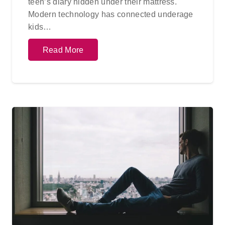
teen’s diary hidden under their mattress.
Modern technology has connected underage
kids…
Read More