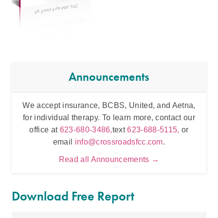
Announcements
We accept insurance, BCBS, United, and Aetna,
Inten
for individual therapy. To learn more, contact our
t
office at
623-680-3486,
text
623-688-5115,
or
email
info@crossroadsfcc.com
.
Read all Announcements →
Download Free Report