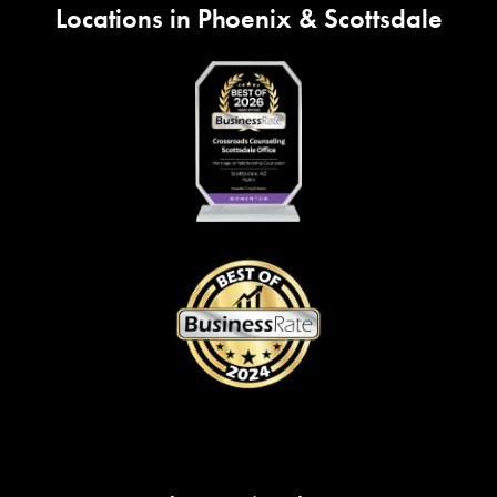
Locations in Phoenix & Scottsdale