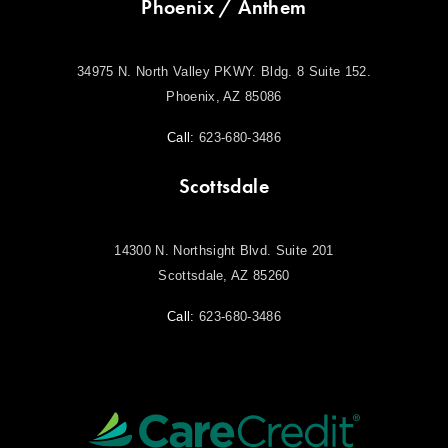
Phoenix / Anthem
34975 N. North Valley PKWY. Bldg. 8 Suite 152.
Phoenix, AZ 85086
Call:
623-680-3486
Scottsdale
14300 N. Northsight Blvd. Suite 201
Scottsdale, AZ 85260
Call:
623-680-3486