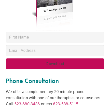
Phone Consultation
We offer a complementary 20 minute phone
consultation with one of our therapists or counselors
Call
623-680-3486
or text
623-688-5115
.