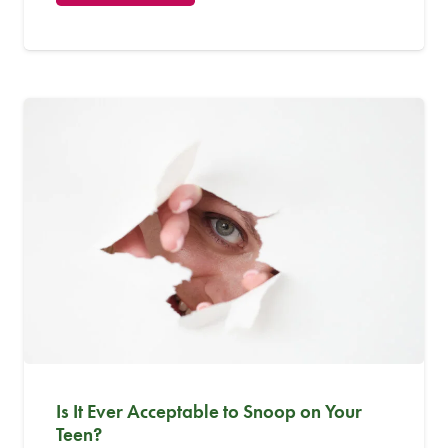
Is It Ever Acceptable to Snoop on Your
Teen?