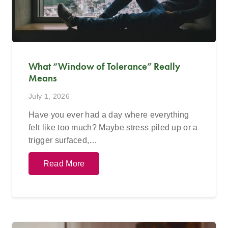
What “Window of Tolerance” Really
Means
July 1, 2026
Have you ever had a day where everything
felt like too much? Maybe stress piled up or a
trigger surfaced,…
Read More