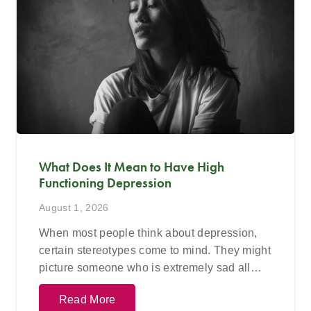
What Does It Mean to Have High
Functioning Depression
August 1, 2026
When most people think about depression,
certain stereotypes come to mind. They might
picture someone who is extremely sad all…
Read More