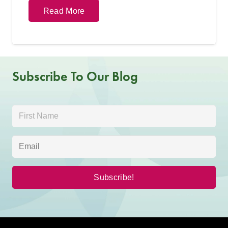
Read More
Subscribe To Our Blog