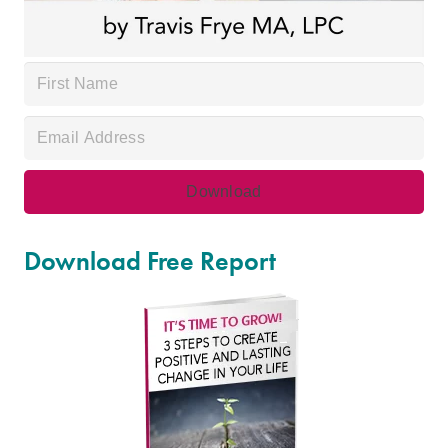
Download Free Report