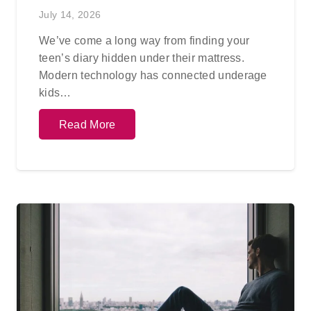
July 14, 2026
We’ve come a long way from finding your
teen’s diary hidden under their mattress.
Modern technology has connected underage
kids…
Read More