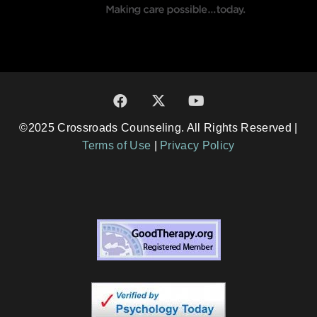
©2025 Crossroads Counseling. All Rights Reserved |
Terms of Use
|
Privacy Policy