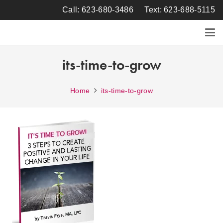
Call: 623-680-3486
Text: 623-688-5115
its-time-to-grow
Home
its-time-to-grow