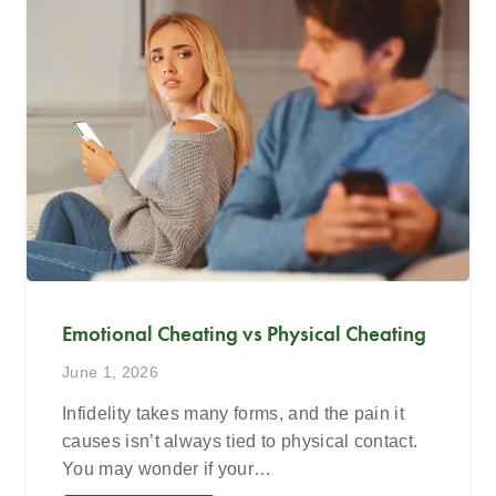
Emotional Cheating vs Physical Cheating
June 1, 2026
Infidelity takes many forms, and the pain it
causes isn’t always tied to physical contact.
You may wonder if your…