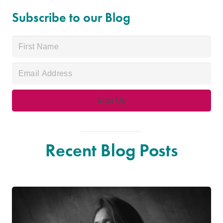
Subscribe to our Blog
Recent Blog Posts