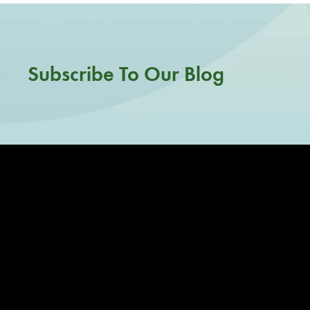
Subscribe To Our Blog