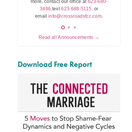
 office at
more, contact our office at
623-680-
623
5115,
or
3486,
text
623-688-5115,
or
e
.com
.
email
info@crossroadsfcc.com
.
Read all Announcements →
Download Free Report