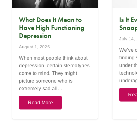
What Does It Mean to
Is It 
Have High Functioning
Snoop
Depression
July 14,
August 1, 2026
We’ve c
finding
When most people think about
under t
depression, certain stereotypes
technol
come to mind. They might
undera
picture someone who is
extremely sad all…
Rea
Read More