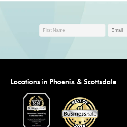
Locations in Phoenix & Scottsdale