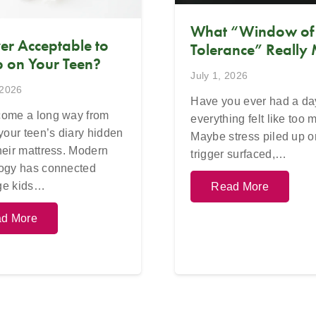
What “Window of
Ever Acceptable to
Tolerance” Really
 on Your Teen?
July 1, 2026
 2026
Have you ever had a d
ome a long way from
everything felt like too
 your teen’s diary hidden
Maybe stress piled up o
heir mattress. Modern
trigger surfaced,…
ogy has connected
ge kids…
Read More
d More