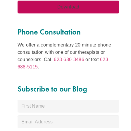
Phone Consultation
We offer a complementary 20 minute phone
consultation with one of our therapists or
counselors Call
623-680-3486
or text
623-
688-5115
.
Subscribe to our Blog