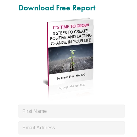
Download Free Report