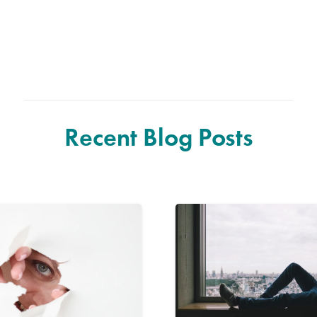
Recent Blog Posts