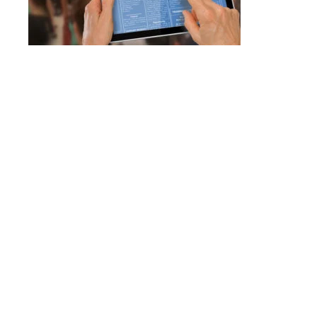
623-680-3
email
in