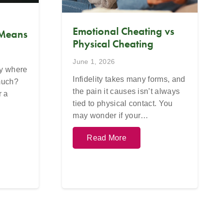
Emotional Cheating vs
 Means
Physical Cheating
June 1, 2026
ay where
Infidelity takes many forms, and
 much?
the pain it causes isn’t always
r a
tied to physical contact. You
may wonder if your…
Read More