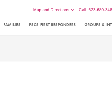
Map and Directions
Call: 623-680-34
FAMILIES
PSCS-FIRST RESPONDERS
GROUPS
& INT
Accepting new clients in Scot
nseling programs for
couples
Phoenix, and online virtual s
a
. For more information call