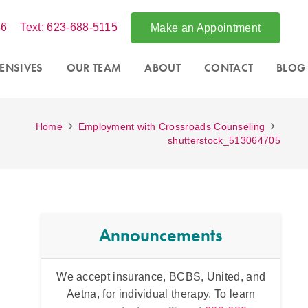
86
Text: 623-688-5115
Make an Appointment
ENSIVES
OUR TEAM
ABOUT
CONTACT
BLOG
Home
Employment with Crossroads Counseling
shutterstock_513064705
Announcements
tsdale,
We accept insurance, BCBS, United, and
Intens
essions
Aetna, for individual therapy. To learn
and fo