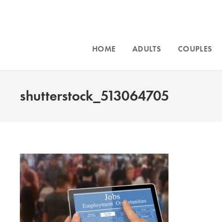
HOME
ADULTS
COUPLES
shutterstock_513064705
Intensive cou
and for
traum