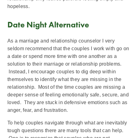
hopeless.
Date Night Alternative
As a marriage and relationship counselor I very
seldom recommend that the couples I work with go on
a date or spend more time with one another as a
solution to their marriage or relationship problems.
Instead, I encourage couples to dig deep within
themselves to identify what they are missing in the
relationship. Most of the time couples are missing a
deeper sense of feeling emotionally safe, secure, and
loved. They are stuck in defensive emotions such as
anger, fear, and frustration.
To help couples navigate through what are inevitably
tough questions there are many tools that can help.