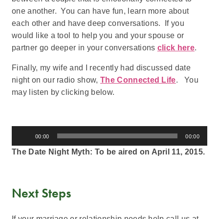
one another. You can have fun, learn more about
each other and have deep conversations. If you
would like a tool to help you and your spouse or
partner go deeper in your conversations
click here
.
Finally, my wife and I recently had discussed date
night on our radio show,
The Connected Life
. You
may listen by clicking below.
Audio
00:00
00:00
Player
The Date Night Myth: To be aired on April 11, 2015.
Next Steps
If your marriage or relationship needs help call us at