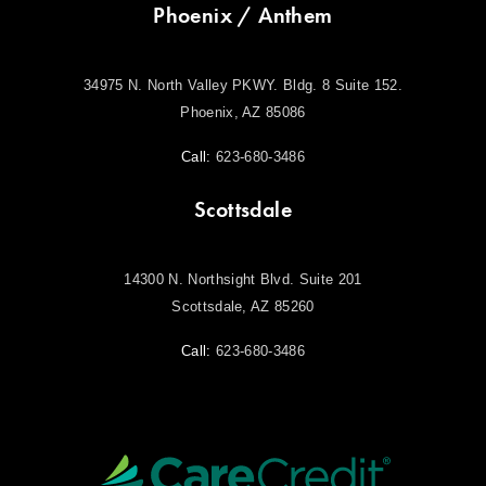
Phoenix / Anthem
34975 N. North Valley PKWY. Bldg. 8 Suite 152.
Phoenix, AZ 85086
Call:
623-680-3486
Scottsdale
14300 N. Northsight Blvd. Suite 201
Scottsdale, AZ 85260
Call:
623-680-3486