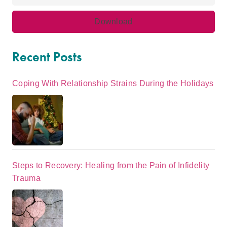
Recent Posts
Coping With Relationship Strains During the Holidays
Steps to Recovery: Healing from the Pain of Infidelity
Trauma