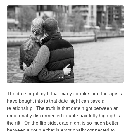
The date night myth that many couples and therapists
have bought into is that date night can save a
relationship. The truth is that date night between an
emotionally disconnected couple painfully highlights
the rift. On the flip side, date night is so much better
between a couple that is emotionally connected to