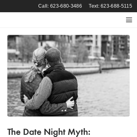
Call: 623-680-3486
Text: 623-688-5115
The Date Night Myth: