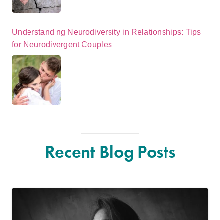
Understanding Neurodiversity in Relationships: Tips
for Neurodivergent Couples
Recent Blog Posts