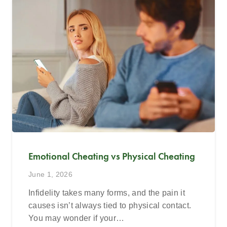
Emotional Cheating vs Physical Cheating
June 1, 2026
Infidelity takes many forms, and the pain it
causes isn’t always tied to physical contact.
You may wonder if your…