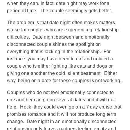
when they can. In fact, date night may work for a
period of time. The couple seemingly gets better.
The problem is that date night often makes matters
worse for couples who are experiencing relationship
difficulties. Date night between and emotionally
disconnected couple shines the spotlight on
everything that is lacking in the relationship. For
instance, you may have been to eat and noticed a
couple who is either fighting like cats and dogs or
giving one another the cold, silent treatment. Either
way, being on a date for these couples is not working.
Couples who do not feel emotionally connected to
one another can go on several dates and it will not
help. Heck, they could even go on a 7 day cruise that
promises romance and it will not produce long term
change. Date night in an emotionally disconnected
relationship only leaves partners feeling empty and