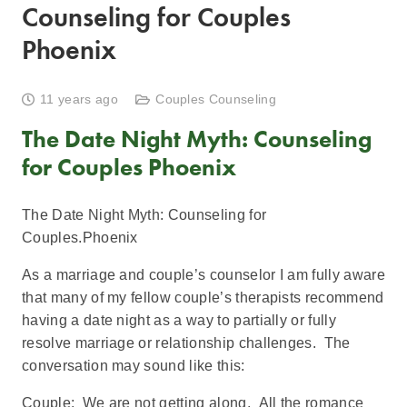
Counseling for Couples
Phoenix
11 years ago
Couples Counseling
The Date Night Myth: Counseling
for Couples Phoenix
The Date Night Myth: Counseling for
Couples.Phoenix
As a marriage and couple’s counselor I am fully aware
that many of my fellow couple’s therapists recommend
having a date night as a way to partially or fully
resolve marriage or relationship challenges. The
conversation may sound like this:
Couple: We are not getting along. All the romance