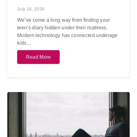
July 14, 2026
We’ve come a long way from finding your
teen’s diary hidden under their mattress.
Modern technology has connected underage
kids…
Read More