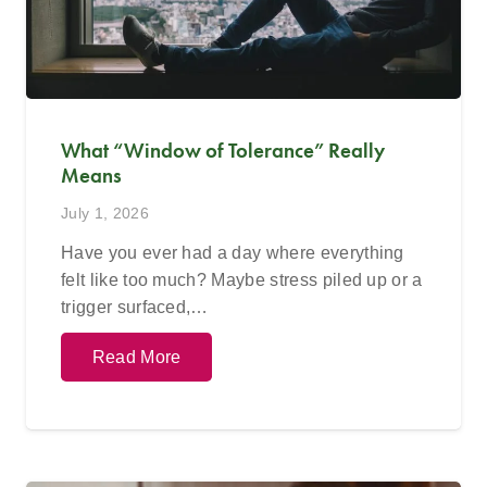
What “Window of Tolerance” Really
Means
July 1, 2026
Have you ever had a day where everything
felt like too much? Maybe stress piled up or a
trigger surfaced,…
Read More