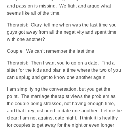
and passion is missing. We fight and argue what
seems like all of the time.
Therapist: Okay, tell me when was the last time you
guys got away from all the negativity and spent time
with one another?
Couple: We can’t remember the last time.
Therapist: Then I want you to go on a date. Find a
sitter for the kids and plan a time where the two of you
can unplug and get to know one another again.
I am simplifying the conversation, but you get the
point. The marriage therapist views the problem as
the couple being stressed, not having enough time,
and that they just need to date one another. Let me be
clear: I am not against date night. I think it is healthy
for couples to get away for the night or even longer