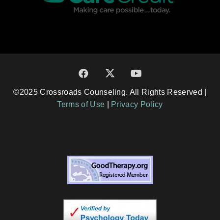
©2025 Crossroads Counseling. All Rights Reserved |
Terms of Use
|
Privacy Policy