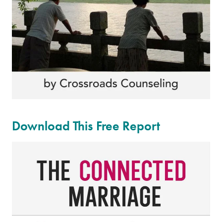
Download This Free Report