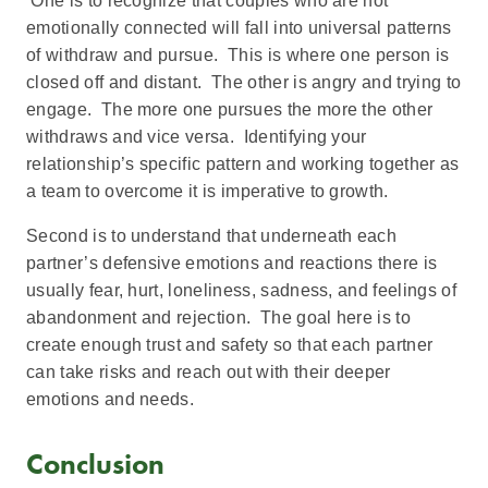
One is to recognize that couples who are not
emotionally connected will fall into universal patterns
of withdraw and pursue. This is where one person is
closed off and distant. The other is angry and trying to
engage. The more one pursues the more the other
withdraws and vice versa. Identifying your
relationship’s specific pattern and working together as
a team to overcome it is imperative to growth.
Second is to understand that underneath each
partner’s defensive emotions and reactions there is
usually fear, hurt, loneliness, sadness, and feelings of
abandonment and rejection. The goal here is to
create enough trust and safety so that each partner
can take risks and reach out with their deeper
emotions and needs.
Conclusion