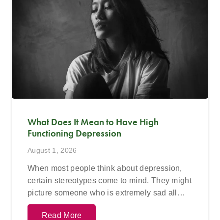
What Does It Mean to Have High
Functioning Depression
August 1, 2026
When most people think about depression,
certain stereotypes come to mind. They might
picture someone who is extremely sad all…
Read More