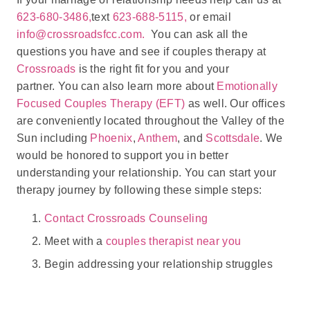
623-680-3486,
text
623-688-5115,
or email
info@crossroadsfcc.com.
You can ask all the
questions you have and see if couples therapy at
Crossroads
is the right fit for you and your
partner. You can also learn more about
Emotionally
Focused Couples Therapy (EFT)
as well. Our offices
are conveniently located throughout the Valley of the
Sun including
Phoenix
,
Anthem
, and
Scottsdale
. We
would be honored to support you in better
understanding your relationship. You can start your
therapy journey by following these simple steps:
Contact Crossroads Counseling
Meet with a
couples therapist near you
Begin addressing your relationship struggles