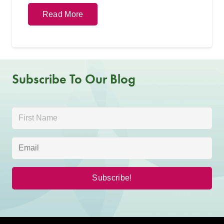
Read More
Subscribe To Our Blog