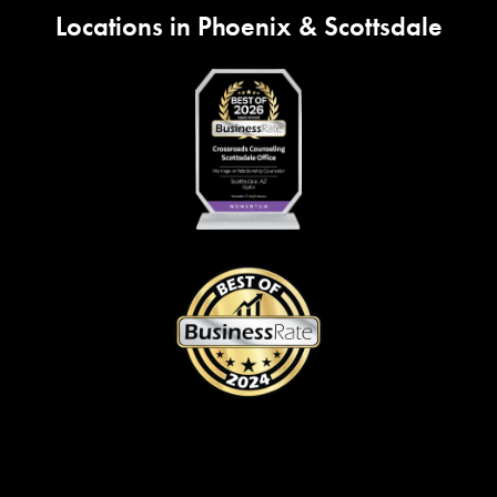
Locations in Phoenix & Scottsdale