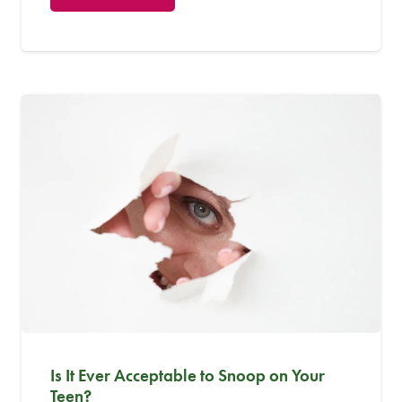
Is It Ever Acceptable to Snoop on Your
Teen?