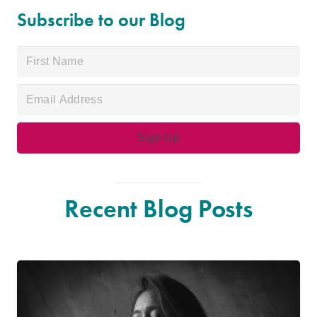
Subscribe to our Blog
Recent Blog Posts