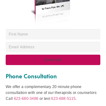
Phone Consultation
We offer a complementary 20 minute phone
consultation with one of our therapists or counselors
Call
623-680-3486
or text
623-688-5115
.