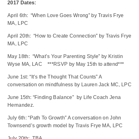
2017 Dates:
April 6th: “When Love Goes Wrong” by Travis Frye
MA, LPC
April 20th: “How to Create Connection” by Travis Frye
MA, LPC
May 18th: “What’s Your Parenting Style” by Kristin
Wyse MA, LAC ***RSVP by May 15th to attend***
June 1st: “It’s the Thought That Counts” A
conversation on mindfulness by Lauren Jack MC, LPC
June 15th: “Finding Balance” by Life Coach Jena
Hernandez.
July 6th: “Path To Growth” A conversation on John
Townsend’s growth model by Travis Frye MA, LPC
July 20th: TBA