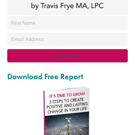
Download Free Report