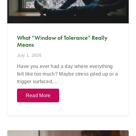
What “Window of Tolerance” Really
Means
July 1, 2026
Have you ever had a day where everything
felt like too much? Maybe stress piled up or a
trigger surfaced,…
Read More