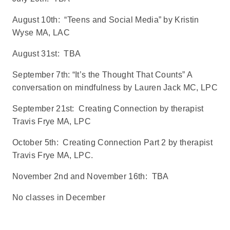
August 10th: “Teens and Social Media” by Kristin
Wyse MA, LAC
August 31st: TBA
September 7th: “It’s the Thought That Counts” A
conversation on mindfulness by Lauren Jack MC, LPC
September 21st: Creating Connection by therapist
Travis Frye MA, LPC
October 5th: Creating Connection Part 2 by therapist
Travis Frye MA, LPC.
November 2nd and November 16th: TBA
No classes in December