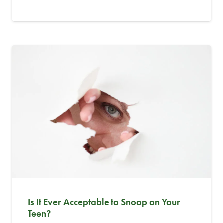
Is It Ever Acceptable to Snoop on Your
Teen?