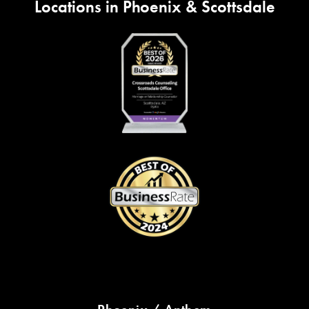
Locations in Phoenix & Scottsdale