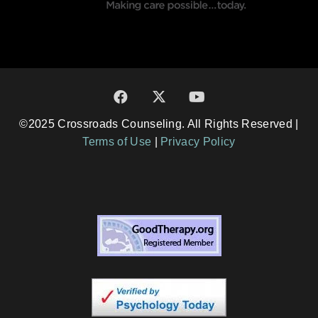
©2025 Crossroads Counseling. All Rights Reserved |
Terms of Use
|
Privacy Policy