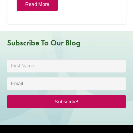
Read More
Subscribe To Our Blog