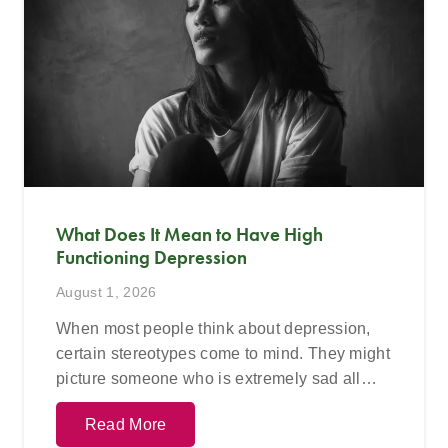
What Does It Mean to Have High
Functioning Depression
August 1, 2026
When most people think about depression,
certain stereotypes come to mind. They might
picture someone who is extremely sad all…
Read More