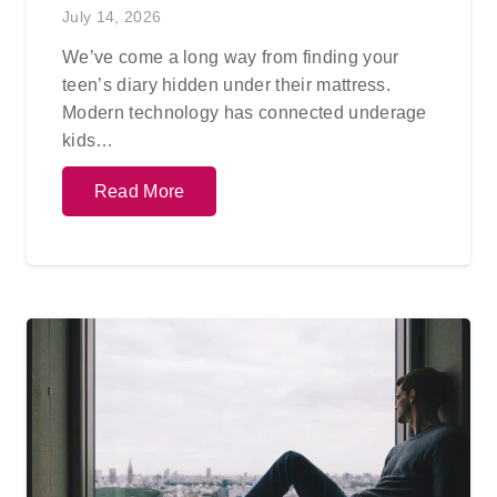
July 14, 2026
We’ve come a long way from finding your
teen’s diary hidden under their mattress.
Modern technology has connected underage
kids…
Read More