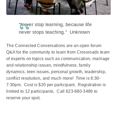
“Never stop learning, because life
never stops teaching.” Unknown
The Connected Conversations are an open forum
Q&A for the community to learn from Crossroads team
of experts on topics such as communication, marriage
and relationship issues, mindfulness, family
dynamics, teen issues, personal growth, leadership,
conflict resolution, and much more! Time is 6:30-
7:30pm. Cost is $20 per participant. Registration is
limited to 12 participants. Call 623-680-3486 to
reserve your spot.