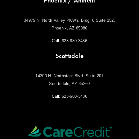
Phoenix / Anthem
34975 N. North Valley PKWY. Bldg. 8 Suite 152.
Phoenix, AZ 85086
Call:
623-680-3486
Scottsdale
14300 N. Northsight Blvd. Suite 201
Scottsdale, AZ 85260
Call:
623-680-3486