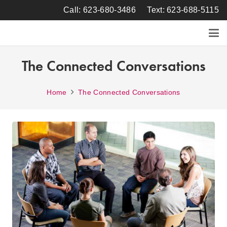
Call: 623-680-3486
Text: 623-688-5115
The Connected Conversations
Home
The Connected Conversations