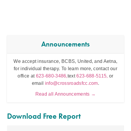
Announcements
We accept insurance, BCBS, United, and Aetna,
Inten
for individual therapy. To learn more, contact our
t
office at
623-680-3486,
text
623-688-5115,
or
email
info@crossroadsfcc.com
.
Read all Announcements →
Download Free Report