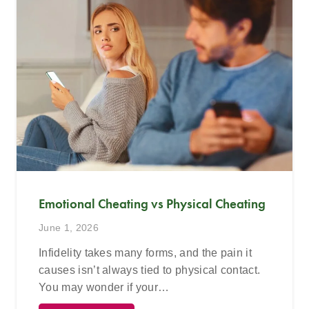
Emotional Cheating vs Physical Cheating
June 1, 2026
Infidelity takes many forms, and the pain it
causes isn’t always tied to physical contact.
You may wonder if your…