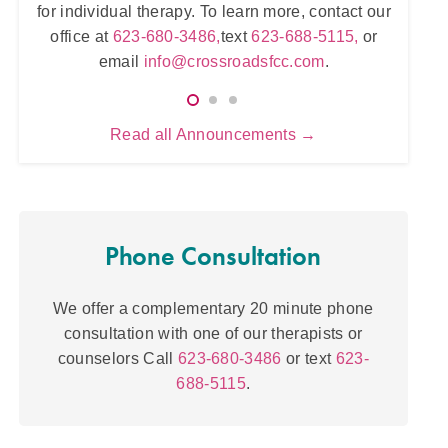
zona.
for individual therapy. To learn more, contact our
for
tr
23-
office at
623-680-3486,
text
623-688-5115,
or
om
.
email
info@crossroadsfcc.com
.
Read all Announcements →
Phone Consultation
We offer a complementary 20 minute phone
consultation with one of our therapists or
counselors Call
623-680-3486
or text
623-
688-5115
.