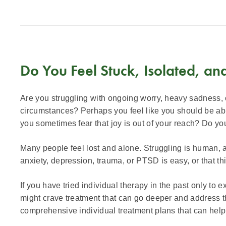
Do You Feel Stuck, Isolated, an
Are you struggling with ongoing worry, heavy sadness, or
circumstances? Perhaps you feel like you should be able 
you sometimes fear that joy is out of your reach? Do you 
Many people feel lost and alone. Struggling is human, 
anxiety, depression, trauma, or PTSD is easy, or that this
If you have tried individual therapy in the past only to
might crave treatment that can go deeper and address t
comprehensive individual treatment plans that can help y