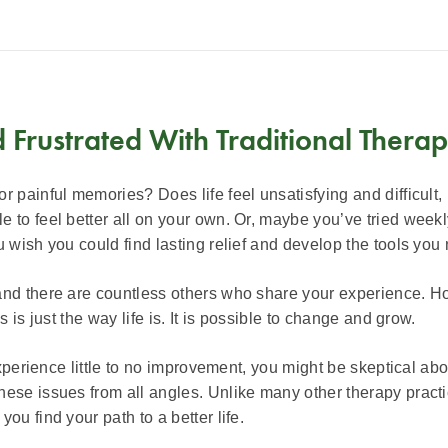
d Frustrated With Traditional Thera
 painful memories? Does life feel unsatisfying and difficult,
to feel better all on your own. Or, maybe you’ve tried weekly 
wish you could find lasting relief and develop the tools you ne
and there are countless others who share your experience. Ho
 is just the way life is. It is possible to change and grow.
 experience little to no improvement, you might be skeptical a
hese issues from all angles. Unlike many other therapy pract
ou find your path to a better life.