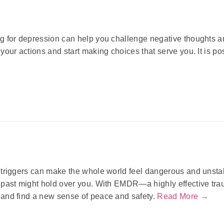
g for depression can help you challenge negative thoughts 
your actions and start making choices that serve you. It is poss
triggers can make the whole world feel dangerous and unstab
 past might hold over you. With EMDR—a highly effective tr
and find a new sense of peace and safety.
Read More →