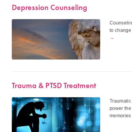
Depression Counseling
Counselin
to change 
→
Trauma & PTSD Treatment
Traumatic 
power the
memories 