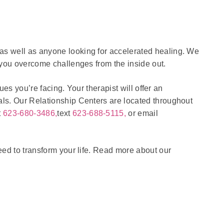
as well as anyone looking for accelerated healing. We
 you overcome challenges from the inside out.
ues you’re facing. Your therapist will offer an
als. Our Relationship Centers are located throughout
t
623-680-3486,
text
623-688-5115,
or email
eed to transform your life. Read more about our