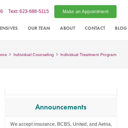
86
Text: 623-688-5115
Make an Appointment
ENSIVES
OUR TEAM
ABOUT
CONTACT
BLOG
ome
Individual Counseling
Individual Treatment Program
Announcements
nix,
We accept insurance, BCBS, United, and Aetna,
Intens