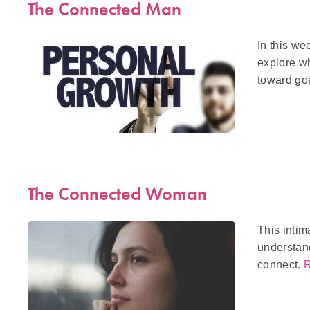
The Connected Man
In this we
explore wh
toward goa
The Connected Woman
This intim
understand
connect.