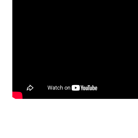
for
trauma
. For more informati
3486,
text
623-688-5
email
info@crossroad