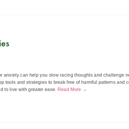
ies
r anxiety can help you slow racing thoughts and challenge ne
p tools and strategies to break free of harmful patterns and c
 to live with greater ease.
Read More →