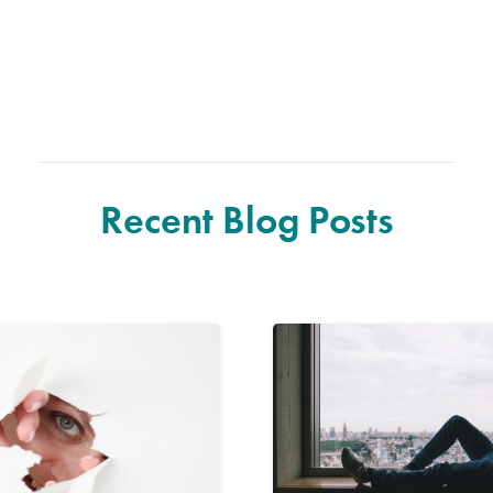
Recent Blog Posts