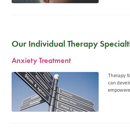
Our Individual Therapy Specialt
Anxiety Treatment
Therapy fo
can develo
empowered