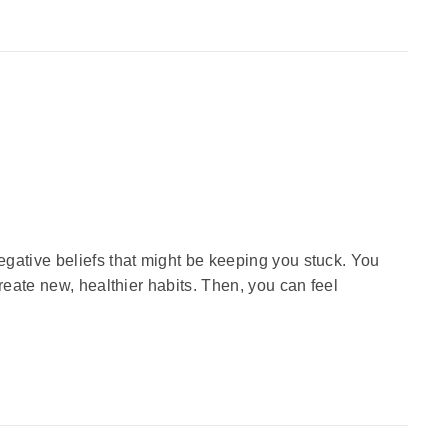
gative beliefs that might be keeping you stuck. You
reate new, healthier habits. Then, you can feel