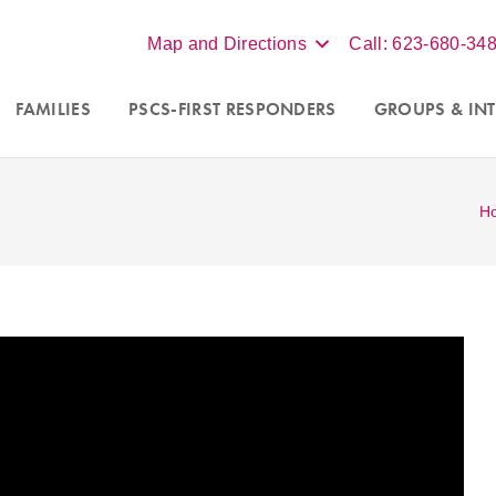
Map and Directions
Call: 623-680-34
FAMILIES
PSCS-FIRST RESPONDERS
GROUPS
& INT
H
 for
couples
and
Accepting new clients in Scottsdale, Phoe