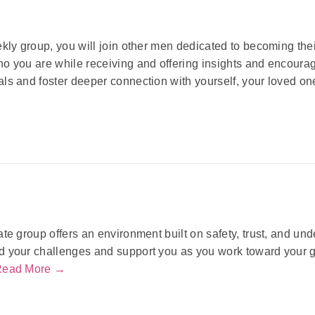
ekly group, you will join other men dedicated to becoming the
o you are while receiving and offering insights and encoura
ls and foster deeper connection with yourself, your loved o
ate group offers an environment built on safety, trust, and u
 your challenges and support you as you work toward your go
Read More →