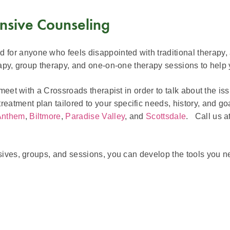
nsive Counseling
or anyone who feels disappointed with traditional therapy, 
erapy, group therapy, and one-on-one therapy sessions to help
meet with a Crossroads therapist in order to talk about the iss
atment plan tailored to your specific needs, history, and go
Anthem
,
Biltmore
,
Paradise Valley
, and
Scottsdale
. Call us a
nsives, groups, and sessions, you can develop the tools you n