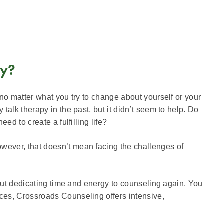
py?
 no matter what you try to change about yourself or your
talk therapy in the past, but it didn’t seem to help. Do
ed to create a fulfilling life?
wever, that doesn’t mean facing the challenges of
bout dedicating time and energy to counseling again. You
ices, Crossroads Counseling offers intensive,