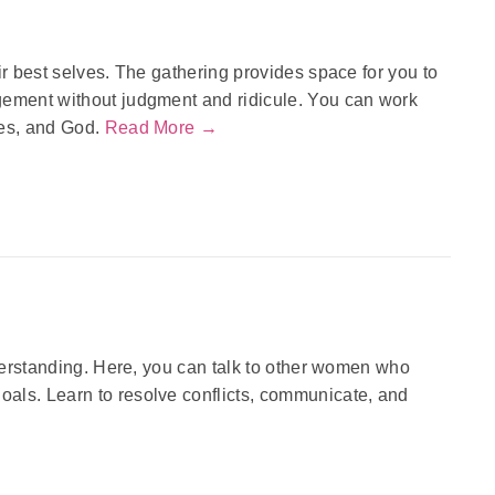
ir best selves. The gathering provides space for you to
gement without judgment and ridicule. You can work
nes, and God.
Read More →
nderstanding. Here, you can talk to other women who
als. Learn to resolve conflicts, communicate, and