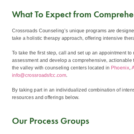
What To Expect from Comprehe
Crossroads Counseling’s unique programs are designed f
take a holistic therapy approach, offering intensive th
To take the first step, call and set up an appointment to 
assessment and develop a comprehensive, actionable tre
the valley with counseling centers located in
Phoenix
,
info@crossroadsfcc.com
.
By taking part in an individualized combination of inte
resources and offerings below.
Our Process Groups