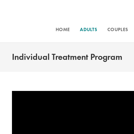
HOME
ADULTS
COUPLES
Individual Treatment Program
Intensive counseling programs