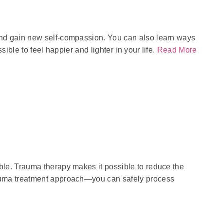
and gain new self-compassion. You can also learn ways
ible to feel happier and lighter in your life.
Read More
le. Trauma therapy makes it possible to reduce the
auma treatment approach—you can safely process