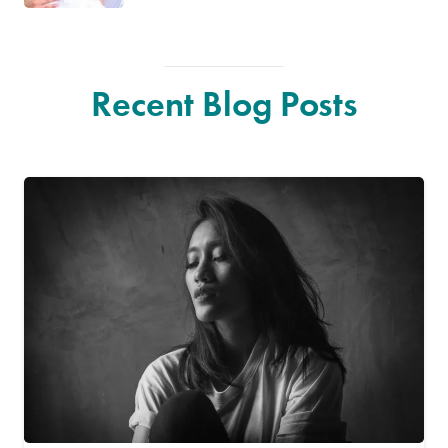
Recent Blog Posts