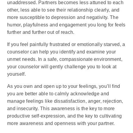
unaddressed. Partners becomes less attuned to each
other, less able to see their relationship clearly, and
more susceptible to depression and negativity. The
humor, playfulness and engagement you long for feels
further and further out of reach.
If you feel painfully frustrated or emotionally starved, a
counselor can help you identify and examine your
unmet needs. In a safe, compassionate environment,
your counselor will gently challenge you to look at
yourself.
As you own and open up to your feelings, you’ll find
you are better able to calmly acknowledge and
manage feelings like dissatisfaction, anger, rejection,
and insecurity. This awareness is the key to more
productive self-expression, and the key to cultivating
more awareness and openness with your partner.