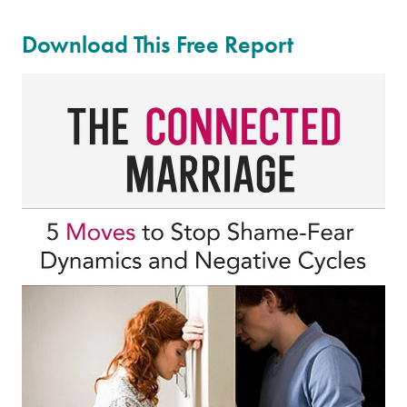
Download This Free Report