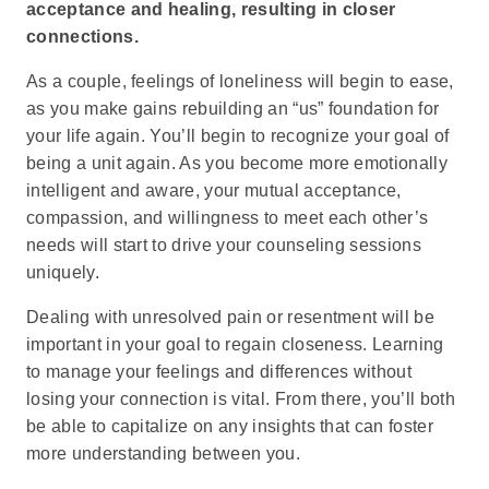
acceptance and healing, resulting in closer
connections.
As a couple, feelings of loneliness will begin to ease,
as you make gains rebuilding an “us” foundation for
your life again. You’ll begin to recognize your goal of
being a unit again. As you become more emotionally
intelligent and aware, your mutual acceptance,
compassion, and willingness to meet each other’s
needs will start to drive your counseling sessions
uniquely.
Dealing with unresolved pain or resentment will be
important in your goal to regain closeness. Learning
to manage your feelings and differences without
losing your connection is vital. From there, you’ll both
be able to capitalize on any insights that can foster
more understanding between you.