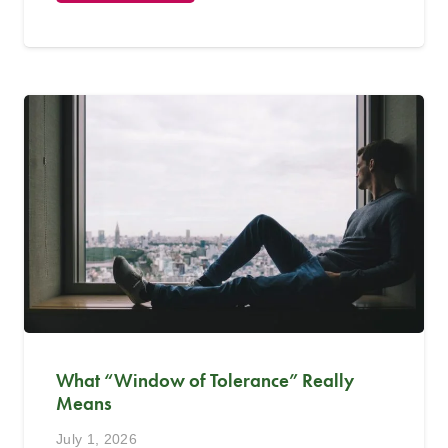
What “Window of Tolerance” Really
Means
July 1, 2026