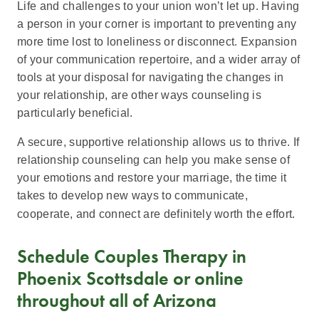
Life and challenges to your union won’t let up. Having
a person in your corner is important to preventing any
more time lost to loneliness or disconnect. Expansion
of your communication repertoire, and a wider array of
tools at your disposal for navigating the changes in
your relationship, are other ways counseling is
particularly beneficial.
A secure, supportive relationship allows us to thrive. If
relationship counseling can help you make sense of
your emotions and restore your marriage, the time it
takes to develop new ways to communicate,
cooperate, and connect are definitely worth the effort.
Schedule Couples Therapy in
Phoenix Scottsdale or online
throughout all of Arizona