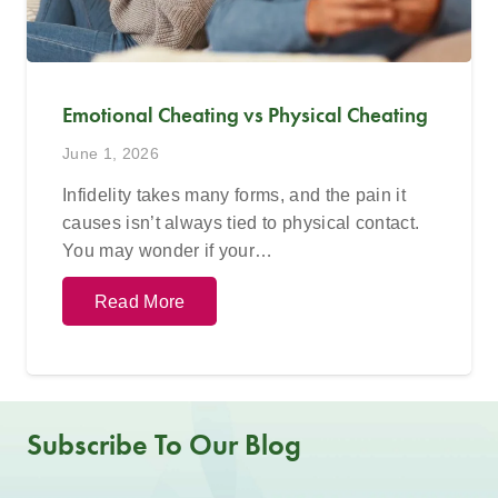
Emotional Cheating vs Physical Cheating
June 1, 2026
Infidelity takes many forms, and the pain it
causes isn’t always tied to physical contact.
You may wonder if your…
Read More
Subscribe To Our Blog