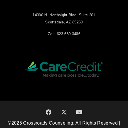
14300 N. Northsight Blvd. Suite 201
Scottsdale, AZ 85260
Call:
623-680-3486
©2025 Crossroads Counseling. All Rights Reserved |