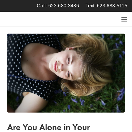
Call: 623-680-3486
Text: 623-688-5115
Are You Alone in Your