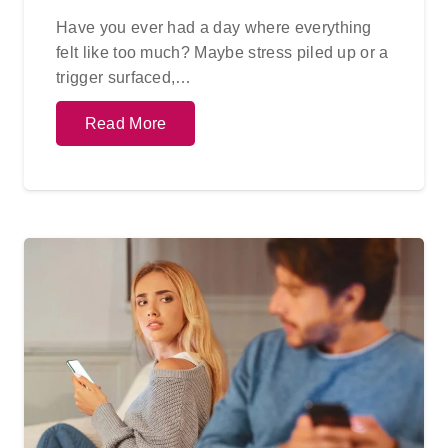
Have you ever had a day where everything
felt like too much? Maybe stress piled up or a
trigger surfaced,…
Read More