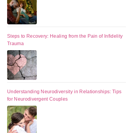
Steps to Recovery: Healing from the Pain of Infidelity
Trauma
Understanding Neurodiversity in Relationships: Tips
for Neurodivergent Couples