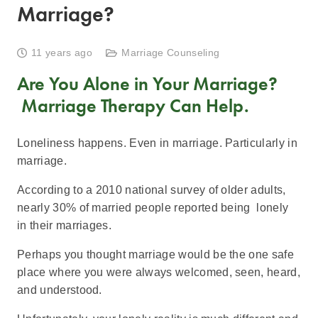
Marriage?
11 years ago
Marriage Counseling
Are You Alone in Your Marriage?
Marriage Therapy Can Help.
Loneliness happens. Even in marriage. Particularly in
marriage.
According to a 2010 national survey of older adults,
nearly 30% of married people reported being lonely
in their marriages.
Perhaps you thought marriage would be the one safe
place where you were always welcomed, seen, heard,
and understood.