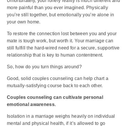
Unfortunately, your lonely reality is much different and
more painful than you ever imagined. Physically
you’re still together, but emotionally you’re alone in
your own home.
To restore the connection lost between you and your
mate is tough work, but worth it. Your marriage can
still fulfill the hard-wired need for a secure, supportive
relationship that is key to human contentment.
So, how do you turn things around?
Good, solid couples counseling can help chart a
mutually-satisfying course back to each other.
Couples counseling can cultivate personal
emotional awareness.
Isolation in a marriage weighs heavily on individual
mental and physical health, if it’s allowed to go