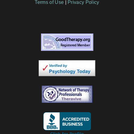
Terms of Use
|
Privacy Policy