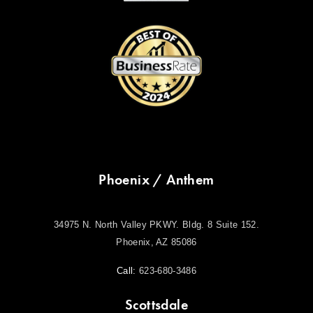
Phoenix / Anthem
34975 N. North Valley PKWY. Bldg. 8 Suite 152.
Phoenix, AZ 85086
Call:
623-680-3486
Scottsdale