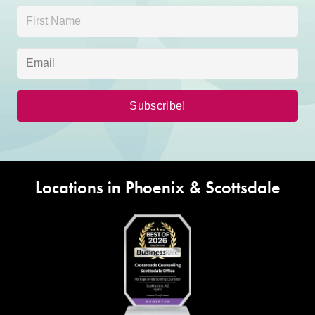
Locations in Phoenix & Scottsdale