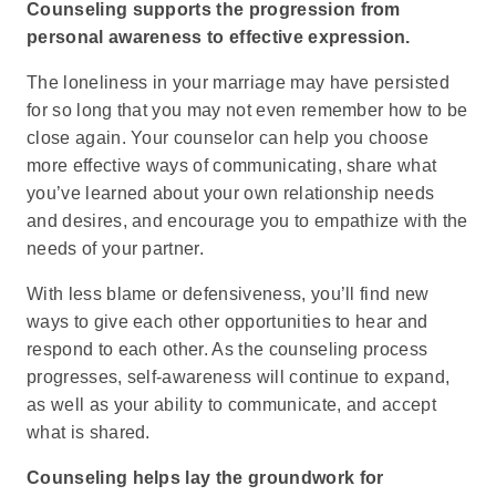
Counseling supports the progression from
personal awareness to effective expression.
The loneliness in your marriage may have persisted
for so long that you may not even remember how to be
close again. Your counselor can help you choose
more effective ways of communicating, share what
you’ve learned about your own relationship needs
and desires, and encourage you to empathize with the
needs of your partner.
With less blame or defensiveness, you’ll find new
ways to give each other opportunities to hear and
respond to each other. As the counseling process
progresses, self-awareness will continue to expand,
as well as your ability to communicate, and accept
what is shared.
Counseling helps lay the groundwork for