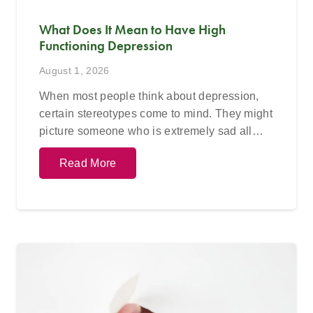
What Does It Mean to Have High
Functioning Depression
August 1, 2026
When most people think about depression,
certain stereotypes come to mind. They might
picture someone who is extremely sad all…
Read More