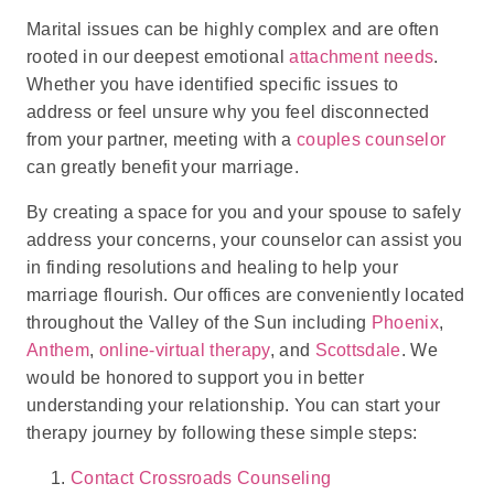
Marital issues can be highly complex and are often
rooted in our deepest emotional
attachment needs
.
Whether you have identified specific issues to
address or feel unsure why you feel disconnected
from your partner, meeting with a
couples counselor
can greatly benefit your marriage.
By creating a space for you and your spouse to safely
address your concerns, your counselor can assist you
in finding resolutions and healing to help your
marriage flourish. Our offices are conveniently located
throughout the Valley of the Sun including
Phoenix
,
Anthem
,
online-virtual therapy
, and
Scottsdale
. We
would be honored to support you in better
understanding your relationship. You can start your
therapy journey by following these simple steps:
Contact Crossroads Counseling