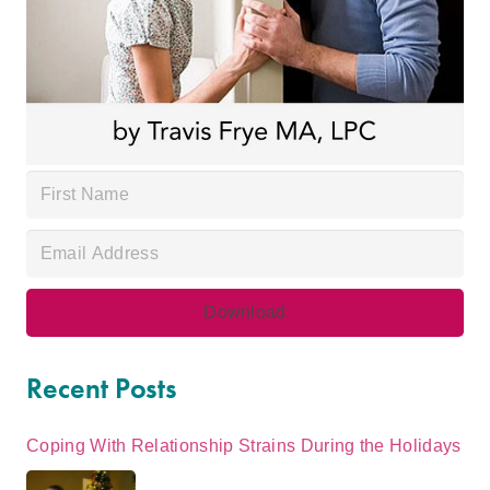
Recent Posts
Coping With Relationship Strains During the Holidays