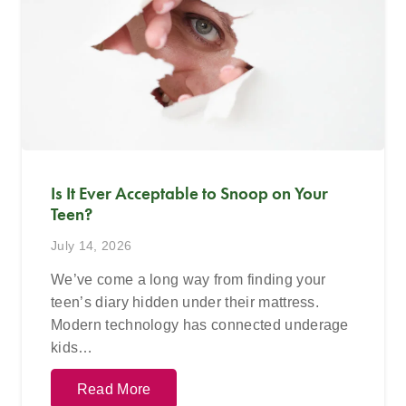
Is It Ever Acceptable to Snoop on Your
Teen?
July 14, 2026
We’ve come a long way from finding your
teen’s diary hidden under their mattress.
Modern technology has connected underage
kids…
Read More