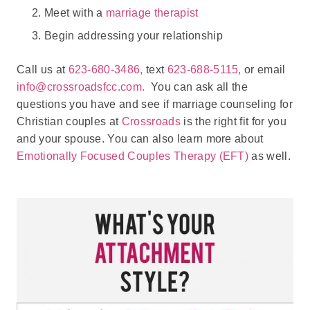
Meet with a
marriage therapist
Begin addressing your relationship
Call us at
623-680-3486,
text
623-688-5115,
or email
info@crossroadsfcc.com.
You can ask all the
questions you have and see if marriage counseling for
Christian couples at
Crossroads
is the right fit for you
and your spouse. You can also learn more about
Emotionally Focused Couples Therapy (EFT)
as well.