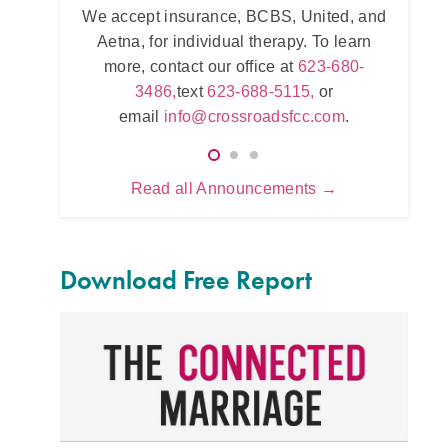
ance, BCBS, United, and
Intensive counseling programs for
vidual therapy. To learn
and for
trauma
. For more informati
our office at
623-680-
623-680-3486,
text
623-688-511
t
623-688-5115,
or
email
info@crossroadsfcc.co
crossroadsfcc.com
.
Read all Announcements →
Download Free Report