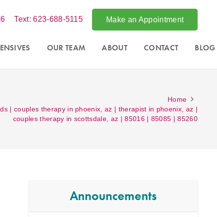
86
Text: 623-688-5115
Make an Appointment
ENSIVES
OUR TEAM
ABOUT
CONTACT
BLOG
Home
ds | couples therapy in phoenix, az | therapist in phoenix, az |
couples therapy in scottsdale, az | 85016 | 85085 | 85260
Announcements