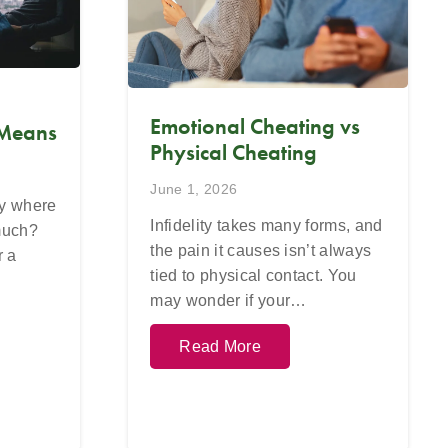
Emotional Cheating vs
 Means
Physical Cheating
June 1, 2026
ay where
Infidelity takes many forms, and
 much?
the pain it causes isn’t always
r a
tied to physical contact. You
may wonder if your…
Read More