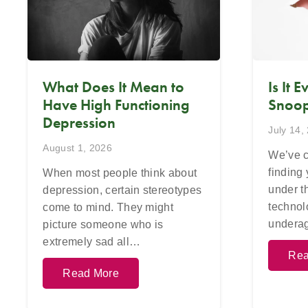
What Does It Mean to
Is It 
Have High Functioning
Snoop
Depression
July 14,
August 1, 2026
We’ve c
finding
When most people think about
under t
depression, certain stereotypes
technol
come to mind. They might
undera
picture someone who is
extremely sad all…
Rea
Read More