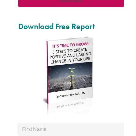
Download Free Report