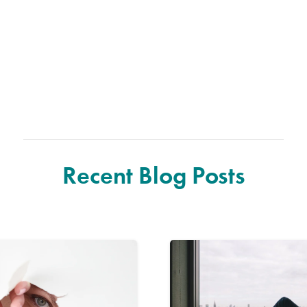
Recent Blog Posts