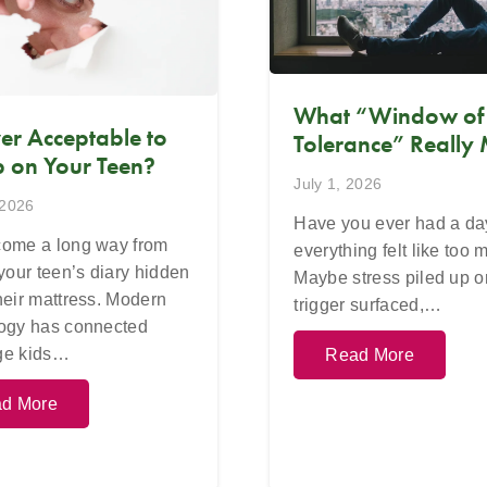
What “Window of
Ever Acceptable to
Tolerance” Really
 on Your Teen?
July 1, 2026
 2026
Have you ever had a d
ome a long way from
everything felt like too
 your teen’s diary hidden
Maybe stress piled up o
heir mattress. Modern
trigger surfaced,…
ogy has connected
ge kids…
Read More
d More