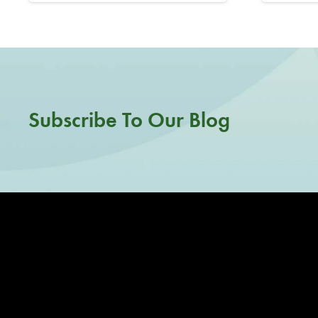
Subscribe To Our Blog