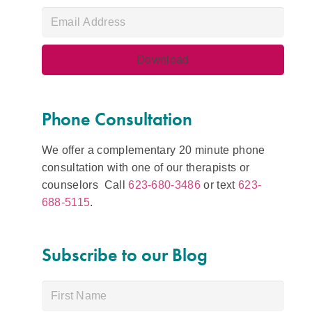
Phone Consultation
We offer a complementary 20 minute phone
consultation with one of our therapists or
counselors Call
623-680-3486
or text
623-
688-5115
.
Subscribe to our Blog