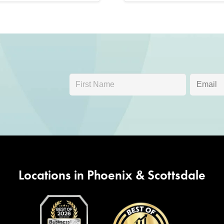
Locations in Phoenix & Scottsdale