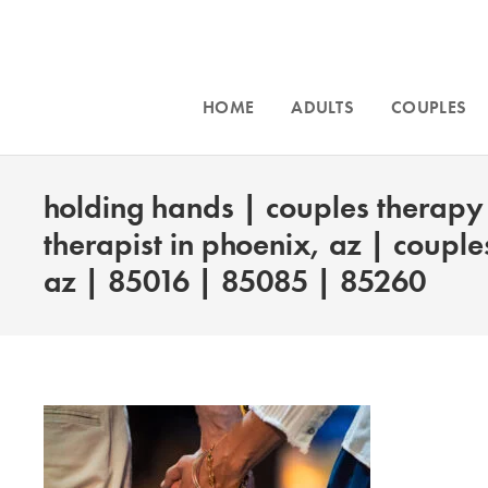
HOME
ADULTS
COUPLES
holding hands | couples therapy 
therapist in phoenix, az | couple
az | 85016 | 85085 | 85260