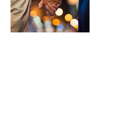
Intensive counseling programs for
couples
and for
trauma
. For more information call
623-680-3486,
text
623-688-5115,
or
email
info@crossroadsfcc.com
.