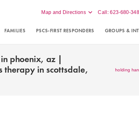
Map and Directions
Call: 623-680-34
FAMILIES
PSCS-FIRST RESPONDERS
GROUPS
& INT
in phoenix, az |
s therapy in scottsdale,
holding han