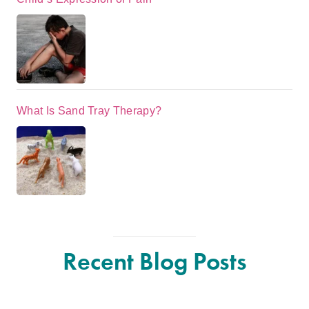
What Is Sand Tray Therapy?
Recent Blog Posts