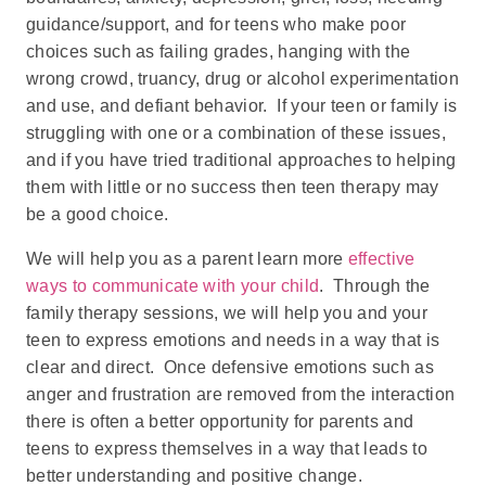
guidance/support, and for teens who make poor
choices such as failing grades, hanging with the
wrong crowd, truancy, drug or alcohol experimentation
and use, and defiant behavior. If your teen or family is
struggling with one or a combination of these issues,
and if you have tried traditional approaches to helping
them with little or no success then teen therapy may
be a good choice.
We will help you as a parent learn more
effective
ways to communicate with your child
. Through the
family therapy sessions, we will help you and your
teen to express emotions and needs in a way that is
clear and direct. Once defensive emotions such as
anger and frustration are removed from the interaction
there is often a better opportunity for parents and
teens to express themselves in a way that leads to
better understanding and positive change.