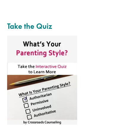
Take the Quiz