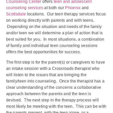
Counseling Center
offers
teen and adolescent
counseling services
at both our
Phoenix
and
Scottsdale
locations. Our teen therapy services focus
on working directly with parents and with teens.
Depending on the situation and needs of the family
and/or teen we will determine a plan of action that is
best suited for you. In most situations, a combination
of family and individual teen counseling sessions
offers the best opportunities for success.
The first step is for the parent(s) or caregivers to have
an intake session with a Crossroads therapist who
will listen to the issues that are bringing the
family/teen into counseling. Once the therapist has a
clear understanding of the concerns a collaborative
approach between the parents and the teen is
devised. The next step in the therapy process will
most likely be meeting with the teen. This can be with
the parents present, with the teen alone, or a