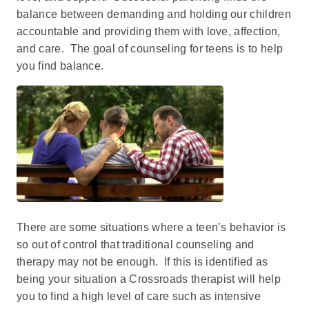
balance between demanding and holding our children
accountable and providing them with love, affection,
and care. The goal of counseling for teens is to help
you find balance.
There are some situations where a teen’s behavior is
so out of control that traditional counseling and
therapy may not be enough. If this is identified as
being your situation a Crossroads therapist will help
you to find a high level of care such as intensive