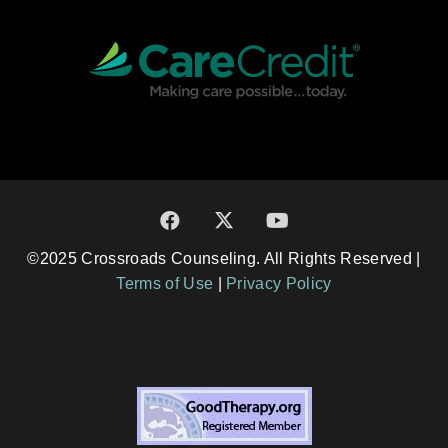
©2025 Crossroads Counseling. All Rights Reserved |
Terms of Use
|
Privacy Policy