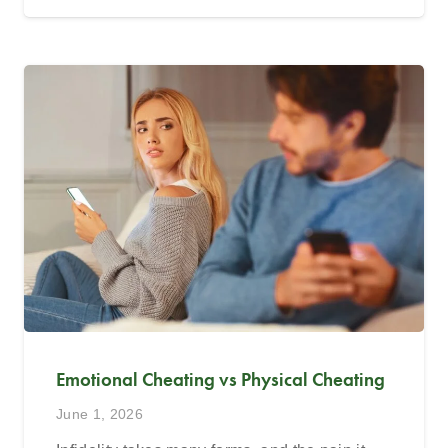
Emotional Cheating vs Physical Cheating
June 1, 2026