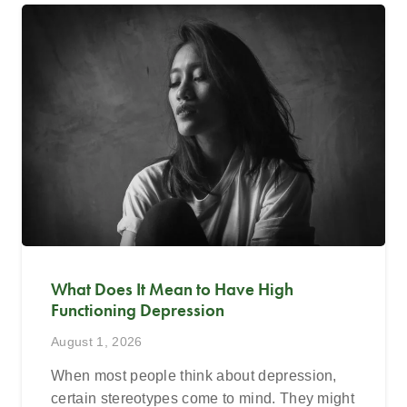
What Does It Mean to Have High
Functioning Depression
August 1, 2026
When most people think about depression,
certain stereotypes come to mind. They might