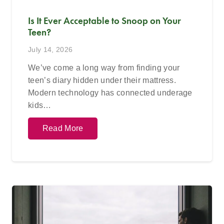
Is It Ever Acceptable to Snoop on Your
Teen?
July 14, 2026
We’ve come a long way from finding your
teen’s diary hidden under their mattress.
Modern technology has connected underage
kids…
Read More