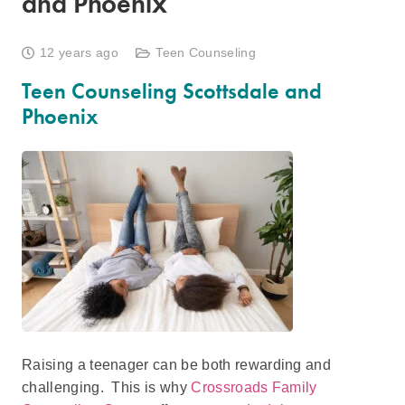
and Phoenix
12 years ago
Teen Counseling
Teen Counseling Scottsdale and
Phoenix
Raising a teenager can be both rewarding and
challenging. This is why
Crossroads Family