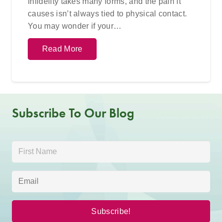
Infidelity takes many forms, and the pain it
causes isn’t always tied to physical contact.
You may wonder if your…
Read More
Subscribe To Our Blog