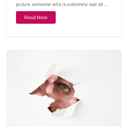
picture someone who is extremely sad all…
Read More