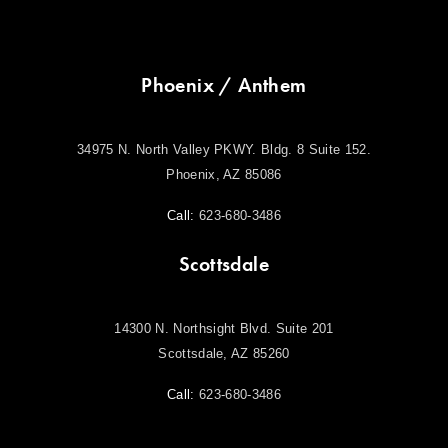
Phoenix / Anthem
34975 N. North Valley PKWY. Bldg. 8 Suite 152.
Phoenix, AZ 85086
Call:
623-680-3486
Scottsdale
14300 N. Northsight Blvd. Suite 201
Scottsdale, AZ 85260
Call:
623-680-3486