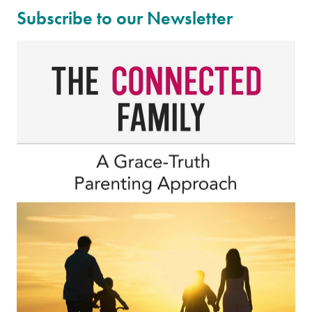
Subscribe to our Newsletter