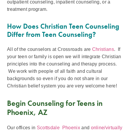
outpatient counseling, inpatient counseling, or a
treatment program.
How Does Christian Teen Counseling
Differ from Teen Counseling?
All of the counselors at Crossroads are
Christians
. If
your teen or family is open we will integrate Christian
principles into the counseling and therapy process.
We work with people of all faith and cultural
backgrounds so even if you do not share in our
Christian belief system you are very welcome here!
Begin Counseling for Teens in
Phoenix, AZ
Our offices in
Scottsdale
Phoenix
and
online/virtually