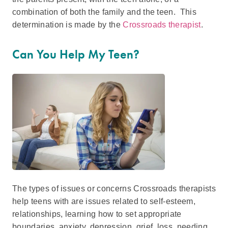
combination of both the family and the teen. This
determination is made by the
Crossroads therapist
.
Can You Help My Teen?
The types of issues or concerns Crossroads therapists
help teens with are issues related to self-esteem,
relationships, learning how to set appropriate
boundaries, anxiety, depression, grief, loss, needing