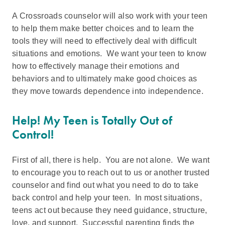
A Crossroads counselor will also work with your teen
to help them make better choices and to learn the
tools they will need to effectively deal with difficult
situations and emotions. We want your teen to know
how to effectively manage their emotions and
behaviors and to ultimately make good choices as
they move towards dependence into independence.
Help! My Teen is Totally Out of
Control!
First of all, there is help. You are not alone. We want
to encourage you to reach out to us or another trusted
counselor and find out what you need to do to take
back control and help your teen. In most situations,
teens act out because they need guidance, structure,
love, and support. Successful parenting finds the