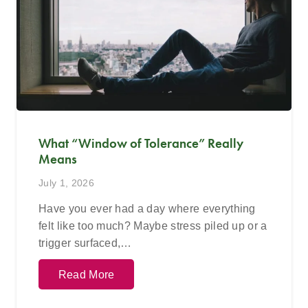
What “Window of Tolerance” Really
Means
July 1, 2026
Have you ever had a day where everything
felt like too much? Maybe stress piled up or a
trigger surfaced,…
Read More