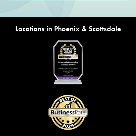
Locations in Phoenix & Scottsdale