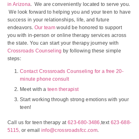
in Arizona
. We are conveniently located to serve you.
We look forward to helping you and your teen to have
success in your relationships, life, and future
endeavors.
Our team
would be honored to support
you with in-person or online therapy services across
the state. You can start your therapy journey with
Crossroads Counseling
by following these simple
steps:
Contact Crossroads Counseling for a free 20-
minute phone consult
Meet with a
teen therapist
Start working through strong emotions with your
teen!
Call us for teen therapy at
623-680-3486,
text
623-688-
5115,
or email
info@crossroadsfcc.com
.