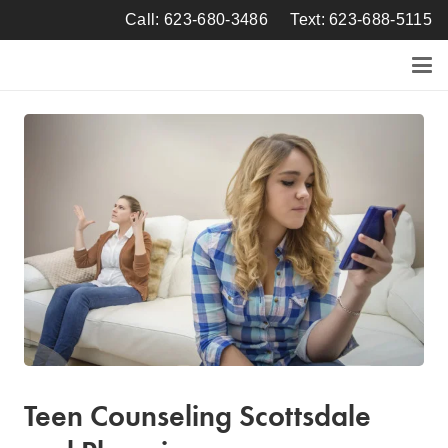
Call: 623-680-3486
Text: 623-688-5115
Teen Counseling Scottsdale