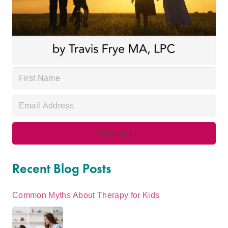
Recent Blog Posts
Common Myths About Therapy for Kids