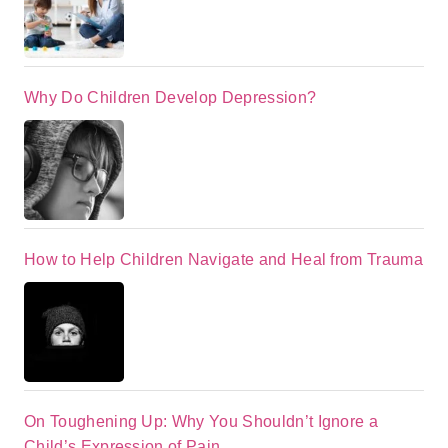
Why Do Children Develop Depression?
How to Help Children Navigate and Heal from Trauma
On Toughening Up: Why You Shouldn’t Ignore a
Child’s Expression of Pain