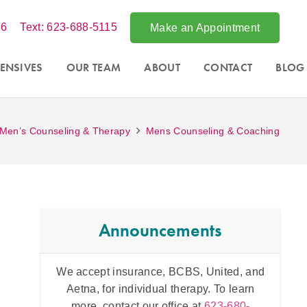
86
Text: 623-688-5115
Make an Appointment
ENSIVES
OUR TEAM
ABOUT
CONTACT
BLOG
Men’s Counseling & Therapy
Mens Counseling & Coaching
Announcements
tsdale,
We accept insurance, BCBS, United, and
Intens
essions
Aetna, for individual therapy. To learn
and fo
 office at
more, contact our office at
623-680-