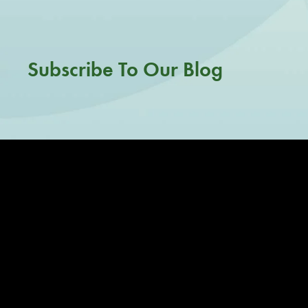
Subscribe To Our Blog