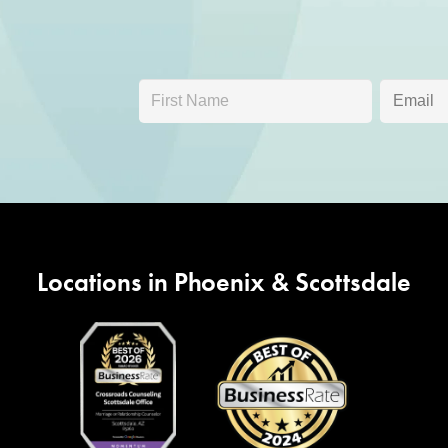
Locations in Phoenix & Scottsdale