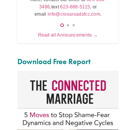
623
5115,
or
3486,
text
623-688-5115,
or
e
.com
.
email
info@crossroadsfcc.com
.
Read all Announcements →
Download Free Report