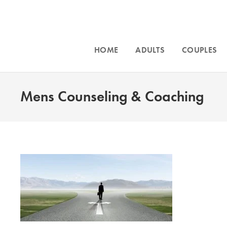
HOME
ADULTS
COUPLES
Mens Counseling & Coaching
Intensive cou
and for
traum