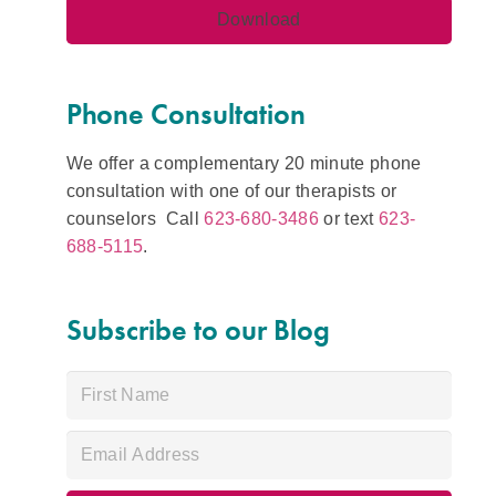
Phone Consultation
We offer a complementary 20 minute phone
consultation with one of our therapists or
counselors Call
623-680-3486
or text
623-
688-5115
.
Subscribe to our Blog