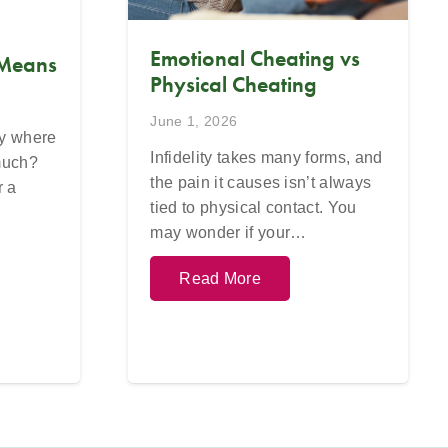
Emotional Cheating vs
 Means
Physical Cheating
June 1, 2026
ay where
Infidelity takes many forms, and
 much?
the pain it causes isn’t always
r a
tied to physical contact. You
may wonder if your…
Read More