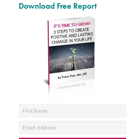
Download Free Report