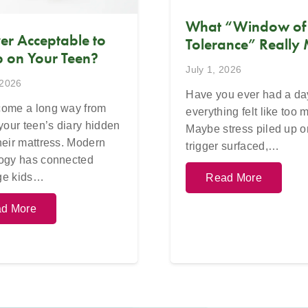
What “Window of
Ever Acceptable to
Tolerance” Really
 on Your Teen?
July 1, 2026
 2026
Have you ever had a d
ome a long way from
everything felt like too
 your teen’s diary hidden
Maybe stress piled up o
heir mattress. Modern
trigger surfaced,…
ogy has connected
ge kids…
Read More
d More