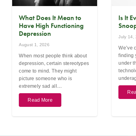
What Does It Mean to
Is It 
Have High Functioning
Snoop
Depression
July 14,
August 1, 2026
We’ve c
finding
When most people think about
under t
depression, certain stereotypes
technol
come to mind. They might
undera
picture someone who is
extremely sad all…
Rea
Read More