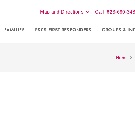
Map and Directions
Call: 623-680-34
FAMILIES
PSCS-FIRST RESPONDERS
GROUPS
& INT
Home
Accepting new clients in Scot
nseling programs for
couples
Phoenix, and online virtual s
a
. For more information call
throughout Arizona. Contact our