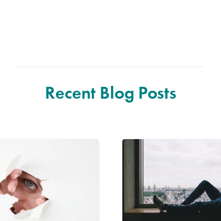
Recent Blog Posts