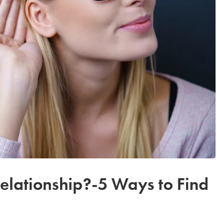
Relationship?-5 Ways to Find