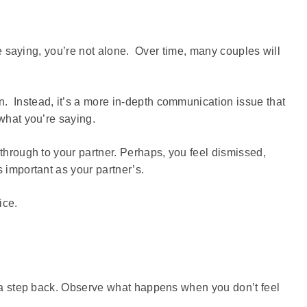
’re saying, you’re not alone. Over time, many couples will
. Instead, it’s a more in-depth communication issue that
 what you’re saying.
 through to your partner. Perhaps, you feel dismissed,
 important as your partner’s.
ice.
ke a step back. Observe what happens when you don’t feel