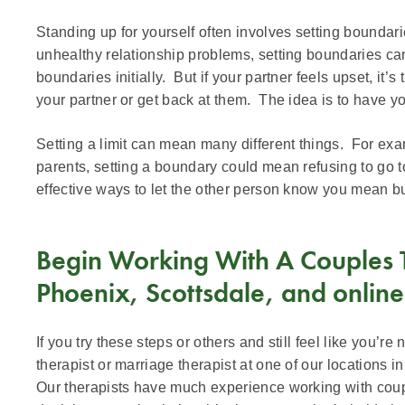
Standing up for yourself often involves setting boundari
unhealthy relationship problems, setting boundaries c
boundaries initially. But if your partner feels upset, it’s
your partner or get back at them. The idea is to have y
Setting a limit can mean many different things. For examp
parents, setting a boundary could mean refusing to go 
effective ways to let the other person know you mean b
Begin Working With A Couples Th
Phoenix, Scottsdale, and online
If you try these steps or others and still feel like you’r
therapist or marriage therapist at one of our locations in
Our therapists have much experience working with coup