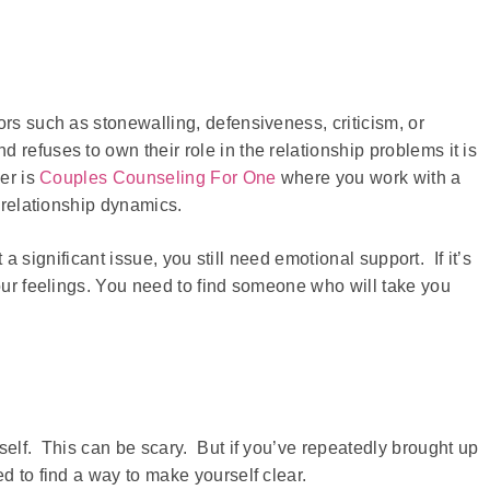
ors such as stonewalling, defensiveness, criticism, or
refuses to own their role in the relationship problems it is
er is
Couples Counseling For One
where you work with a
r relationship dynamics.
t a significant issue, you still need emotional support. If it’s
your feelings. You need to find someone who will take you
self. This can be scary. But if you’ve repeatedly brought up
d to find a way to make yourself clear.