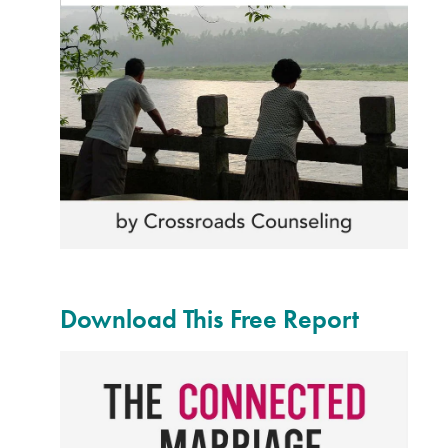
Download This Free Report