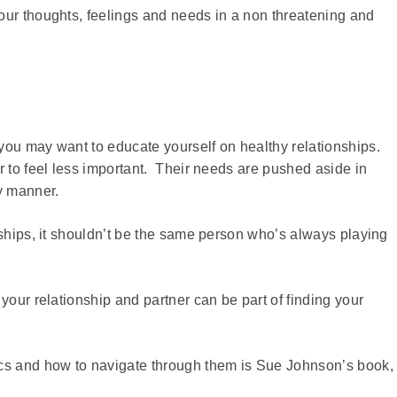
our thoughts, feelings and needs in a non threatening and
you may want to educate yourself on healthy relationships.
r to feel less important. Their needs are pushed aside in
y manner.
nships, it shouldn’t be the same person who’s always playing
your relationship and partner can be part of finding your
ics and how to navigate through them is Sue Johnson’s book,