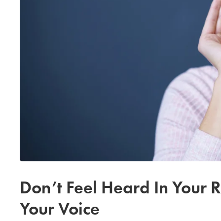
Don’t Feel Heard In Your 
Your Voice