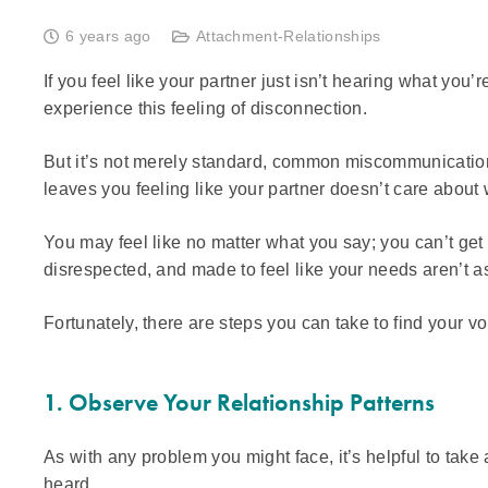
6 years ago
Attachment-Relationships
If you feel like your partner just isn’t hearing what you
experience this feeling of disconnection.
But it’s not merely standard, common miscommunication
leaves you feeling like your partner doesn’t care about
You may feel like no matter what you say; you can’t get
disrespected, and made to feel like your needs aren’t as
Fortunately, there are steps you can take to find your vo
1. Observe Your Relationship Patterns
As with any problem you might face, it’s helpful to ta
heard.