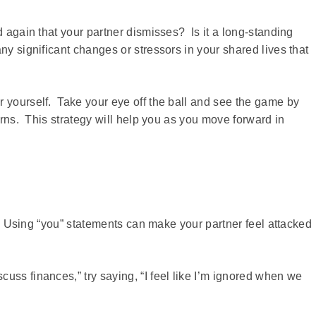
d again that your partner dismisses? Is it a long-standing
ny significant changes or stressors in your shared lives that
r yourself. Take your eye off the ball and see the game by
terns. This strategy will help you as you move forward in
t. Using “you” statements can make your partner feel attacked
uss finances,” try saying, “I feel like I’m ignored when we