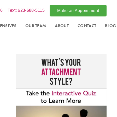
86
Text: 623-688-5115
Make an Appointment
ENSIVES
OUR TEAM
ABOUT
CONTACT
BLOG