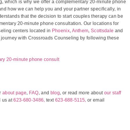
ing, which is why we offer a complementary 20-minute phone
and how we can help you and your partner specifically, in
erstands that the decision to start couples therapy can be
imentary 20-minute phone consultation. Our locations for
seling centers located in
Phoenix
,
Anthem
,
Scottsdale
and
y journey with Crossroads Counseling by following these
ary 20-minute phone consult
ur
about page
,
FAQ
, and
blog
, or read more about
our staff
l us at
623-680-3486,
text
623-688-5115,
or email