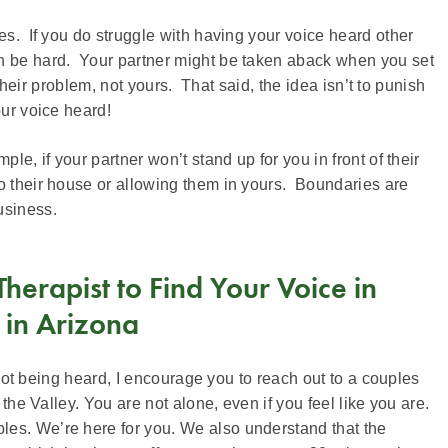
es. If you do struggle with having your voice heard other
an be hard. Your partner might be taken aback when you set
 their problem, not yours. That said, the idea isn’t to punish
our voice heard!
le, if your partner won’t stand up for you in front of their
to their house or allowing them in yours. Boundaries are
usiness.
erapist to Find Your Voice in
 in Arizona
e not being heard, I encourage you to reach out to a couples
 the Valley. You are not alone, even if you feel like you are.
les. We’re here for you. We also understand that the