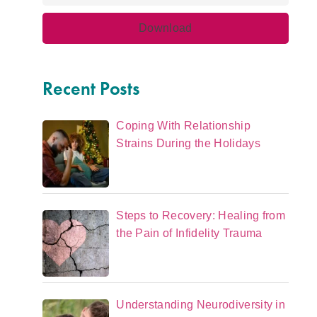
Recent Posts
Coping With Relationship
Strains During the Holidays
Steps to Recovery: Healing from
the Pain of Infidelity Trauma
Understanding Neurodiversity in