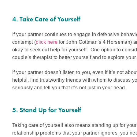
4. Take Care of Yourself
If your partner continues to engage in defensive behavi
contempt (
click here
for John Gottman’s 4 Horseman) and 
okay to seek out help for yourself. One option to consid
couple’s therapist to better yourself and to explore you
If your partner doesn’t listen to you, even if it’s not abou
helpful, find trustworthy friends with whom to discuss 
seriously and tell you that it’s not just in your head.
5. Stand Up for Yourself
Taking care of yourself also means standing up for your
relationship problems that your partner ignores, you nee