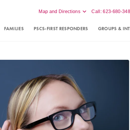
Map and Directions
Call: 623-680-34
FAMILIES
PSCS-FIRST RESPONDERS
GROUPS
& INT