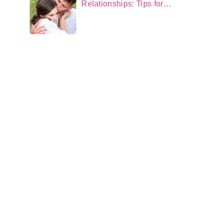
Relationships: Tips for
Neurodivergent Couples