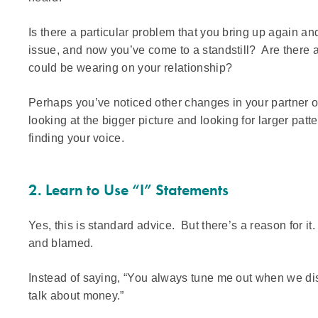
Is there a particular problem that you bring up again an
issue, and now you’ve come to a standstill? Are there a
could be wearing on your relationship?
Perhaps you’ve noticed other changes in your partner o
looking at the bigger picture and looking for larger pat
finding your voice.
2. Learn to Use “I” Statements
Yes, this is standard advice. But there’s a reason for i
and blamed.
Instead of saying, “You always tune me out when we disc
talk about money.”