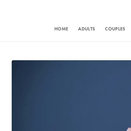
HOME
ADULTS
COUPLES