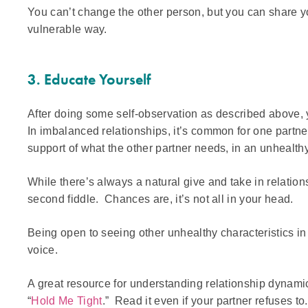
You can’t change the other person, but you can share y
vulnerable way.
3. Educate Yourself
After doing some self-observation as described above, 
In imbalanced relationships, it’s common for one partne
support of what the other partner needs, in an unhealth
While there’s always a natural give and take in relatio
second fiddle. Chances are, it’s not all in your head.
Being open to seeing other unhealthy characteristics in 
voice.
A great resource for understanding relationship dynam
“
Hold Me Tight
.” Read it even if your partner refuses to.