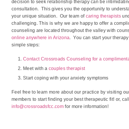
decision to seek relationship therapy can be intimidat
consultation. This gives you the opportunity to underst
your unique situation. Our team of
caring therapists
und
challenging. This is why we are happy to offer a compl
counseling are located throughout the valley with coun
online anywhere in Arizona
. You can start your therap
simple steps:
Contact Crossroads Counseling for a compliment
Meet with a
couples therapist
Start coping with your anxiety symptoms
Feel free to learn more about our practice by visiting o
members to start finding your best therapeutic fit! or, cal
info@crossroadsfcc.com
for more information!