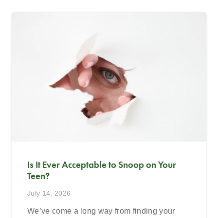
Is It Ever Acceptable to Snoop on Your
Teen?
July 14, 2026
We’ve come a long way from finding your