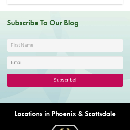
Subscribe To Our Blog
Locations in Phoenix & Scottsdale