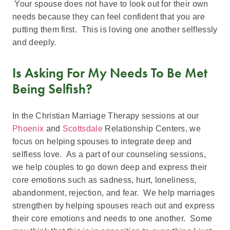
Your spouse does not have to look out for their own
needs because they can feel confident that you are
putting them first. This is loving one another selflessly
and deeply.
Is Asking For My Needs To Be Met
Being Selfish?
In the Christian Marriage Therapy sessions at our
Phoenix
and
Scottsdale
Relationship Centers, we
focus on helping spouses to integrate deep and
selfless love. As a part of our counseling sessions,
we help couples to go down deep and express their
core emotions such as sadness, hurt, loneliness,
abandonment, rejection, and fear. We help marriages
strengthen by helping spouses reach out and express
their core emotions and needs to one another. Some