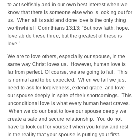
to act selfishly and in our own best interest when we
know that there is someone else who is looking out for
us. When all is said and done love is the only thing
worthwhile! I Corinthians 13:13: “But now faith, hope,
love abide these three, but the greatest of these is
love.”
We are to love others, especially our spouse, in the
same way Christ loves us. However, human love is
far from perfect. Of course, we are going to fail. This
is normal and to be expected. When we fail we just
need to ask for forgiveness, extend grace, and love
our spouse deeply in spite of their shortcomings. This
unconditional love is what every human heart craves.
When we do our best to love our spouse deeply we
create a safe and secure relationship. You do not
have to look out for yourself when you know and rest
in the reality that your spouse is putting your first.