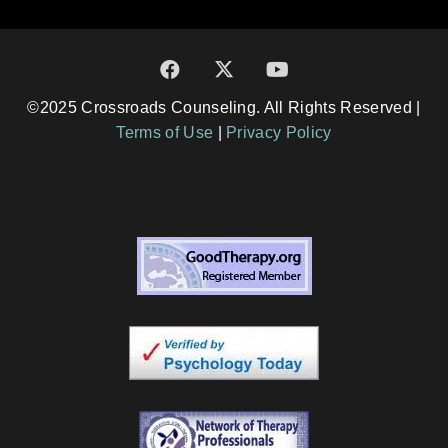
©2025 Crossroads Counseling. All Rights Reserved |
Terms of Use
|
Privacy Policy