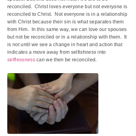
reconciled. Christ loves everyone but not everyone is
reconciled to Christ. Not everyone is in a relationship
with Christ because their sin is what separates them
from Him. In this same way, we can love our spouses
but not be reconciled or in a relationship with them. It
is not until we see a change in heart and action that
indicates a move away from selfishness into
selflessness
can we then be reconciled.