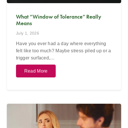
What “Window of Tolerance” Really
Means
July 1, 2026
Have you ever had a day where everything
felt like too much? Maybe stress piled up or a
trigger surfaced,…
Read More