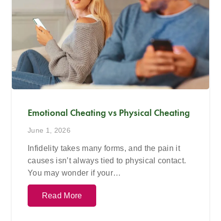
Emotional Cheating vs Physical Cheating
June 1, 2026
Infidelity takes many forms, and the pain it
causes isn’t always tied to physical contact.
You may wonder if your…
Read More