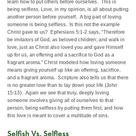
learn how to put others before ourselves. This is
being selfless. Love, in my opinion, is all about putting
another person before yourself. A big part of loving
someone is being selfless. Is this not the example
Christ gave to us? Ephesians 5:1-2 says, “Therefore
be imitators of God, as beloved children; and walk in
love, just as Christ also loved you and gave Himself
up for us, an offering and a sacrifice to God as a
fragrant aroma.” Christ modeled how loving someone
means giving yourself up like an offering, sacrifice,
and a fragrant aroma. Scripture also tells us that there
is no greater love than to lay down your life (John
15:13). Again we see that truly, deeply loving
someone involves giving all of ourselves to that
person, being selfless by putting them first, and how
this love is meant to cover a multitude of sins.
Selfish Vs. Selfless