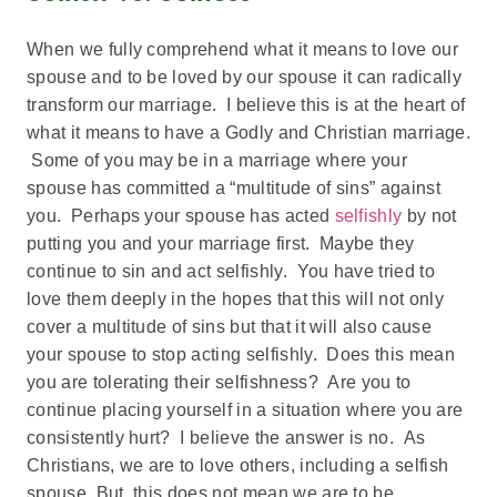
When we fully comprehend what it means to love our
spouse and to be loved by our spouse it can radically
transform our marriage. I believe this is at the heart of
what it means to have a Godly and Christian marriage.
Some of you may be in a marriage where your
spouse has committed a “multitude of sins” against
you. Perhaps your spouse has acted
selfishly
by not
putting you and your marriage first. Maybe they
continue to sin and act selfishly. You have tried to
love them deeply in the hopes that this will not only
cover a multitude of sins but that it will also cause
your spouse to stop acting selfishly. Does this mean
you are tolerating their selfishness? Are you to
continue placing yourself in a situation where you are
consistently hurt? I believe the answer is no. As
Christians, we are to love others, including a selfish
spouse. But, this does not mean we are to be