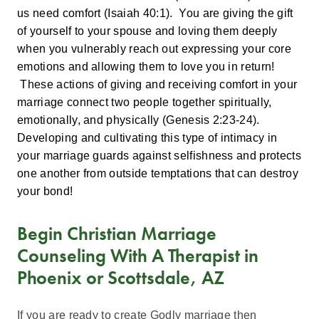
us need comfort (Isaiah 40:1). You are giving the gift
of yourself to your spouse and loving them deeply
when you vulnerably reach out expressing your core
emotions and allowing them to love you in return!
These actions of giving and receiving comfort in your
marriage connect two people together spiritually,
emotionally, and physically (Genesis 2:23-24).
Developing and cultivating this type of intimacy in
your marriage guards against selfishness and protects
one another from outside temptations that can destroy
your bond!
Begin Christian Marriage
Counseling With A Therapist in
Phoenix or Scottsdale, AZ
If you are ready to create Godly marriage then