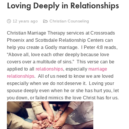
Loving Deeply in Relationships
12 years ago
Christian Counseling
Christian Marriage Therapy services at Crossroads
Phoenix and Scottsdale Relationship Centers can
help you create a Godly marriage. I Peter 4:8 reads,
“Above all, love each other deeply because love
covers over a multitude of sins.” This verse can be
applied to all
relationships
, especially
marriage
relationships
. All of us need to know we are loved
especially when we do not deserve it. Loving your
spouse deeply even when he or she has hurt you, let
you down, or failed mimics the love Christ has for us.