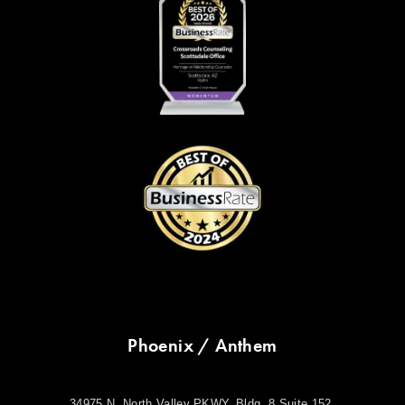
Phoenix / Anthem
34975 N. North Valley PKWY. Bldg. 8 Suite 152.