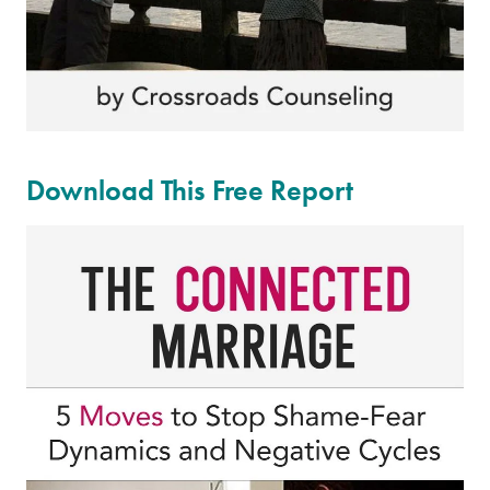
Download This Free Report