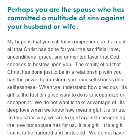
Perhaps you are the spouse who has
committed a multitude of sins against
your husband or wife.
My hope is that you will fully comprehend and accept
all that Christ has done for you: the sacrificial love,
unconditional grace, and unmerited favor that God
chooses to bestow upon you. The reality of all that
Christ has done just to be in a relationship with you
has the power to transform you from selfishness into
selflessness. When we understand how precious His
gift is, the last thing we want to do is to jeopardize or
cheapen it. We do not want to take advantage of His
deep love when we know how meaningful it is for us.
In this same way, we are to fight against cheapening
the love our spouse has for us. It is a gift. It is a gift
that is to be nurtured and protected. We do not have