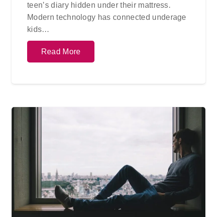
teen’s diary hidden under their mattress.
Modern technology has connected underage
kids…
Read More