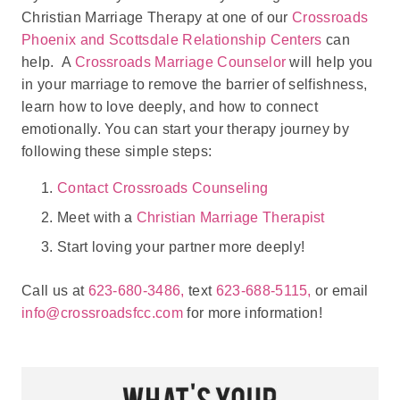
Christian Marriage Therapy at one of our
Crossroads
Phoenix and Scottsdale Relationship Centers
can
help. A
Crossroads Marriage Counselor
will help you
in your marriage to remove the barrier of selfishness,
learn how to love deeply, and how to connect
emotionally. You can start your therapy journey by
following these simple steps:
Contact Crossroads Counseling
Meet with a
Christian Marriage Therapist
Start loving your partner more deeply!
Call us at
623-680-3486,
text
623-688-5115,
or email
info@crossroadsfcc.com
for more information!