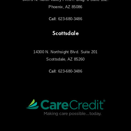
Phoenix, AZ 85086
Call:
623-680-3486
Scottsdale
14300 N. Northsight Blvd. Suite 201
Scottsdale, AZ 85260
Call:
623-680-3486