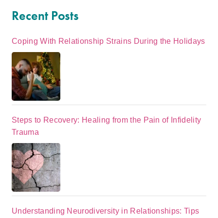
Recent Posts
Coping With Relationship Strains During the Holidays
Steps to Recovery: Healing from the Pain of Infidelity
Trauma
Understanding Neurodiversity in Relationships: Tips