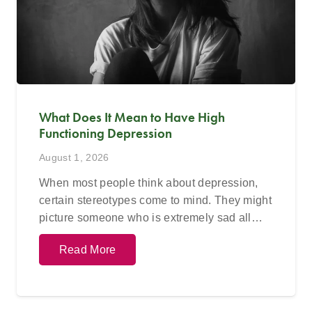
What Does It Mean to Have High
Functioning Depression
August 1, 2026
When most people think about depression,
certain stereotypes come to mind. They might
picture someone who is extremely sad all…
Read More