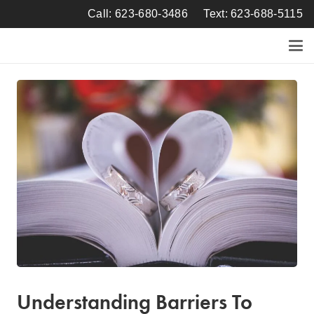
Call: 623-680-3486
Text: 623-688-5115
Understanding Barriers To