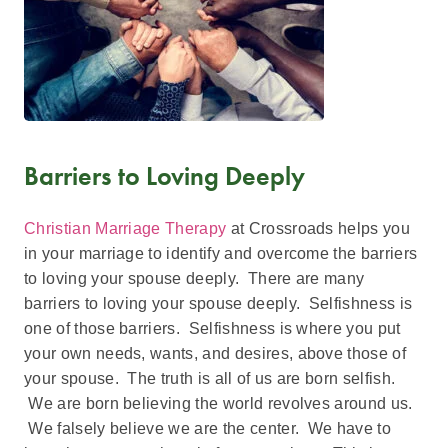
Barriers to Loving Deeply
Christian Marriage Therapy
at Crossroads helps you
in your marriage to identify and overcome the barriers
to loving your spouse deeply. There are many
barriers to loving your spouse deeply. Selfishness is
one of those barriers. Selfishness is where you put
your own needs, wants, and desires, above those of
your spouse. The truth is all of us are born selfish.
We are born believing the world revolves around us.
We falsely believe we are the center. We have to