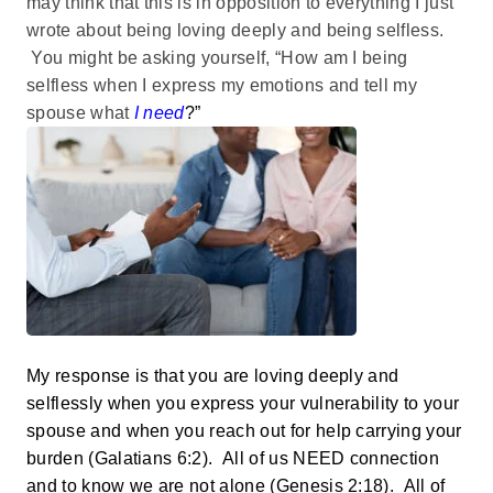
may think that this is in opposition to everything I just
wrote about being loving deeply and being selfless.
You might be asking yourself, “How am I being
selfless when I express my emotions and tell my
spouse what
I need
?”
My response is that you are loving deeply and
selflessly when you express your vulnerability to your
spouse and when you reach out for help carrying your
burden (Galatians 6:2). All of us NEED connection
and to know we are not alone (Genesis 2:18). All of