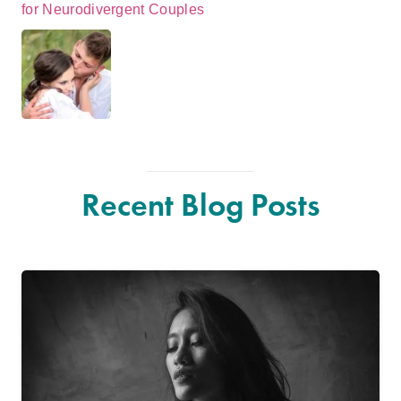
for Neurodivergent Couples
Recent Blog Posts