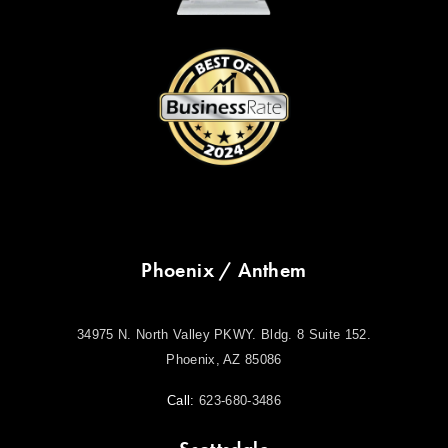
Phoenix / Anthem
34975 N. North Valley PKWY. Bldg. 8 Suite 152.
Phoenix, AZ 85086
Call:
623-680-3486