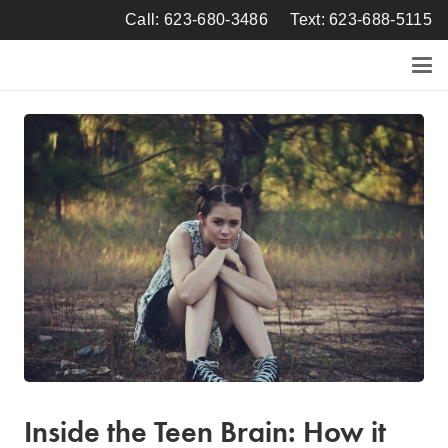
Call: 623-680-3486
Text: 623-688-5115
Inside the Teen Brain: How it