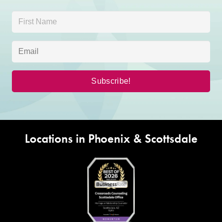
Locations in Phoenix & Scottsdale