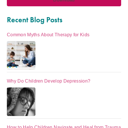
Recent Blog Posts
Common Myths About Therapy for Kids
Why Do Children Develop Depression?
How to Help Children Navigate and Heal from Trauma