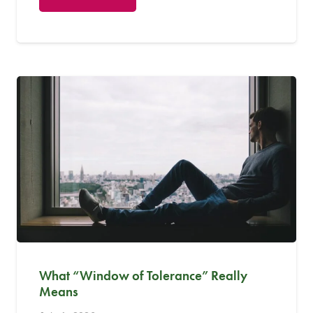
What “Window of Tolerance” Really
Means