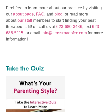
Feel free to learn more about our practice by visiting
our
about page
,
FAQ
, and
blog
, or read more
about
our staff
members to start finding your best
therapeutic fit! or, call us at
623-680-3486,
text
623-
688-5115,
or email
info@crossroadsfcc.com
for more
information!
Take the Quiz