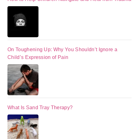
On Toughening Up: Why You Shouldn’t Ignore a
Child’s Expression of Pain
What Is Sand Tray Therapy?