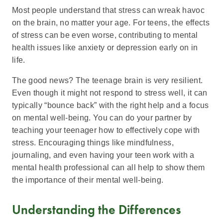
Most people understand that stress can wreak havoc
on the brain, no matter your age. For teens, the effects
of stress can be even worse, contributing to mental
health issues like anxiety or depression early on in
life.
The good news? The teenage brain is very resilient.
Even though it might not respond to stress well, it can
typically “bounce back” with the right help and a focus
on mental well-being. You can do your partner by
teaching your teenager how to effectively cope with
stress. Encouraging things like mindfulness,
journaling, and even having your teen work with a
mental health professional can all help to show them
the importance of their mental well-being.
Understanding the Differences