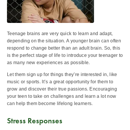
Teenage brains are very quick to learn and adapt,
depending on the situation. A younger brain can often
respond to change better than an adult brain. So, this
is the perfect stage of life to introduce your teenager to
as many new experiences as possible.
Let them sign up for things they’re interested in, like
music or sports. It’s a great opportunity for them to
grow and discover their true passions. Encouraging
your teen to take on challenges and learn a lot now
can help them become lifelong learners.
Stress Responses