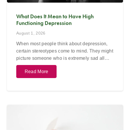
What Does It Mean to Have High
Functioning Depression
August 1, 2026
When most people think about depression,
certain stereotypes come to mind. They might
picture someone who is extremely sad all…
Read More