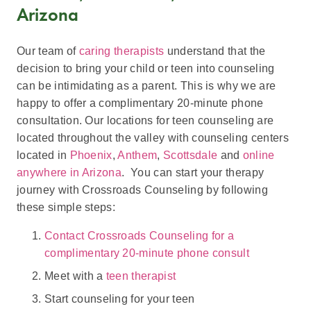
Arizona
Our team of
caring therapists
understand that the
decision to bring your child or teen into counseling
can be intimidating as a parent. This is why we are
happy to offer a complimentary 20-minute phone
consultation. Our locations for teen counseling are
located throughout the valley with counseling centers
located in
Phoenix
,
Anthem
,
Scottsdale
and
online
anywhere in Arizona
. You can start your therapy
journey with Crossroads Counseling by following
these simple steps:
Contact Crossroads Counseling for a
complimentary 20-minute phone consult
Meet with a
teen therapist
Start counseling for your teen