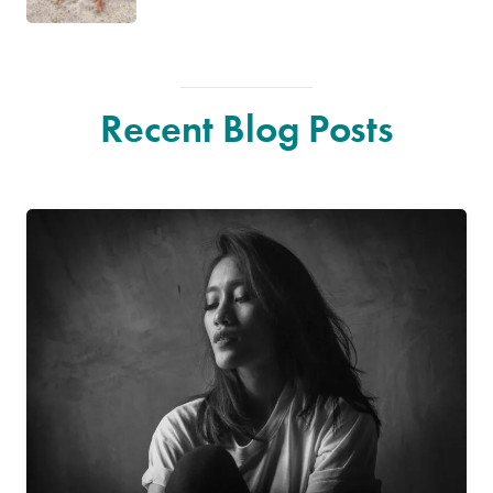
Recent Blog Posts