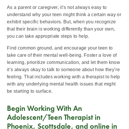
As a parent or caregiver, it’s not always easy to
understand why your teen might think a certain way or
exhibit specific behaviors. But, when you recognize
that their brain is working differently than your own,
you can take appropriate steps to help.
Find common ground, and encourage your teen to
take care of their mental well-being. Foster a love of
learning, prioritize communication, and let them know
it’s always okay to talk to someone about how they’re
feeling. That includes working with a therapist to help
with any underlying mental health issues that might
be starting to surface.
Begin Working With An
Adolescent/Teen Therapist in
Phoenix, Scottsdale, and online in