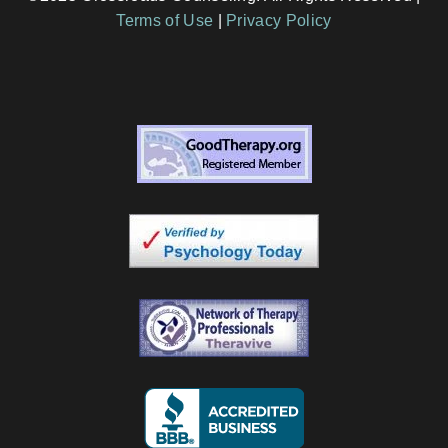
Terms of Use
|
Privacy Policy