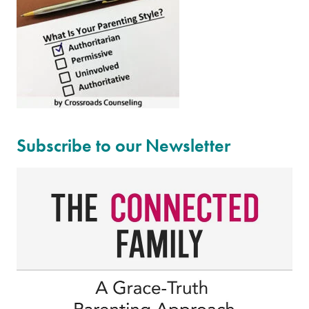
Subscribe to our Newsletter