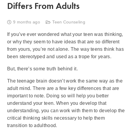
Differs From Adults
9 months ago
Teen Counseling
If you’ve ever wondered what your teen was thinking,
or why they seem to have ideas that are so different
from yours, you’re not alone. The way teens think has
been stereotyped and used as a trope for years.
But, there’s some truth behind it.
The teenage brain doesn’t work the same way as the
adult mind. There are a few key differences that are
important to note. Doing so will help you better
understand your teen. When you develop that
understanding, you can work with them to develop the
critical thinking skills necessary to help them
transition to adulthood.