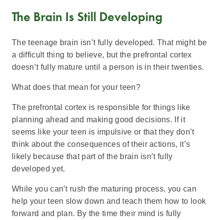
The Brain Is Still Developing
The teenage brain isn’t fully developed. That might be
a difficult thing to believe, but the prefrontal cortex
doesn’t fully mature until a person is in their twenties.
What does that mean for your teen?
The prefrontal cortex is responsible for things like
planning ahead and making good decisions. If it
seems like your teen is impulsive or that they don’t
think about the consequences of their actions, it’s
likely because that part of the brain isn’t fully
developed yet.
While you can’t rush the maturing process, you can
help your teen slow down and teach them how to look
forward and plan. By the time their mind is fully