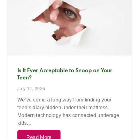
Is It Ever Acceptable to Snoop on Your
Teen?
July 14, 2026
We’ve come a long way from finding your
teen’s diary hidden under their mattress.
Modern technology has connected underage
kids…
Read More