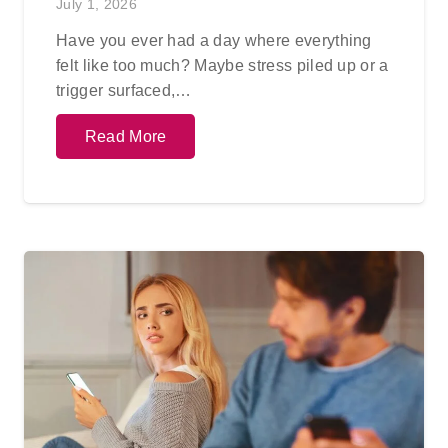
July 1, 2026
Have you ever had a day where everything
felt like too much? Maybe stress piled up or a
trigger surfaced,…
Read More