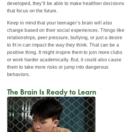
developed, they’ll be able to make healthier decisions
that focus on the future.
Keep in mind that your teenager’s brain will also
change based on their social experiences. Things like
relationships, peer pressure, bullying, or just a desire
to fit in can impact the way they think. That can be a
positive thing. It might inspire them to join more clubs
or work harder academically. But, it could also cause
them to take more risks or jump into dangerous
behaviors.
The Brain Is Ready to Learn