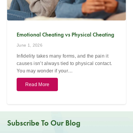
Emotional Cheating vs Physical Cheating
June 1, 2026
Infidelity takes many forms, and the pain it
causes isn’t always tied to physical contact.
You may wonder if your…
Read More
Subscribe To Our Blog