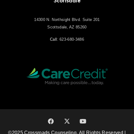
Scottsdale
14300 N. Northsight Blvd. Suite 201
Scottsdale, AZ 85260
Call:
623-680-3486
©2025 Crossroads Counseling. All Rights Reserved |