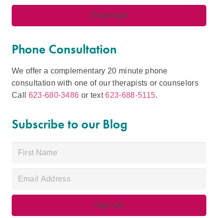
Phone Consultation
We offer a complementary 20 minute phone
consultation with one of our therapists or counselors
Call
623-680-3486
or text
623-688-5115
.
Subscribe to our Blog