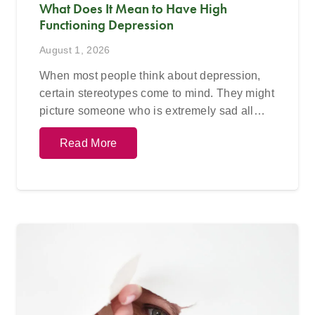
What Does It Mean to Have High
Functioning Depression
August 1, 2026
When most people think about depression,
certain stereotypes come to mind. They might
picture someone who is extremely sad all…
Read More