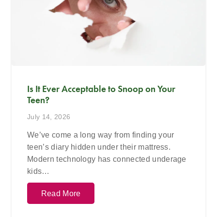
Is It Ever Acceptable to Snoop on Your
Teen?
July 14, 2026
We’ve come a long way from finding your
teen’s diary hidden under their mattress.
Modern technology has connected underage
kids…
Read More