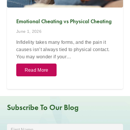
Emotional Cheating vs Physical Cheating
June 1, 2026
Infidelity takes many forms, and the pain it
causes isn’t always tied to physical contact.
You may wonder if your…
Read More
Subscribe To Our Blog