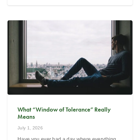
What “Window of Tolerance” Really
Means
July 1, 2026
Have you ever had a day where everything