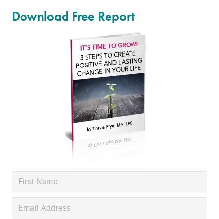
Download Free Report