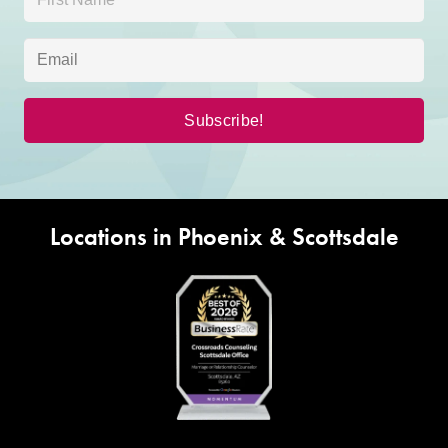
Locations in Phoenix & Scottsdale