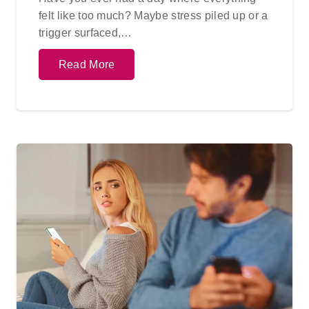
felt like too much? Maybe stress piled up or a
trigger surfaced,…
Read More