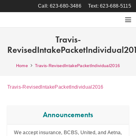
Call: 623-680-3486
Text: 623-688-5115
Travis-
RevisedIntakePacketIndividual20
Home
Travis-RevisedIntakePacketIndividual2016
Travis-RevisedIntakePacketIndividual2016
Announcements
We accept insurance, BCBS, United, and Aetna,
Inten