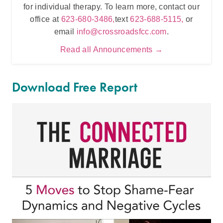
for individual therapy. To learn more, contact our
t
office at
623-680-3486,
text
623-688-5115,
or
email
info@crossroadsfcc.com
.
Read all Announcements →
Download Free Report