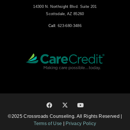
14300 N. Northsight Blvd. Suite 201
Scottsdale, AZ 85260
Call:
623-680-3486
©2025 Crossroads Counseling. All Rights Reserved |
Terms of Use
|
Privacy Policy