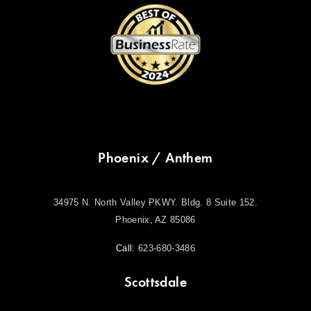
Phoenix / Anthem
34975 N. North Valley PKWY. Bldg. 8 Suite 152.
Phoenix, AZ 85086
Call:
623-680-3486
Scottsdale