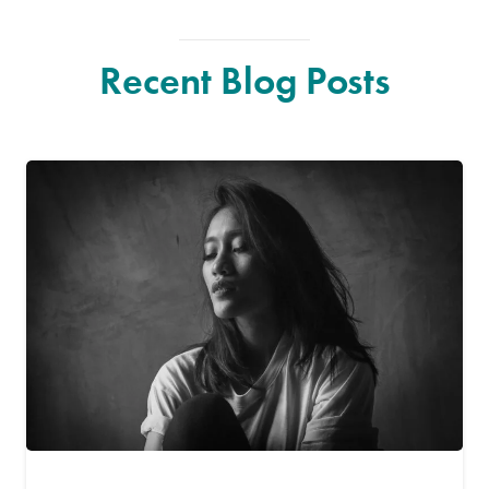
Recent Blog Posts