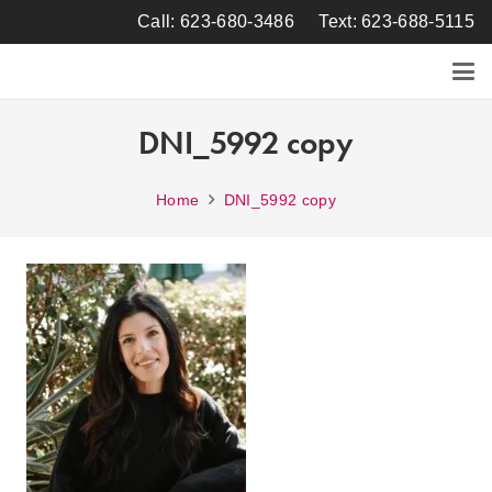
Call: 623-680-3486
Text: 623-688-5115
DNI_5992 copy
Home
DNI_5992 copy