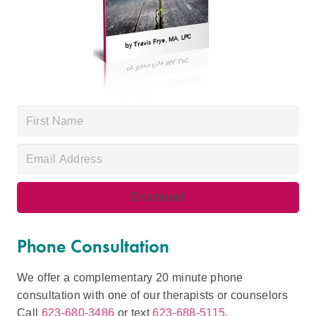
Phone Consultation
We offer a complementary 20 minute phone
consultation with one of our therapists or counselors
Call
623-680-3486
or text
623-688-5115
.