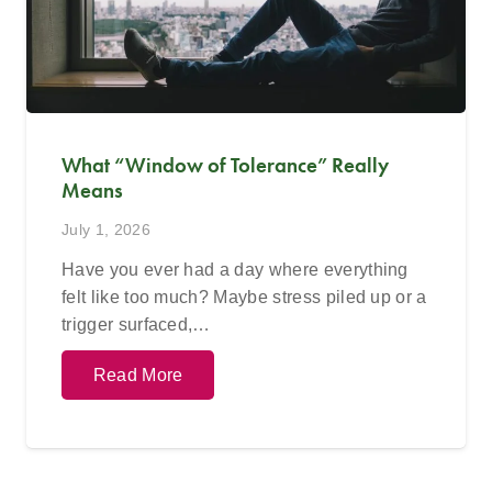
What “Window of Tolerance” Really
Means
July 1, 2026
Have you ever had a day where everything
felt like too much? Maybe stress piled up or a
trigger surfaced,…
Read More