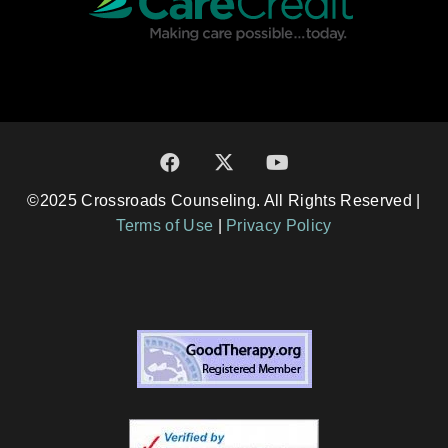
©2025 Crossroads Counseling. All Rights Reserved |
Terms of Use
|
Privacy Policy