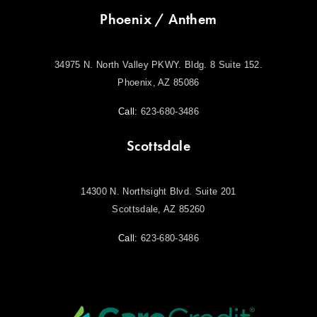
Phoenix / Anthem
34975 N. North Valley PKWY. Bldg. 8 Suite 152.
Phoenix, AZ 85086
Call:
623-680-3486
Scottsdale
14300 N. Northsight Blvd. Suite 201
Scottsdale, AZ 85260
Call:
623-680-3486