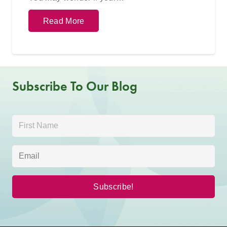
Read More
Subscribe To Our Blog