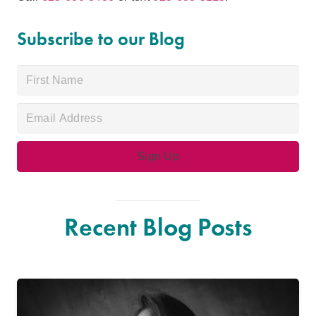
Subscribe to our Blog
Recent Blog Posts