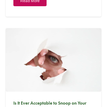
Read More
Is It Ever Acceptable to Snoop on Your