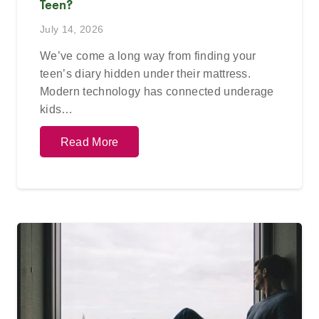
Teen?
July 14, 2026
We’ve come a long way from finding your
teen’s diary hidden under their mattress.
Modern technology has connected underage
kids…
Read More