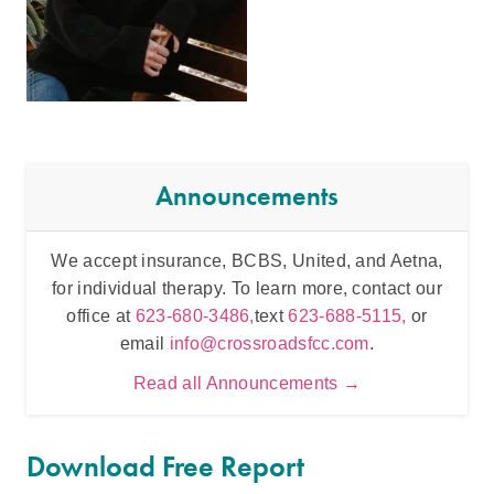
Announcements
We accept insurance, BCBS, United, and Aetna,
Inten
for individual therapy. To learn more, contact our
t
office at
623-680-3486,
text
623-688-5115,
or
email
info@crossroadsfcc.com
.
Read all Announcements →
Download Free Report