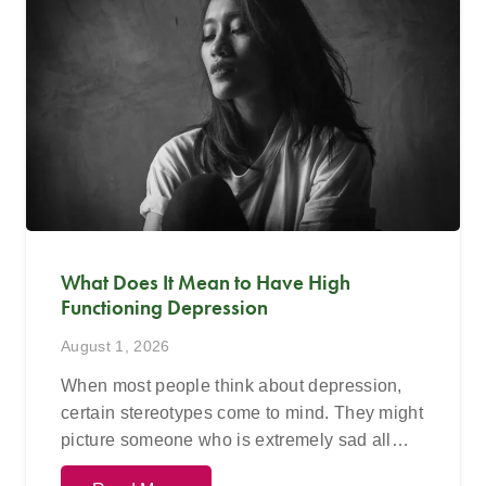
What Does It Mean to Have High
Functioning Depression
August 1, 2026
When most people think about depression,
certain stereotypes come to mind. They might
picture someone who is extremely sad all…