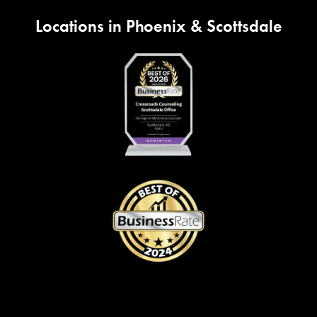
Locations in Phoenix & Scottsdale