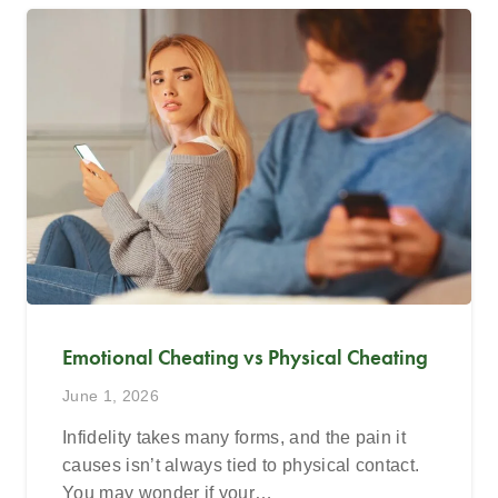
Emotional Cheating vs Physical Cheating
June 1, 2026
Infidelity takes many forms, and the pain it
causes isn’t always tied to physical contact.
You may wonder if your…