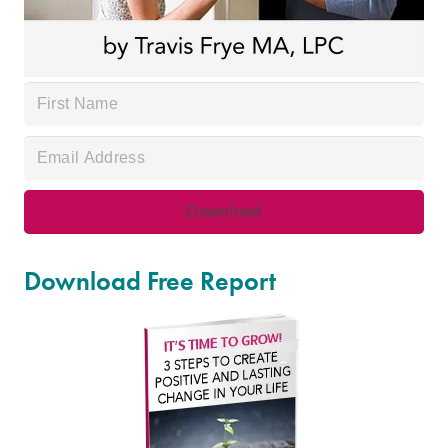
Download Free Report