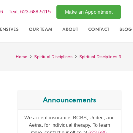
86
Text: 623-688-5115
Make an Appointment
ENSIVES
OUR TEAM
ABOUT
CONTACT
BLOG
Home
Spiritual Disciplines
Spiritual Disciplines 3
Announcements
ited, and
Acce
Intensive counseling programs for
couples
To learn
Phoe
and for
trauma
. For more information call
3-680-
throug