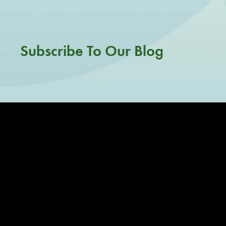
Subscribe To Our Blog