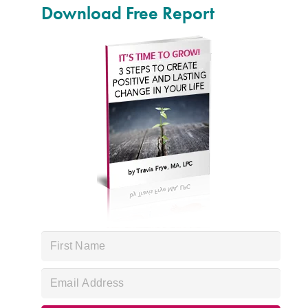
Download Free Report