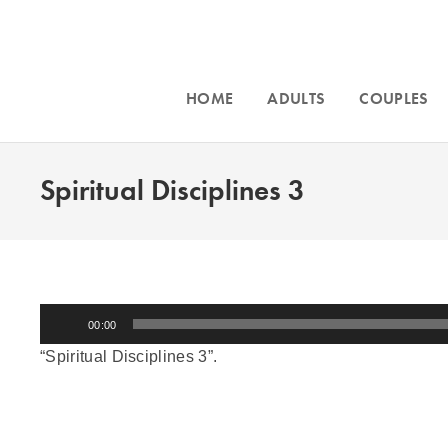
HOME
ADULTS
COUPLES
Spiritual Disciplines 3
Audio
00:00
Player
“Spiritual Disciplines 3”.
Accepting n
Intensive counseling programs for
couples
Phoenix, an
and for
trauma
. For more information call
throughout Ar