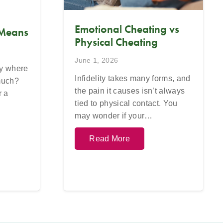
Emotional Cheating vs
 Means
Physical Cheating
June 1, 2026
ay where
Infidelity takes many forms, and
 much?
the pain it causes isn’t always
r a
tied to physical contact. You
may wonder if your…
Read More