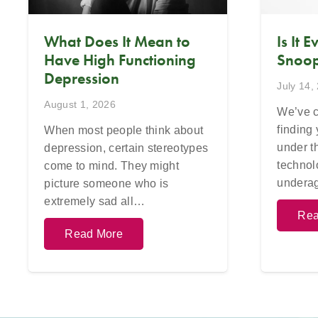
What Does It Mean to
Is It 
Have High Functioning
Snoop
Depression
July 14,
August 1, 2026
We’ve c
finding
When most people think about
under t
depression, certain stereotypes
technol
come to mind. They might
undera
picture someone who is
extremely sad all…
Rea
Read More