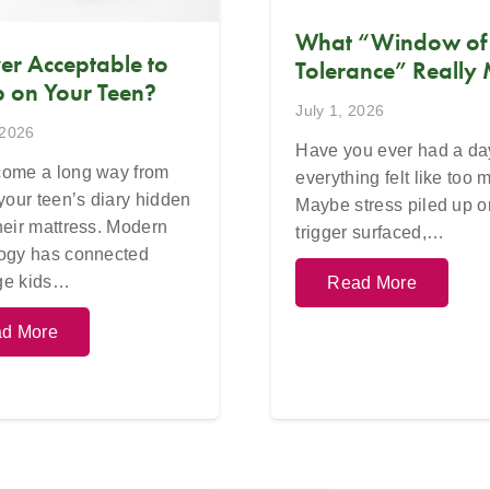
What “Window of
Ever Acceptable to
Tolerance” Really
 on Your Teen?
July 1, 2026
 2026
Have you ever had a d
ome a long way from
everything felt like too
 your teen’s diary hidden
Maybe stress piled up o
heir mattress. Modern
trigger surfaced,…
ogy has connected
ge kids…
Read More
d More