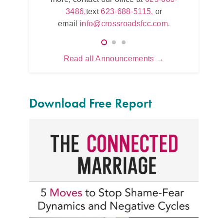
623-680-3486,
text
623-688-5115,
or
,
or
623
email
info@crossroadsfcc.com
.
.com
.
e
Read all Announcements →
Download Free Report