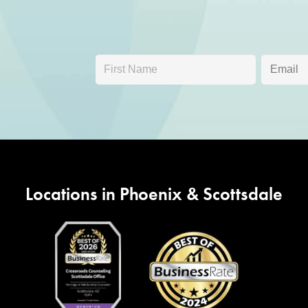
Locations in Phoenix & Scottsdale