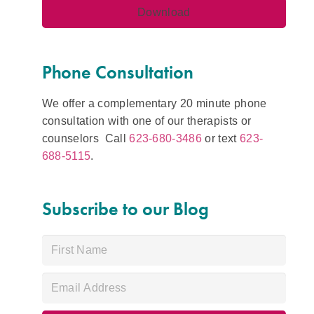
Phone Consultation
We offer a complementary 20 minute phone
consultation with one of our therapists or
counselors Call
623-680-3486
or text
623-
688-5115
.
Subscribe to our Blog