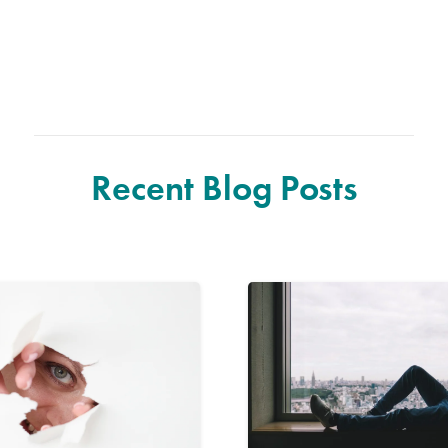
Recent Blog Posts