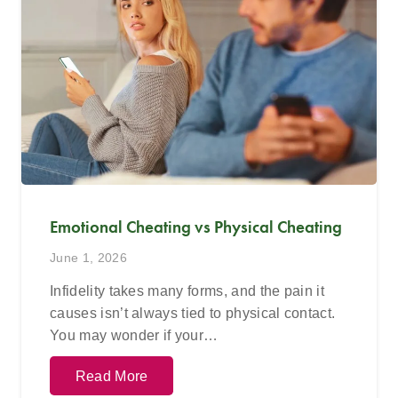
Emotional Cheating vs Physical Cheating
June 1, 2026
Infidelity takes many forms, and the pain it
causes isn’t always tied to physical contact.
You may wonder if your…
Read More