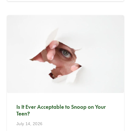
Is It Ever Acceptable to Snoop on Your
Teen?
July 14, 2026