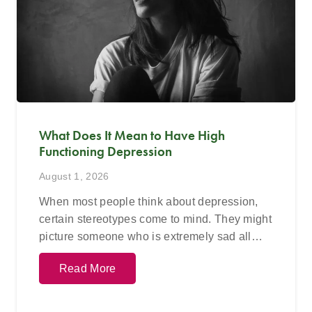
What Does It Mean to Have High
Functioning Depression
August 1, 2026
When most people think about depression,
certain stereotypes come to mind. They might
picture someone who is extremely sad all…
Read More