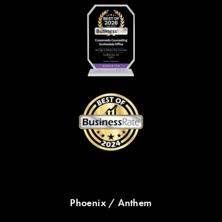
Phoenix / Anthem