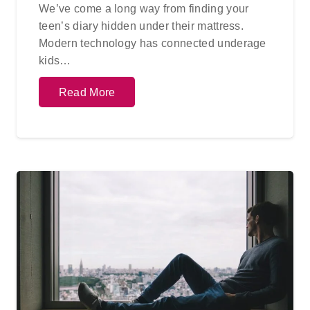
We’ve come a long way from finding your
teen’s diary hidden under their mattress.
Modern technology has connected underage
kids…
Read More