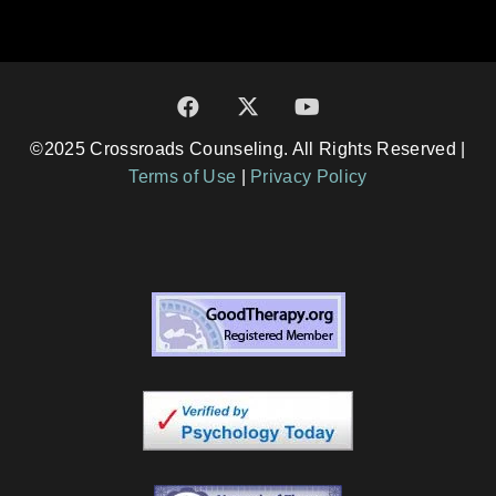
©2025 Crossroads Counseling. All Rights Reserved |
Terms of Use
|
Privacy Policy