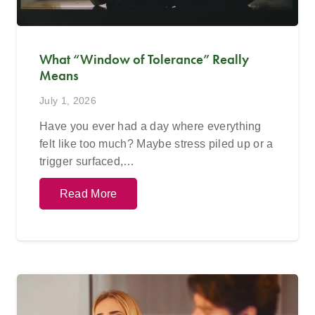
What “Window of Tolerance” Really
Means
July 1, 2026
Have you ever had a day where everything
felt like too much? Maybe stress piled up or a
trigger surfaced,…
Read More