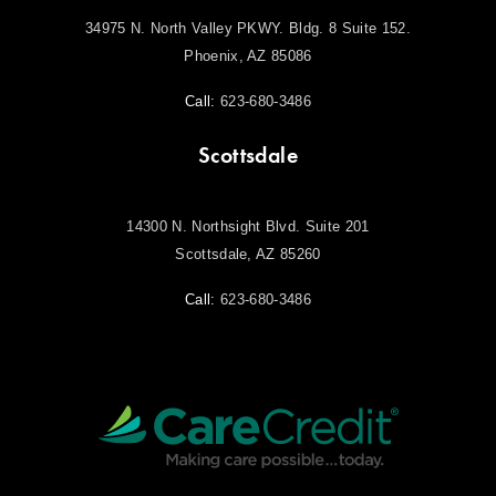
34975 N. North Valley PKWY. Bldg. 8 Suite 152.
Phoenix, AZ 85086
Call:
623-680-3486
Scottsdale
14300 N. Northsight Blvd. Suite 201
Scottsdale, AZ 85260
Call:
623-680-3486