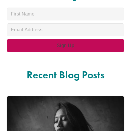
Recent Blog Posts