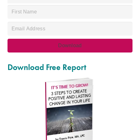
Download Free Report