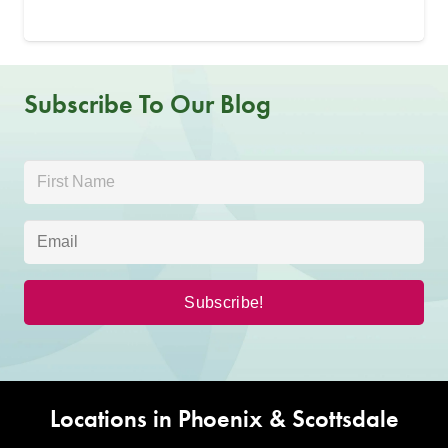
Subscribe To Our Blog
Locations in Phoenix & Scottsdale