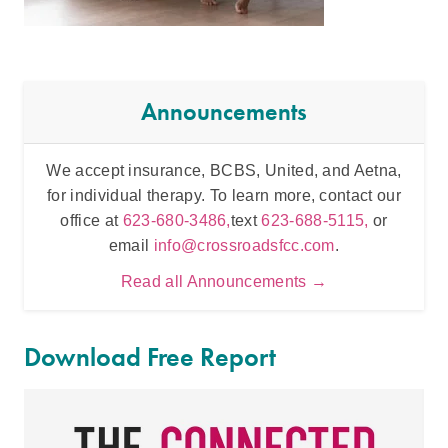
Announcements
We accept insurance, BCBS, United, and Aetna,
Inten
for individual therapy. To learn more, contact our
t
office at
623-680-3486,
text
623-688-5115,
or
email
info@crossroadsfcc.com
.
Read all Announcements →
Download Free Report