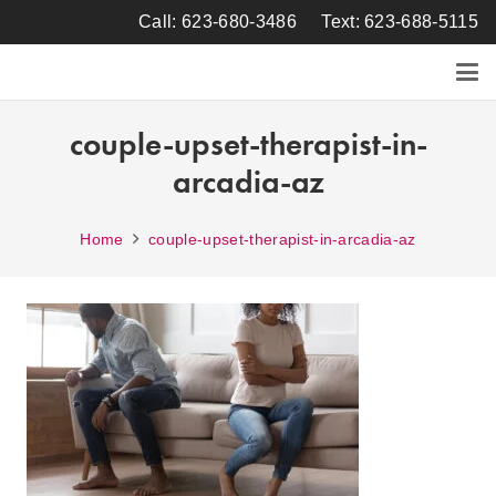
Call: 623-680-3486
Text: 623-688-5115
couple-upset-therapist-in-
arcadia-az
Home
couple-upset-therapist-in-arcadia-az