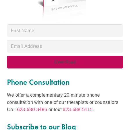
Phone Consultation
We offer a complementary 20 minute phone
consultation with one of our therapists or counselors
Call
623-680-3486
or text
623-688-5115
.
Subscribe to our Blog